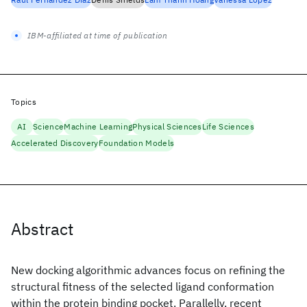
IBM-affiliated at time of publication
Topics
AI
Science
Machine Learning
Physical Sciences
Life Sciences
Accelerated Discovery
Foundation Models
Abstract
New docking algorithmic advances focus on refining the
structural fitness of the selected ligand conformation
within the protein binding pocket. Parallelly, recent