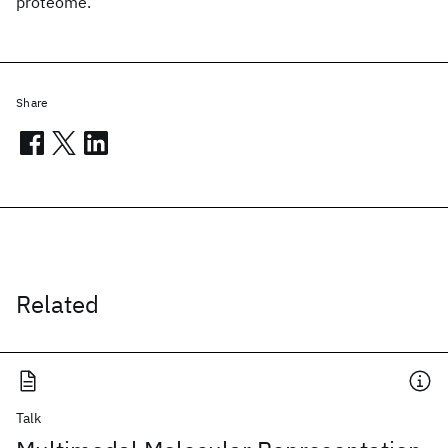
proteome.
Share
Related
Talk