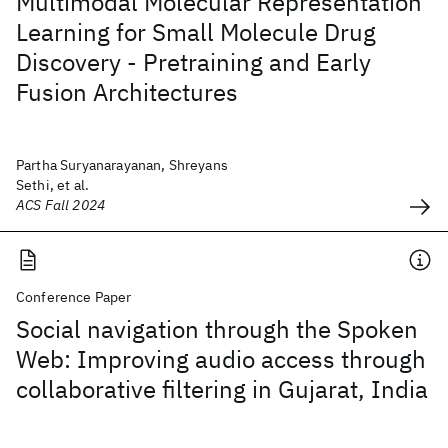
Multimodal Molecular Representation
Learning for Small Molecule Drug
Discovery - Pretraining and Early
Fusion Architectures
Partha Suryanarayanan, Shreyans
Sethi, et al.
ACS Fall 2024
Conference Paper
Social navigation through the Spoken
Web: Improving audio access through
collaborative filtering in Gujarat, India