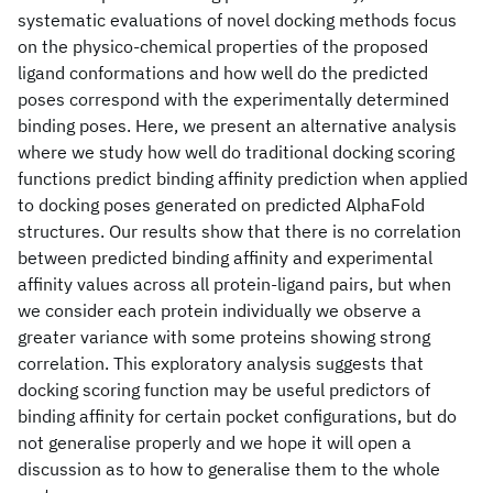
systematic evaluations of novel docking methods focus
on the physico-chemical properties of the proposed
ligand conformations and how well do the predicted
poses correspond with the experimentally determined
binding poses. Here, we present an alternative analysis
where we study how well do traditional docking scoring
functions predict binding affinity prediction when applied
to docking poses generated on predicted AlphaFold
structures. Our results show that there is no correlation
between predicted binding affinity and experimental
affinity values across all protein-ligand pairs, but when
we consider each protein individually we observe a
greater variance with some proteins showing strong
correlation. This exploratory analysis suggests that
docking scoring function may be useful predictors of
binding affinity for certain pocket configurations, but do
not generalise properly and we hope it will open a
discussion as to how to generalise them to the whole