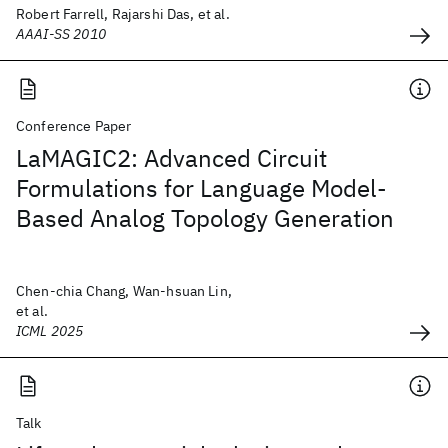
Robert Farrell, Rajarshi Das, et al.
AAAI-SS 2010
Conference Paper
LaMAGIC2: Advanced Circuit
Formulations for Language Model-
Based Analog Topology Generation
Chen-chia Chang, Wan-hsuan Lin,
et al.
ICML 2025
Talk