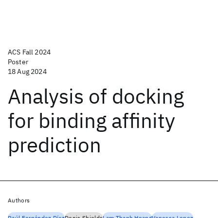
ACS Fall 2024
Poster
18 Aug 2024
Analysis of docking
for binding affinity
prediction
Authors
Raúl Fernández Díaz
Denis Shields
Lam Thanh Hoang
Vanessa Lopez