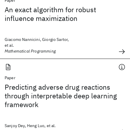
Paper
An exact algorithm for robust
influence maximization
Giacomo Nannicini, Giorgio Sartor,
et al.
Mathematical Programming
Paper
Predicting adverse drug reactions
through interpretable deep learning
framework
Sanjoy Dey, Heng Luo, et al.