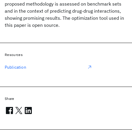
proposed methodology is assessed on benchmark sets
and in the context of predicting drug-drug interactions,
showing promising results. The optimization tool used in
this paper is open source.
Resources
Publication
Share