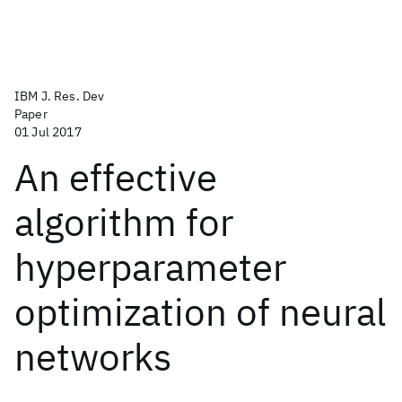
IBM J. Res. Dev
Paper
01 Jul 2017
An effective
algorithm for
hyperparameter
optimization of neural
networks