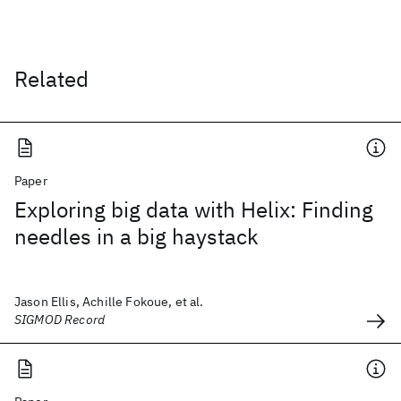
Related
Paper
Exploring big data with Helix: Finding
needles in a big haystack
Jason Ellis, Achille Fokoue, et al.
SIGMOD Record