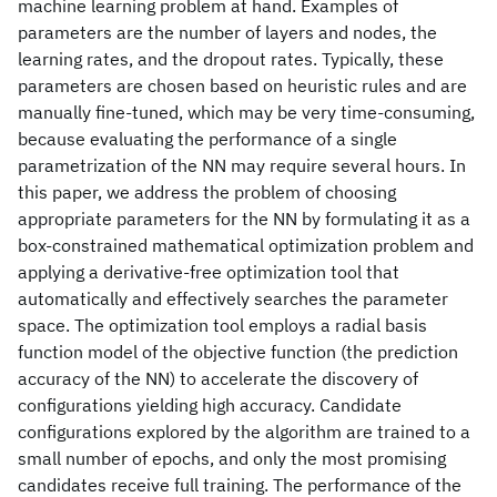
machine learning problem at hand. Examples of
parameters are the number of layers and nodes, the
learning rates, and the dropout rates. Typically, these
parameters are chosen based on heuristic rules and are
manually fine-tuned, which may be very time-consuming,
because evaluating the performance of a single
parametrization of the NN may require several hours. In
this paper, we address the problem of choosing
appropriate parameters for the NN by formulating it as a
box-constrained mathematical optimization problem and
applying a derivative-free optimization tool that
automatically and effectively searches the parameter
space. The optimization tool employs a radial basis
function model of the objective function (the prediction
accuracy of the NN) to accelerate the discovery of
configurations yielding high accuracy. Candidate
configurations explored by the algorithm are trained to a
small number of epochs, and only the most promising
candidates receive full training. The performance of the