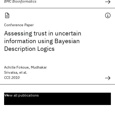
BMC Bioinformatics
Conference Paper
Assessing trust in uncertain
information using Bayesian
Description Logics
Achille Fokoue, Mudhakar
Srivatsa, et al.
CCS 2010
View all publications