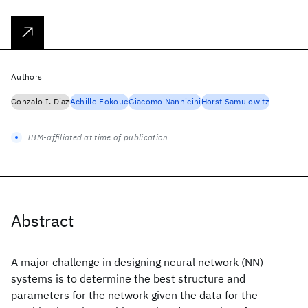
Authors
Gonzalo I. Diaz
Achille Fokoue
Giacomo Nannicini
Horst Samulowitz
IBM-affiliated at time of publication
Abstract
A major challenge in designing neural network (NN)
systems is to determine the best structure and
parameters for the network given the data for the