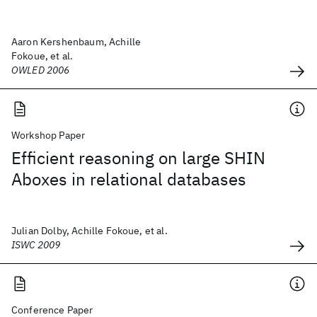
Aaron Kershenbaum, Achille
Fokoue, et al.
OWLED 2006
Workshop Paper
Efficient reasoning on large SHIN
Aboxes in relational databases
Julian Dolby, Achille Fokoue, et al.
ISWC 2009
Conference Paper