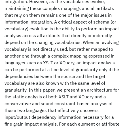
integration. However, as the vocabularies evolve,
maintaining these complex mappings and all artifacts
that rely on them remains one of the major issues in
information integration. A critical aspect of schema (or
vocabulary) evolution is the ability to perform an impact
analysis across all artifacts that directly or indirectly
depend on the changing vocabularies. When an evolving
vocabulary is not directly used, but rather mapped to
another one through a complex mapping expressed in
languages such as XSLT or XQuery, an impact analysis
can be performed at a fine level of granularity only if the
dependencies between the source and the target
vocabulary are also known with the same level of
granularity. In this paper, we present an architecture for
the static analysis of both XSLT and XQuery and a
conservative and sound constraint-based analysis of
these two languages that effectively uncovers
input/output dependency information necessary for a
fine grain impact analysis. For each element or attribute