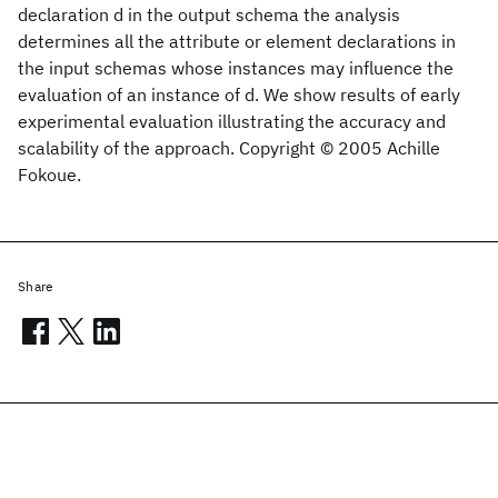
declaration d in the output schema the analysis
determines all the attribute or element declarations in
the input schemas whose instances may influence the
evaluation of an instance of d. We show results of early
experimental evaluation illustrating the accuracy and
scalability of the approach. Copyright © 2005 Achille
Fokoue.
Share