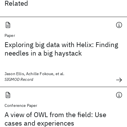
Related
Paper
Exploring big data with Helix: Finding
needles in a big haystack
Jason Ellis, Achille Fokoue, et al.
SIGMOD Record
Conference Paper
A view of OWL from the field: Use
cases and experiences