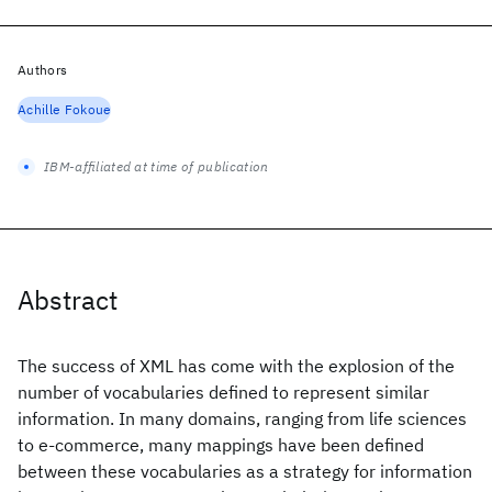
Authors
Achille Fokoue
IBM-affiliated at time of publication
Abstract
The success of XML has come with the explosion of the
number of vocabularies defined to represent similar
information. In many domains, ranging from life sciences
to e-commerce, many mappings have been defined
between these vocabularies as a strategy for information