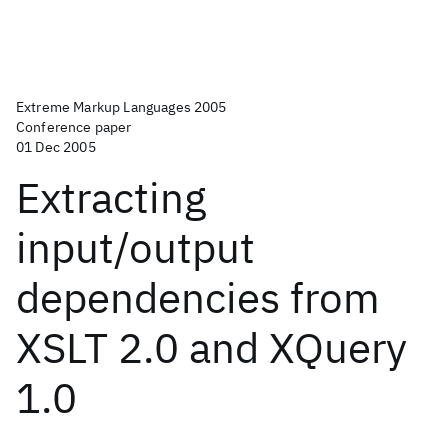
Extreme Markup Languages 2005
Conference paper
01 Dec 2005
Extracting
input/output
dependencies from
XSLT 2.0 and XQuery
1.0