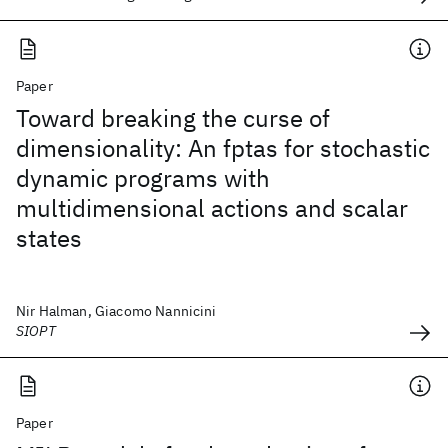
Paper
Toward breaking the curse of
dimensionality: An fptas for stochastic
dynamic programs with
multidimensional actions and scalar
states
Nir Halman, Giacomo Nannicini
SIOPT
Paper