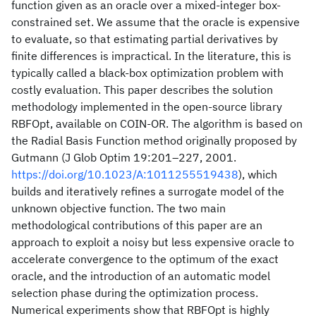
function given as an oracle over a mixed-integer box-
constrained set. We assume that the oracle is expensive
to evaluate, so that estimating partial derivatives by
finite differences is impractical. In the literature, this is
typically called a black-box optimization problem with
costly evaluation. This paper describes the solution
methodology implemented in the open-source library
RBFOpt, available on COIN-OR. The algorithm is based on
the Radial Basis Function method originally proposed by
Gutmann (J Glob Optim 19:201–227, 2001.
https://doi.org/10.1023/A:1011255519438
), which
builds and iteratively refines a surrogate model of the
unknown objective function. The two main
methodological contributions of this paper are an
approach to exploit a noisy but less expensive oracle to
accelerate convergence to the optimum of the exact
oracle, and the introduction of an automatic model
selection phase during the optimization process.
Numerical experiments show that RBFOpt is highly