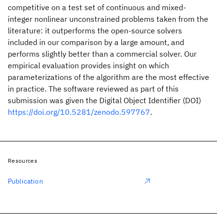
competitive on a test set of continuous and mixed-
integer nonlinear unconstrained problems taken from the
literature: it outperforms the open-source solvers
included in our comparison by a large amount, and
performs slightly better than a commercial solver. Our
empirical evaluation provides insight on which
parameterizations of the algorithm are the most effective
in practice. The software reviewed as part of this
submission was given the Digital Object Identifier (DOI)
https://doi.org/10.5281/zenodo.597767
.
Resources
Publication