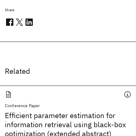
Share
Related
Conference Paper
Efficient parameter estimation for
information retrieval using black-box
optimization (extended abstract)