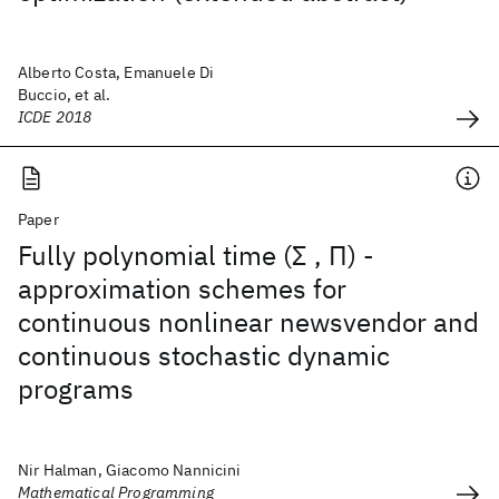
Alberto Costa, Emanuele Di
Buccio, et al.
ICDE 2018
Paper
Fully polynomial time (Σ , Π) -
approximation schemes for
continuous nonlinear newsvendor and
continuous stochastic dynamic
programs
Nir Halman, Giacomo Nannicini
Mathematical Programming