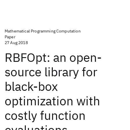
Mathematical Programming Computation
Paper
27 Aug 2018
RBFOpt: an open-
source library for
black-box
optimization with
costly function
evaluations