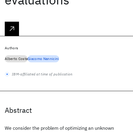
Authors
Alberto Costa
Giacomo Nannicini
IBM-affiliated at time of publication
Abstract
We consider the problem of optimizing an unknown