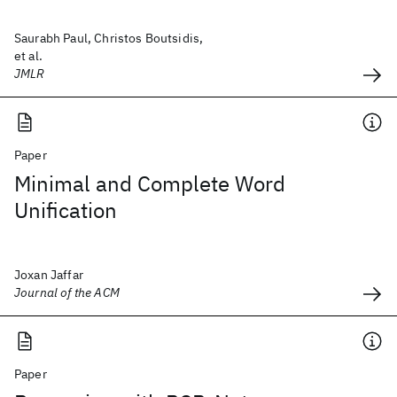
Saurabh Paul, Christos Boutsidis,
et al.
JMLR
Paper
Minimal and Complete Word
Unification
Joxan Jaffar
Journal of the ACM
Paper