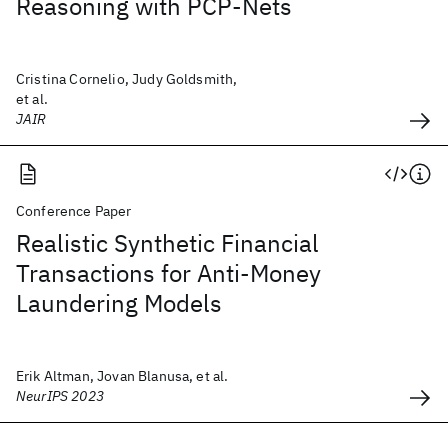
Reasoning with PCP-Nets
Cristina Cornelio, Judy Goldsmith,
et al.
JAIR
Conference Paper
Realistic Synthetic Financial
Transactions for Anti-Money
Laundering Models
Erik Altman, Jovan Blanusa, et al.
NeurIPS 2023