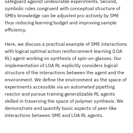
safeguard against undesirable experiments. Second,
symbolic rules congruent with conceptual structure of
SMEs knowledge can be adjusted pro-actively by SME
thus reducing learning budget and improving sample
efficiency.
Here, we discuss a practical example of SME interactions
with logical optimal action reinforcement learning (LOA
RL) agent working on synthesis of spin-on-glasses. Our
implementation of LOA RL explicitly considers logical
structure of the interactions between the agent and the
environment. We define the environment as the space of
experiments accessible via an automated pipetting
reactor and pursue training generalizable RL agents
skilled in traversing the space of polymer synthesis. We
demonstrate and quantify basic aspects of peer-like
interactions between SME and LOA RL agents.