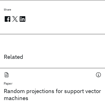
Share
Related
Paper
Random projections for support vector
machines