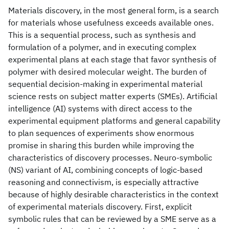
Materials discovery, in the most general form, is a search
for materials whose usefulness exceeds available ones.
This is a sequential process, such as synthesis and
formulation of a polymer, and in executing complex
experimental plans at each stage that favor synthesis of
polymer with desired molecular weight. The burden of
sequential decision-making in experimental material
science rests on subject matter experts (SMEs). Artificial
intelligence (AI) systems with direct access to the
experimental equipment platforms and general capability
to plan sequences of experiments show enormous
promise in sharing this burden while improving the
characteristics of discovery processes. Neuro-symbolic
(NS) variant of AI, combining concepts of logic-based
reasoning and connectivism, is especially attractive
because of highly desirable characteristics in the context
of experimental materials discovery. First, explicit
symbolic rules that can be reviewed by a SME serve as a