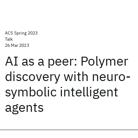
ACS Spring 2023
Talk
26 Mar 2023
AI as a peer: Polymer
discovery with neuro-
symbolic intelligent
agents