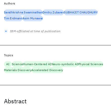
Authors
Sarathkrishna Swaminathan
Dmitry Zubarev
SUBHAJIT CHAUDHURY
Tim Erdmann
Asim Munawar
IBM-affiliated at time of publication
Topics
AI
Science
Human-Centered AI
Neuro-symbolic AI
Physical Sciences
Materials Discovery
Accelerated Discovery
Abstract