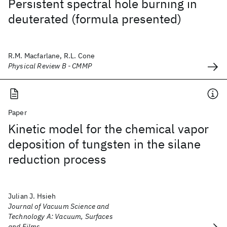
Persistent spectral hole burning in
deuterated (formula presented)
R.M. Macfarlane, R.L. Cone
Physical Review B - CMMP
Paper
Kinetic model for the chemical vapor
deposition of tungsten in the silane
reduction process
Julian J. Hsieh
Journal of Vacuum Science and
Technology A: Vacuum, Surfaces
and Films