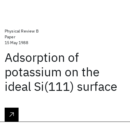
Physical Review B
Paper
15 May 1988
Adsorption of
potassium on the
ideal Si(111) surface