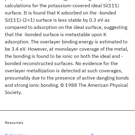
calculations for the potassium-covered ideal Si(111)
surface. It is found that K adsorbed on the -bonded
Si(111)-(2×1) surface is less stable by 0.3 eV as
compared to adsorption on the ideal surface, suggesting
that the -bonded surface is metastable upon K
adsorption. The overlayer binding energy is estimated to
be 3.4 eV. However, at monolayer coverage of the metal,
the bonding is found to be ionic on both the ideal and -
bonded reconstructed surfaces. No evidence for the
overlayer metallization is detected at such coverages,
presumably due to the presence of active dangling bonds
and strong ionic bonding. © 1988 The American Physical
Society.
Resources