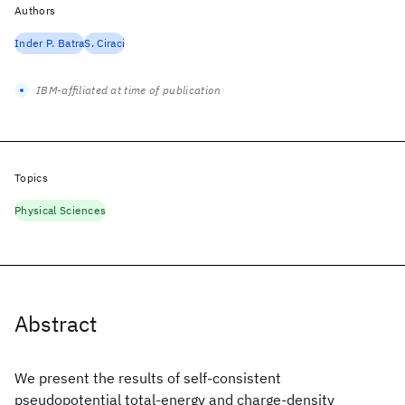
Authors
Inder P. Batra
S. Ciraci
IBM-affiliated at time of publication
Topics
Physical Sciences
Abstract
We present the results of self-consistent
pseudopotential total-energy and charge-density