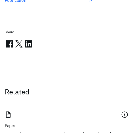
Publication
Share
Related
Paper