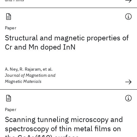
Paper
Structural and magnetic properties of
Cr and Mn doped InN
A. Ney, R. Rajaram, et al.
Journal of Magnetism and
Magnetic Materials
Paper
Scanning tunneling microscopy and
spectroscopy of thin metal films on