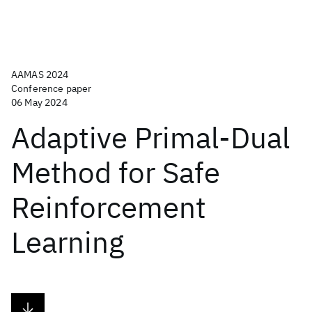
AAMAS 2024
Conference paper
06 May 2024
Adaptive Primal-Dual
Method for Safe
Reinforcement
Learning