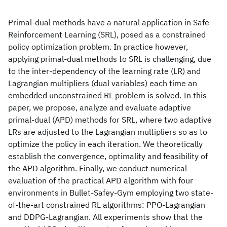
Primal-dual methods have a natural application in Safe
Reinforcement Learning (SRL), posed as a constrained
policy optimization problem. In practice however,
applying primal-dual methods to SRL is challenging, due
to the inter-dependency of the learning rate (LR) and
Lagrangian multipliers (dual variables) each time an
embedded unconstrained RL problem is solved. In this
paper, we propose, analyze and evaluate adaptive
primal-dual (APD) methods for SRL, where two adaptive
LRs are adjusted to the Lagrangian multipliers so as to
optimize the policy in each iteration. We theoretically
establish the convergence, optimality and feasibility of
the APD algorithm. Finally, we conduct numerical
evaluation of the practical APD algorithm with four
environments in Bullet-Safey-Gym employing two state-
of-the-art constrained RL algorithms: PPO-Lagrangian
and DDPG-Lagrangian. All experiments show that the