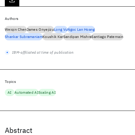
Authors
Weiqin Chen
James Onyejizu
Long Vu
Ngoc Lan Hoang
Shankar Subramaniam
Koushik Kar
Sandipan Mishra
Santiago Paternain
IBM-affiliated at time of publication
Topics
AI
Automated AI
Scaling AI
Abstract