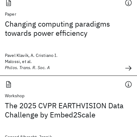
Paper
Changing computing paradigms
towards power efficiency
Pavel Klavík, A. Cristiano I.
Malossi, et al.
Philos. Trans. R. Soc. A
Workshop
The 2025 CVPR EARTHVISION Data
Challenge by Embed2Scale