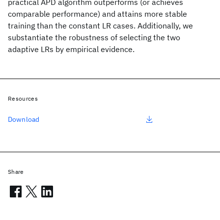
practical APD algorithm outperforms (or achieves
comparable performance) and attains more stable
training than the constant LR cases. Additionally, we
substantiate the robustness of selecting the two
adaptive LRs by empirical evidence.
Resources
Download
Share