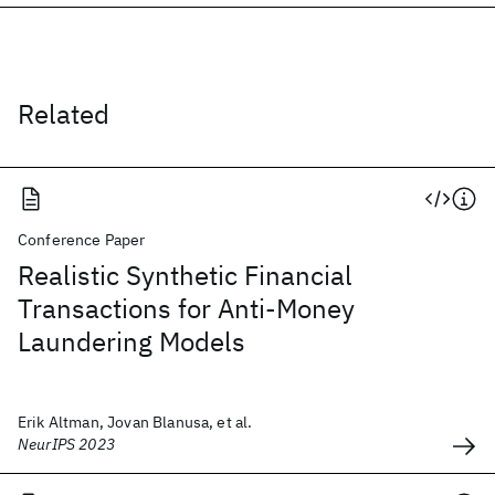
Related
Conference Paper
Realistic Synthetic Financial
Transactions for Anti-Money
Laundering Models
Erik Altman, Jovan Blanusa, et al.
NeurIPS 2023