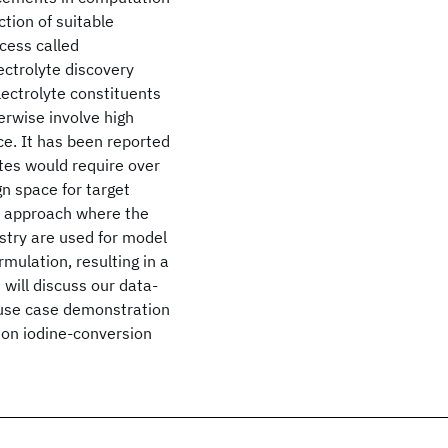
tion of suitable
cess called
ectrolyte discovery
lectrolyte constituents
erwise involve high
ce. It has been reported
tes would require over
gn space for target
c approach where the
istry are used for model
rmulation, resulting in a
 will discuss our data-
a use case demonstration
 on iodine-conversion