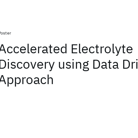
Poster
Accelerated Electrolyte
Discovery using Data Dr
Approach