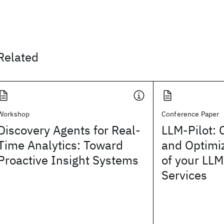
Related
Workshop
Conference Paper
Discovery Agents for Real-
LLM-Pilot: 
Time Analytics: Toward
and Optimi
Proactive Insight Systems
of your LLM
Services