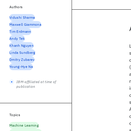
Authors
Vidushi Sharma
Maxwell Giammona
Tim Erdmann
Andy Tek
Khanh Nguyen
Linda Sundberg
Dmitry Zubarev
Young-Hye Na
IBM-affiliated at time of
publication
Topics
Machine Learning