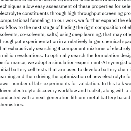
techniques allow easy assessment of these properties for selec
electrolyte constituents through high throughput screening pro
computational funneling. In our work, we further expand the el
workflow to the next stage of finding the right composition of e
(solvents, co-solvents, salts) using deep learning, that may oth
throughput experimentation in a relatively larger chemical spa
that exhaustively searching 4 component mixtures of electroly
a million evaluations. To optimally search the formulation desi
performance, we adopt a simulation-experiment-AI synergisti
initial battery cell tests that are used to develop battery chem
learning and then driving the optimization of new electrolyte fo
fewer number of lab- experiments for validation. In this talk we
driven electrolyte discovery workflow and toolkit, along with 
conducted with a next-generation lithium-metal battery based
chemistries.