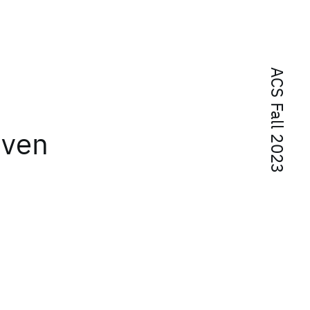
ACS Fall 2023
iven