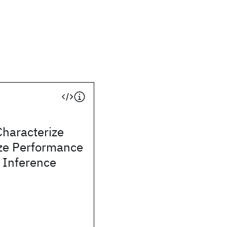
Characterize
ze Performance
 Inference