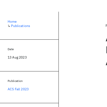
Home
↳
Publications
Date
13 Aug 2023
Publication
ACS Fall 2023