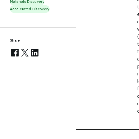
Materials Discovery
Accelerated Discovery
Share