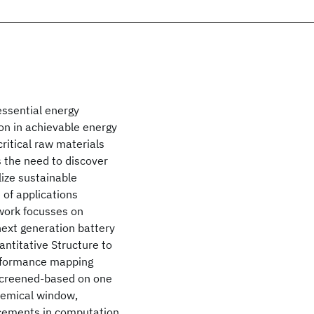
essential energy
ion in achievable energy
critical raw materials
s the need to discover
lize sustainable
of applications
 work focusses on
next generation battery
ntitative Structure to
erformance mapping
 screened-based on one
chemical window,
ancements in computation