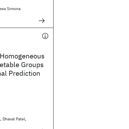
reea Simona
g Homogeneous
retable Groups
al Prediction
, Dhaval Patel,