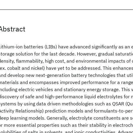
Abstract
Lithium-ion batteries (LIBs) have advanced significantly as an 
storage solution for the last decade. However, gradual saturat
density, flammability, high cost, and environmental impacts of 
(ex. cobalt and nickel) have yet to be addressed. This enhance
and develop new next-generation battery technologies that uti
materials and encompasses improved performance for a range 
including electric vehicles and stationary energy storage. This
discovery of safe and high-performance liquid electrolytes for 
systems by using data driven methodologies such as QSAR (Qua
Activity Relationship) prediction models and formulants-to-p
deep learning models. Generally, electrolyte constituents are
or more essential properties such as their stability in electro
solubilities of salts in solvents, and ionic conductivities. Adv