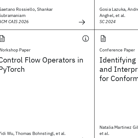
Gaetano Rossiello, Shankar
Gosia Lazuka, And
Subramaniam
Anghel, et al.
ACM CAIS 2026
SC 2024
Workshop Paper
Conference Paper
Control Flow Operators in
Identifyin
PyTorch
and Interp
for Conform
Natalia Martinez Gil
Yidi Wu, Thomas Bohnstingl, et al.
et al.