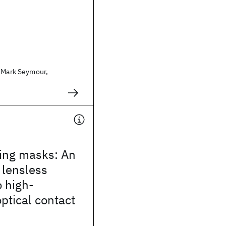
. Mark Seymour,
ling masks: An
, lensless
 high-
optical contact