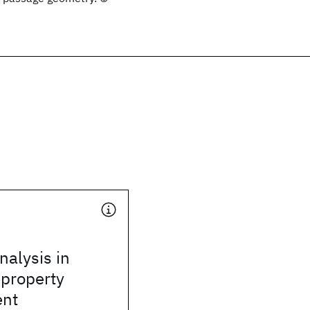
alysis in
 property
nt