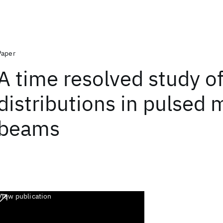
Paper
A time resolved study of
distributions in pulsed 
beams
View publication