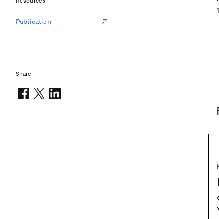
Resources
Publication
Share