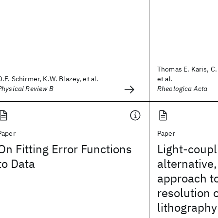
Thomas E. Karis, C
O.F. Schirmer, K.W. Blazey, et al.
et al.
Physical Review B
Rheologica Acta
Paper
Paper
On Fitting Error Functions
Light-coup
to Data
alternative
approach to
resolution 
lithography