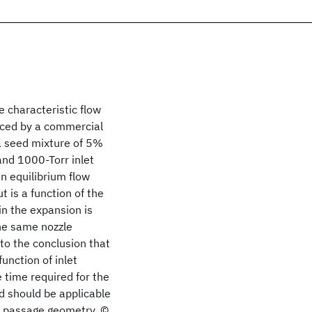
e characteristic flow
duced by a commercial
a seed mixture of 5%
and 1000-Torr inlet
an equilibrium flow
t is a function of the
in the expansion is
the same nozzle
to the conclusion that
unction of inlet
e time required for the
ed should be applicable
s passage geometry. ©