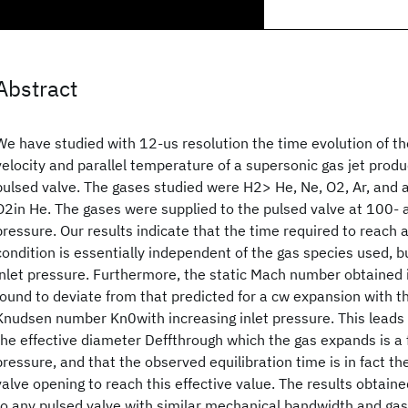
Abstract
We have studied with 12-us resolution the time evolution of th
velocity and parallel temperature of a supersonic gas jet pro
pulsed valve. The gases studied were H2> He, Ne, O2, Ar, and 
O2in He. The gases were supplied to the pulsed valve at 100- 
pressure. Our results indicate that the time required to reach 
condition is essentially independent of the gas species used, bu
inlet pressure. Furthermore, the static Mach number obtained 
found to deviate from that predicted for a cw expansion with 
Knudsen number Kn0with increasing inlet pressure. This leads 
the effective diameter Deffthrough which the gas expands is a f
pressure, and that the observed equilibration time is in fact th
valve opening to reach this effective value. The results obtain
to any pulsed valve with similar mechanical bandwidth and ga