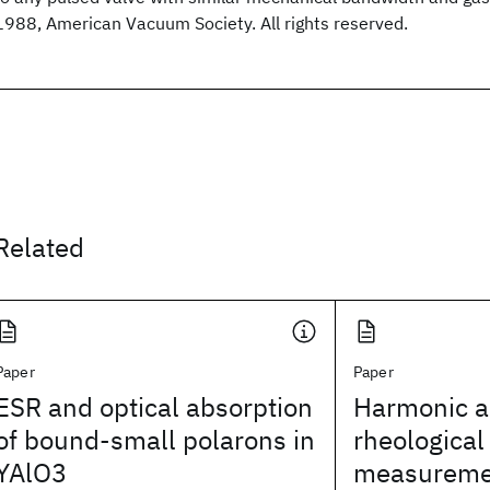
1988, American Vacuum Society. All rights reserved.
Related
Paper
Paper
ESR and optical absorption
Harmonic an
of bound-small polarons in
rheological
YAlO3
measureme