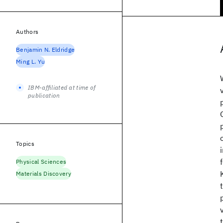
Authors
Benjamin N. Eldridge
Ming L. Yu
IBM-affiliated at time of
publication
Topics
Physical Sciences
Materials Discovery