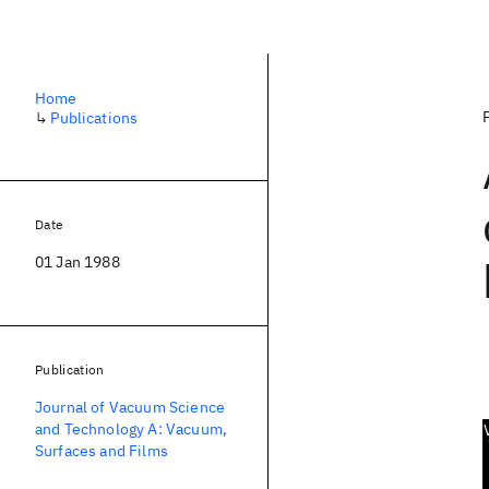
Home
↳
Publications
Date
01 Jan 1988
Publication
Journal of Vacuum Science
and Technology A: Vacuum,
Surfaces and Films