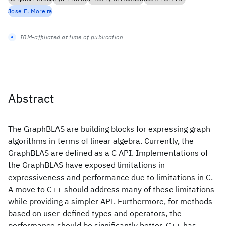
Jose E. Moreira
IBM-affiliated at time of publication
Abstract
The GraphBLAS are building blocks for expressing graph
algorithms in terms of linear algebra. Currently, the
GraphBLAS are defined as a C API. Implementations of
the GraphBLAS have exposed limitations in
expressiveness and performance due to limitations in C.
A move to C++ should address many of these limitations
while providing a simpler API. Furthermore, for methods
based on user-defined types and operators, the
performance should be significantly better. C++ has