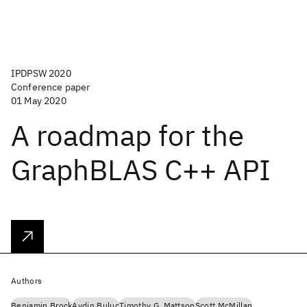
IPDPSW 2020
Conference paper
01 May 2020
A roadmap for the
GraphBLAS C++ API
Authors
Benjamin Brock
Aydin Buluc
Timothy G. Mattson
Scott McMillan