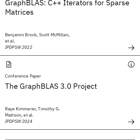
GraphBLAS: C++ Iterators for Sparse
Matrices
Benjamin Brock, Scott McMillan,
et al.
IPDPSW 2022
Conference Paper
The GraphBLAS 3.0 Project
Raye Kimmerer, Timothy G.
Mattson, et al.
IPDPSW 2024