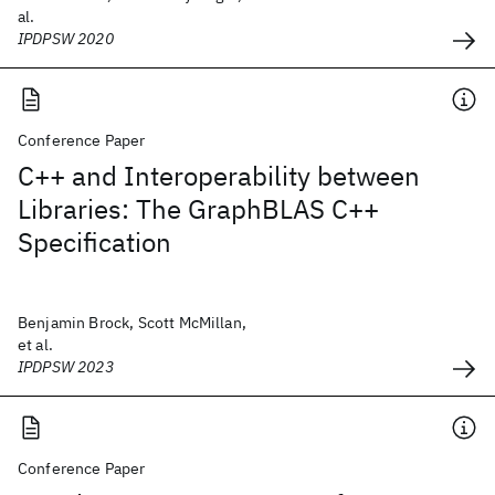
al.
IPDPSW 2020
Conference Paper
C++ and Interoperability between
Libraries: The GraphBLAS C++
Specification
Benjamin Brock, Scott McMillan,
et al.
IPDPSW 2023
Conference Paper