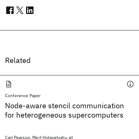
Related
Conference Paper
Node-aware stencil communication
for heterogeneous supercomputers
Carl Pearson, Mert Hidayetoglu, et