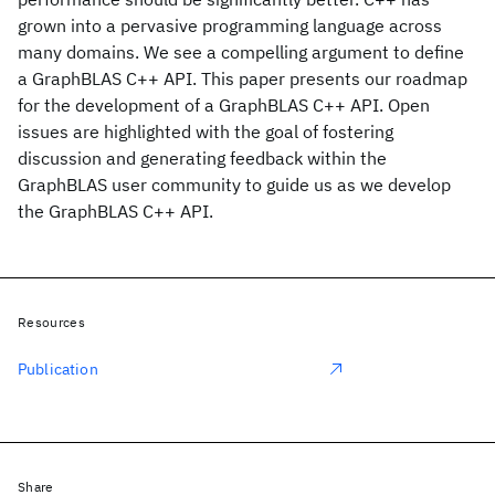
grown into a pervasive programming language across
many domains. We see a compelling argument to define
a GraphBLAS C++ API. This paper presents our roadmap
for the development of a GraphBLAS C++ API. Open
issues are highlighted with the goal of fostering
discussion and generating feedback within the
GraphBLAS user community to guide us as we develop
the GraphBLAS C++ API.
Resources
Publication
Share