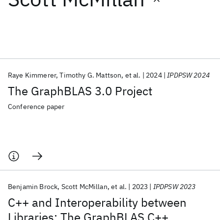
Featured collections
ICML 2026
ACL 2026
ECTC 2026
ICLR 2026
CHI 2026
ICSE 2026
Raye Kimmerer
Timothy G. Mattson
et al.
2024
IPDPSW 2024
The GraphBLAS 3.0 Project
Popular topics
Conference paper
AI Hardware
Foundation Models
Machine Learning
Materials Discovery
Quantum Safe
Quantum Software
Quantum Systems
Semiconductors
Benjamin Brock
Scott McMillan
et al.
2023
IPDPSW 2023
C++ and Interoperability between
Libraries: The GraphBLAS C++