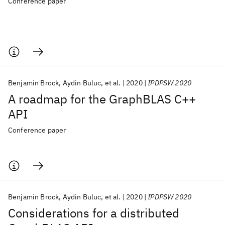
Conference paper
Benjamin Brock
Aydin Buluc
et al.
2020
IPDPSW 2020
A roadmap for the GraphBLAS C++
API
Conference paper
Benjamin Brock
Aydin Buluc
et al.
2020
IPDPSW 2020
Considerations for a distributed