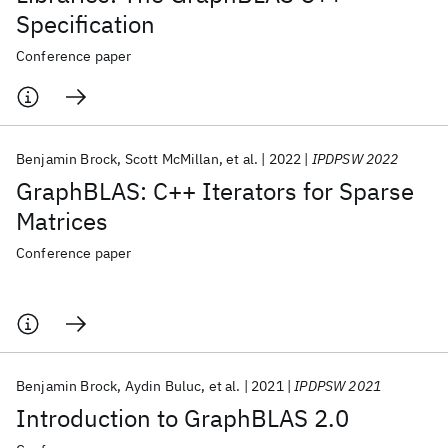
Specification
Conference paper
Benjamin Brock
Scott McMillan
et al.
2022
IPDPSW 2022
GraphBLAS: C++ Iterators for Sparse
Matrices
Conference paper
Benjamin Brock
Aydin Buluc
et al.
2021
IPDPSW 2021
Introduction to GraphBLAS 2.0