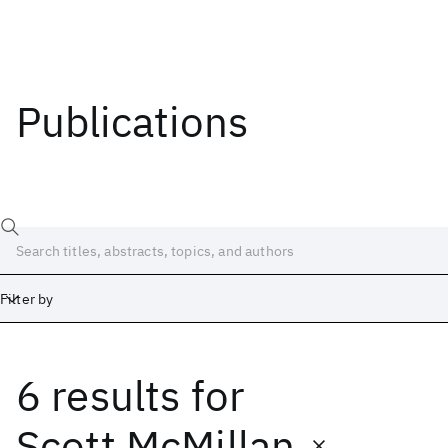
Publications
Filter by
6 results
for
Date
Start
End
Scott McMillan