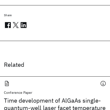
Share
Related
Conference Paper
Time development of AlGaAs single-
quantum-well laser facet temperature