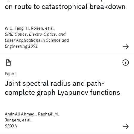
on route to catastrophical breakdown
W.C. Tang, H. Rosen, et al.
SPIE Optics, Electro-Optics, and
Laser Applications in Science and
Engineering 1991
Paper
Joint spectral radius and path-
complete graph Lyapunov functions
Amir Ali Ahmadi, Raphaël M.
Jungers, et al.
SICON