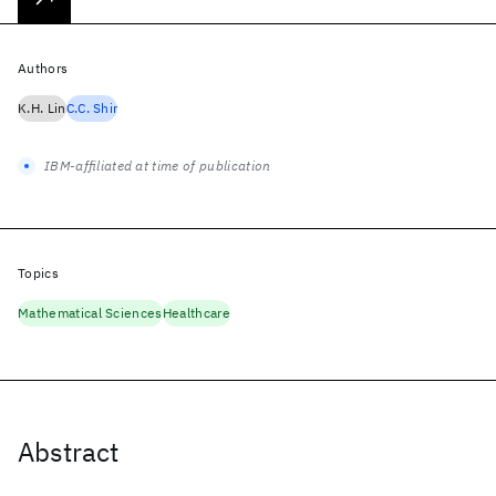
Authors
K.H. Lin
C.C. Shir
IBM-affiliated at time of publication
Topics
Mathematical Sciences
Healthcare
Abstract