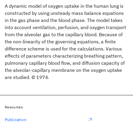
A dynamic model of oxygen uptake in the human lung is
constructed by using unsteady mass balance equations
in the gas phase and the blood phase. The model takes
into account ventilation, perfusion, and oxygen transport
from the alveolar gas to the capillary blood. Because of
the non-linearity of the governing equations, a finite
difference scheme is used for the calculations. Various
effects of parameters characterizing breathing pattern,
pulmonary capillary blood flow, and diffusion capacity of
the alveolar-capillary membrane on the oxygen uptake
are studied. © 1974.
Resources
Publication