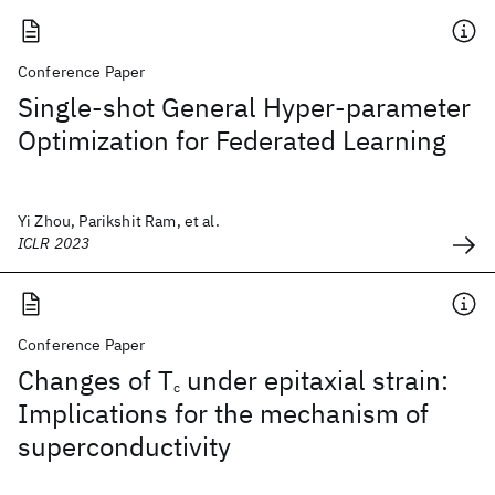
Conference Paper
Single-shot General Hyper-parameter
Optimization for Federated Learning
Yi Zhou, Parikshit Ram, et al.
ICLR 2023
Conference Paper
Changes of T
under epitaxial strain:
c
Implications for the mechanism of
superconductivity