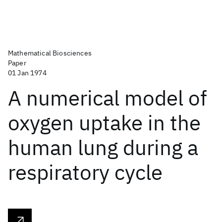
Mathematical Biosciences
Paper
01 Jan 1974
A numerical model of
oxygen uptake in the
human lung during a
respiratory cycle