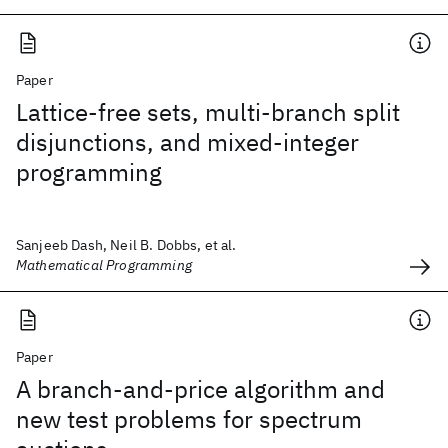
Paper
Lattice-free sets, multi-branch split
disjunctions, and mixed-integer
programming
Sanjeeb Dash, Neil B. Dobbs, et al.
Mathematical Programming
Paper
A branch-and-price algorithm and
new test problems for spectrum