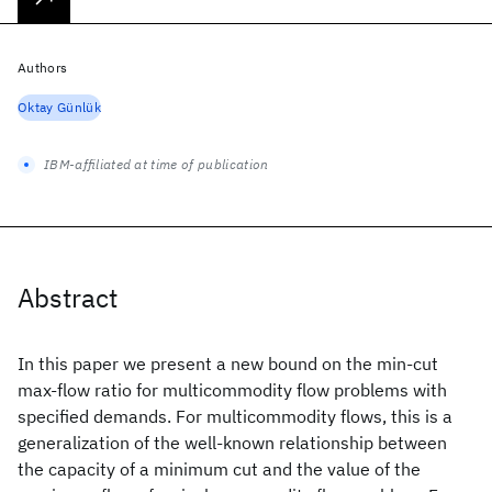
Authors
Oktay Günlük
IBM-affiliated at time of publication
Abstract
In this paper we present a new bound on the min-cut
max-flow ratio for multicommodity flow problems with
specified demands. For multicommodity flows, this is a
generalization of the well-known relationship between
the capacity of a minimum cut and the value of the