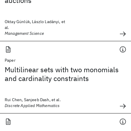
auctions
Oktay Günlük, Lászlo Ladányi, et
al.
Management Science
Paper
Multilinear sets with two monomials
and cardinality constraints
Rui Chen, Sanjeeb Dash, et al.
Discrete Applied Mathematics