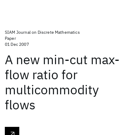
SIAM Journal on Discrete Mathematics
Paper
01 Dec 2007
A new min-cut max-
flow ratio for
multicommodity
flows