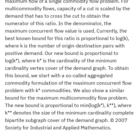
maximum flow of a single commodity flow problem. For
multicommodity flows, capacity of a cut is scaled by the
demand that has to cross the cut to obtain the
numerator of this ratio. In the denominator, the
maximum concurrent flow value is used. Currently, the
best known bound for this ratio is proportional to log(k),
where k is the number of origin-destination pairs with
positive demand. Our new bound is proportional to
log(k*), where k* is the cardinality of the minimum
cardinality vertex cover of the demand graph. To obtain
this bound, we start with a so-called aggregated
commodity formulation of the maximum concurrent flow
problem with k* commodities. We also show a similar
bound for the maximum multicommodity flow problem.
The new bound is proportional to min{log(k*), k**}, where
k** denotes the size of the minimum cardinality complete
bipartite subgraph cover of the demand graph. © 2007
Society for Industrial and Applied Mathematics.