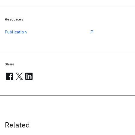
Resources
Publication
Share
Related