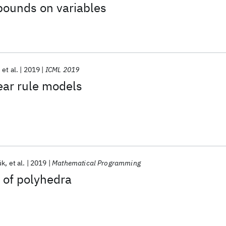
bounds on variables
et al.
2019
ICML 2019
ear rule models
ük
et al.
2019
Mathematical Programming
s of polyhedra