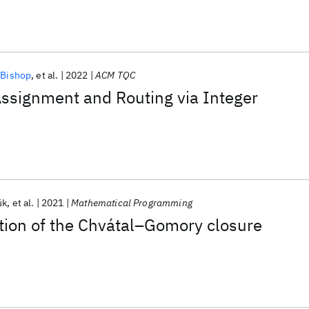
 Bishop
et al.
2022
ACM TQC
ssignment and Routing via Integer
ük
et al.
2021
Mathematical Programming
tion of the Chvátal–Gomory closure