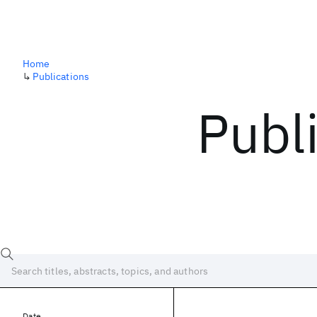
Home
↳
Publications
Publ
Date