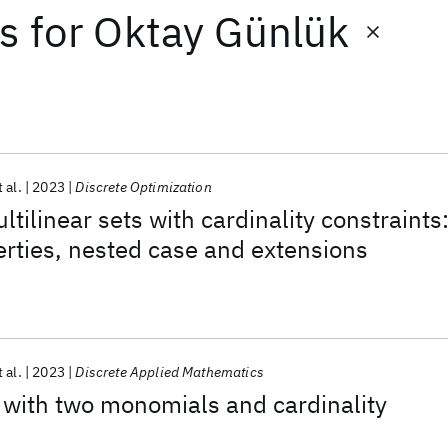
ts
for
Oktay Günlük
t al.
2023
Discrete Optimization
tilinear sets with cardinality constraints
erties, nested case and extensions
t al.
2023
Discrete Applied Mathematics
s with two monomials and cardinality