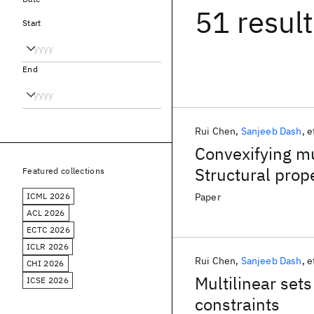
51 resul
Start
End
Rui Chen
Sanjeeb Dash
e
Convexifying mul
Structural prop
Featured collections
ICML 2026
Paper
ACL 2026
ECTC 2026
ICLR 2026
Rui Chen
Sanjeeb Dash
e
CHI 2026
Multilinear set
ICSE 2026
constraints