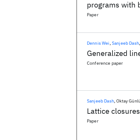
programs with 
Paper
Dennis Wei
Sanjeeb Dash
Generalized lin
Conference paper
Sanjeeb Dash
Oktay Günl
Lattice closure
Paper