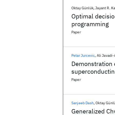
Oktay Günlük
Jayant R. K
Optimal decision
programming
Paper
Petar Jurcevic
Ali Javadi-
Demonstration 
superconducti
Paper
Sanjeeb Dash
Oktay Günl
Generalized Chv