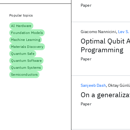
Paper
Popular topics
AI Hardware
Giacomo Nannicini
Lev S.
Foundation Models
Optimal Qubit A
Machine Learning
Materials Discovery
Programming
Quantum Safe
Paper
Quantum Software
Quantum Systems
Semiconductors
Sanjeeb Dash
Oktay Günl
On a generaliza
Paper