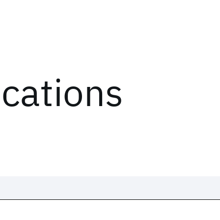
ications