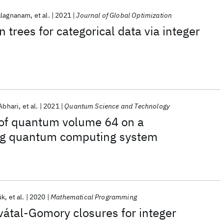
alagnanam
et al.
2021
Journal of Global Optimization
 trees for categorical data via integer
Abhari
et al.
2021
Quantum Science and Technology
of quantum volume 64 on a
ng quantum computing system
ük
et al.
2020
Mathematical Programming
átal-Gomory closures for integer