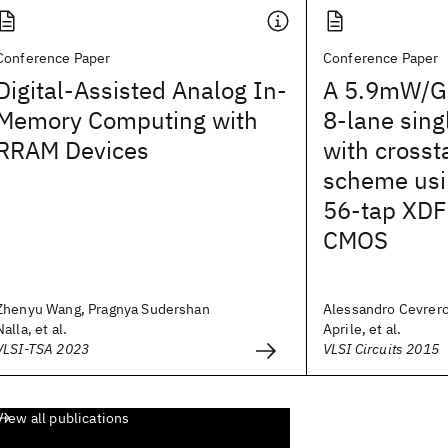
Conference Paper
Conference Paper
Digital-Assisted Analog In-
A 5.9mW/Gb
Memory Computing with
8-lane sin
RRAM Devices
with crosst
scheme usi
56-tap XDF
CMOS
Zhenyu Wang, Pragnya Sudershan
Alessandro Cevrer
Nalla, et al.
Aprile, et al.
VLSI-TSA 2023
VLSI Circuits 2015
View all publications