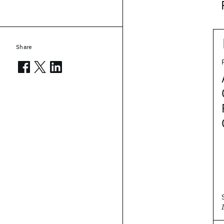
Share