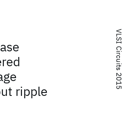
VLSI Circuits 2015
hase
ered
age
ut ripple