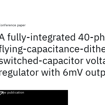
Conference paper
A fully-integrated 40-p
flying-capacitance-dith
switched-capacitor volt
regulator with 6mV outp
View publication