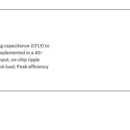
ng capacitance (CFLY) to
implemented in a 40-
put, on-chip ripple
 load. Peak efficiency