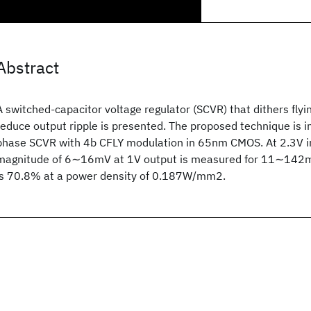
Abstract
A switched-capacitor voltage regulator (SCVR) that dithers flyi
reduce output ripple is presented. The proposed technique is 
phase SCVR with 4b CFLY modulation in 65nm CMOS. At 2.3V in
magnitude of 6∼16mV at 1V output is measured for 11∼142mA
is 70.8% at a power density of 0.187W/mm2.