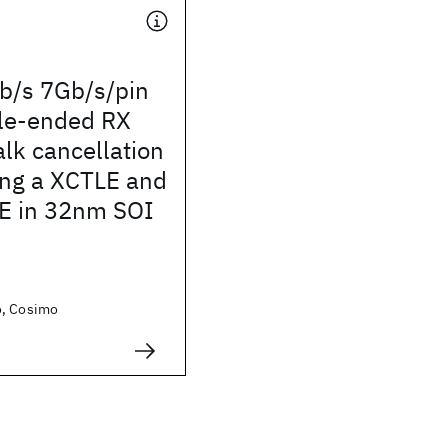
/s 7Gb/s/pin
gle-ended RX
alk cancellation
ng a XCTLE and
E in 32nm SOI
o, Cosimo