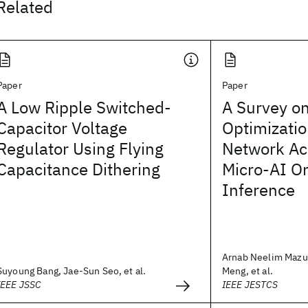
Related
Paper
Paper
A Low Ripple Switched-
A Survey on
Capacitor Voltage
Optimizatio
Regulator Using Flying
Network Acc
Capacitance Dithering
Micro-AI O
Inference
Arnab Neelim Mazu
Suyoung Bang, Jae-Sun Seo, et al.
Meng, et al.
IEEE JSSC
IEEE JESTCS