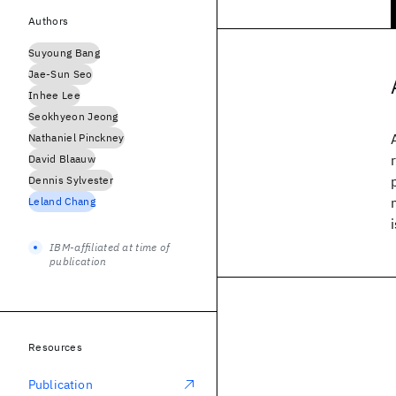
Authors
Suyoung Bang
Jae-Sun Seo
Inhee Lee
Seokhyeon Jeong
Nathaniel Pinckney
David Blaauw
Dennis Sylvester
Leland Chang
IBM-affiliated at time of
publication
Resources
Publication