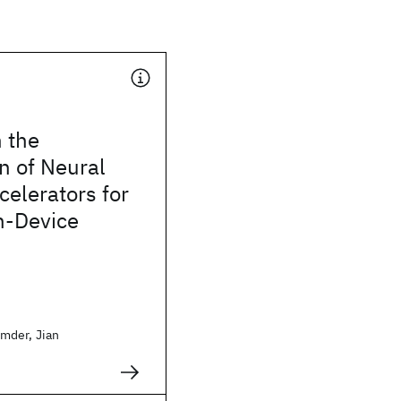
 the
n of Neural
elerators for
n-Device
mder, Jian