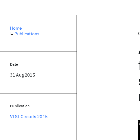
Home
↳
Publications
Date
31 Aug 2015
Publication
VLSI Circuits 2015