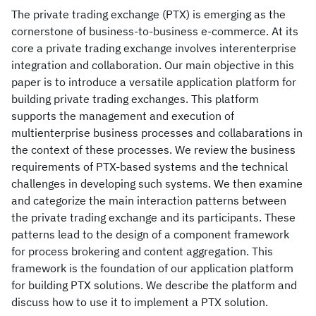
The private trading exchange (PTX) is emerging as the
cornerstone of business-to-business e-commerce. At its
core a private trading exchange involves interenterprise
integration and collaboration. Our main objective in this
paper is to introduce a versatile application platform for
building private trading exchanges. This platform
supports the management and execution of
multienterprise business processes and collabarations in
the context of these processes. We review the business
requirements of PTX-based systems and the technical
challenges in developing such systems. We then examine
and categorize the main interaction patterns between
the private trading exchange and its participants. These
patterns lead to the design of a component framework
for process brokering and content aggregation. This
framework is the foundation of our application platform
for building PTX solutions. We describe the platform and
discuss how to use it to implement a PTX solution.