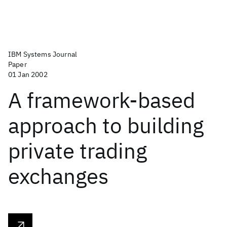
IBM Systems Journal
Paper
01 Jan 2002
A framework-based
approach to building
private trading
exchanges