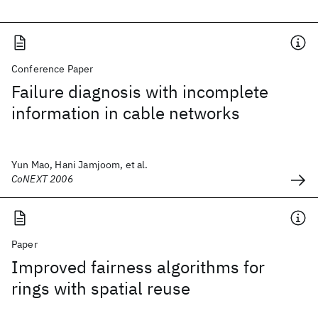
Conference Paper
Failure diagnosis with incomplete
information in cable networks
Yun Mao, Hani Jamjoom, et al.
CoNEXT 2006
Paper
Improved fairness algorithms for
rings with spatial reuse