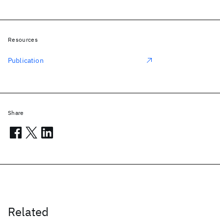
Resources
Publication
Share
Related