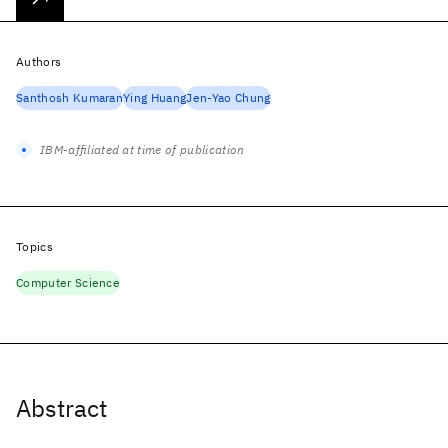
Authors
Santhosh Kumaran
Ying Huang
Jen-Yao Chung
IBM-affiliated at time of publication
Topics
Computer Science
Abstract