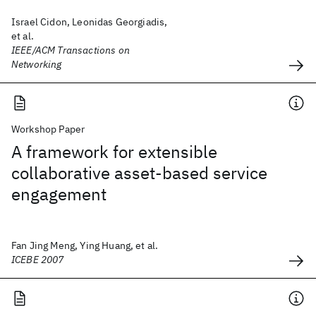
Israel Cidon, Leonidas Georgiadis,
et al.
IEEE/ACM Transactions on
Networking
Workshop Paper
A framework for extensible
collaborative asset-based service
engagement
Fan Jing Meng, Ying Huang, et al.
ICEBE 2007