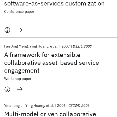
software-as-services customization
Conference paper
Fan Jing Meng
Ying Huang
et al.
2007
ICEBE 2007
A framework for extensible
collaborative asset-based service
engagement
Workshop paper
Yinsheng Li
Ying Huang
et al.
2006
CSCWD 2006
Multi-model driven collaborative