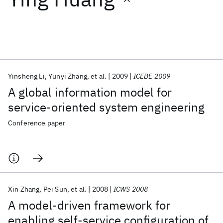
Featured collections
ICML 2026
ACL 2026
ECTC 2026
ICLR 2026
CHI 2026
ICSE 2026
Yinsheng Li
Yunyi Zhang
et al.
2009
ICEBE 2009
A global information model for
Popular topics
service-oriented system engineering
AI Hardware
Foundation Models
Machine Learning
Conference paper
Materials Discovery
Quantum Safe
Quantum Software
Quantum Systems
Semiconductors
Xin Zhang
Pei Sun
et al.
2008
ICWS 2008
A model-driven framework for
enabling self-service configuration of