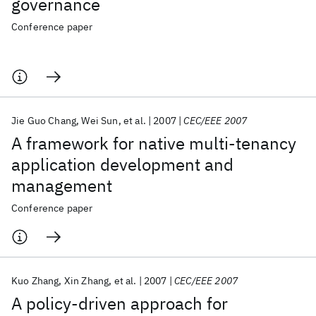
governance
Conference paper
Jie Guo Chang
Wei Sun
et al.
2007
CEC/EEE 2007
A framework for native multi-tenancy
application development and
management
Conference paper
Kuo Zhang
Xin Zhang
et al.
2007
CEC/EEE 2007
A policy-driven approach for