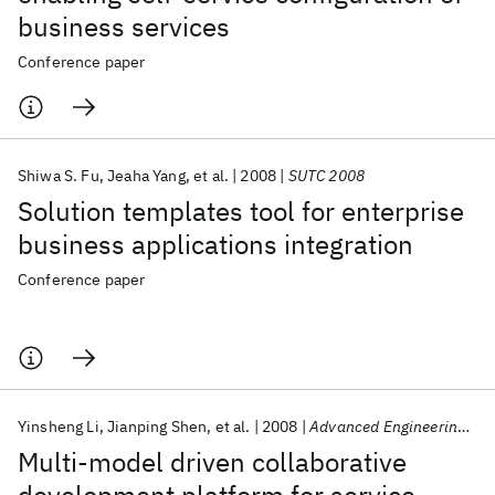
business services
Conference paper
Shiwa S. Fu
Jeaha Yang
et al.
2008
SUTC 2008
Solution templates tool for enterprise
business applications integration
Conference paper
Yinsheng Li
Jianping Shen
et al.
2008
Advanced Engineering Informatics
Multi-model driven collaborative