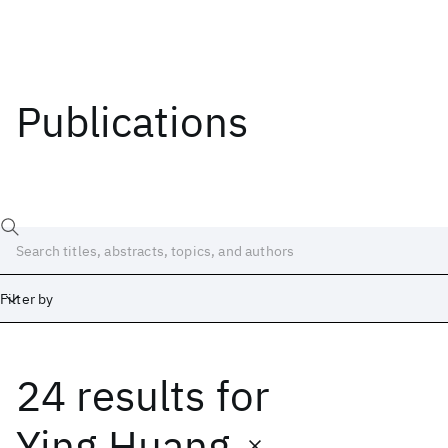
Publications
Filter by
24 results
for
Date
Start
End
Ying Huang