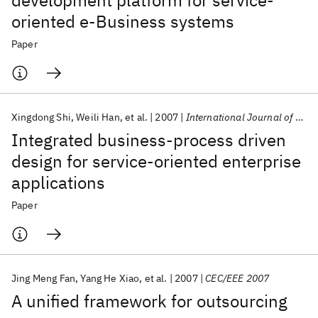
development platform for service-
oriented e-Business systems
Paper
Xingdong Shi
Weili Han
et al.
2007
International Journal of Pervasive Computing and Communications
Integrated business-process driven
design for service-oriented enterprise
applications
Paper
Jing Meng Fan
Yang He Xiao
et al.
2007
CEC/EEE 2007
A unified framework for outsourcing