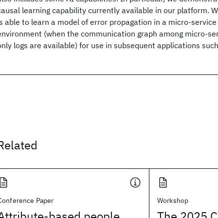
causal learning capability currently available in our platform
is able to learn a model of error propagation in a micro-service
environment (when the communication graph among micro-ser
only logs are available) for use in subsequent applications such 
Related
Conference Paper
Workshop
Attribute-based people
The 2025 