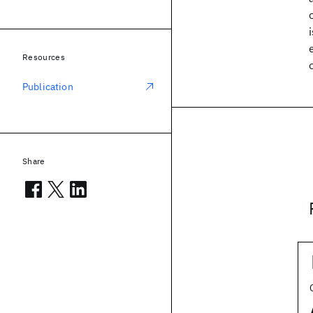
Resources
Publication
Share