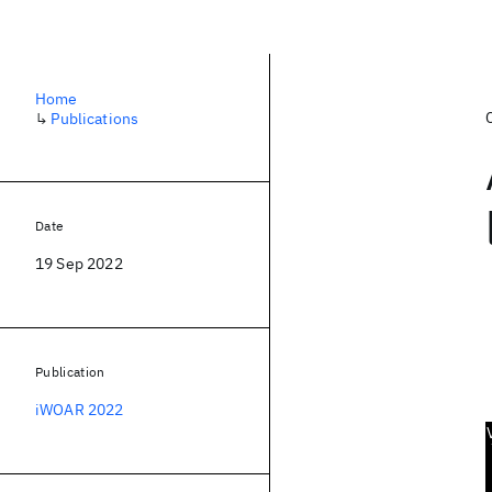
Home
↳
Publications
Date
19 Sep 2022
Publication
iWOAR 2022