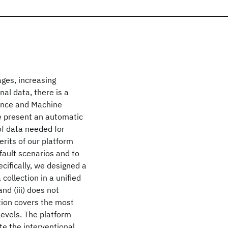
ages, increasing
nal data, there is a
gence and Machine
we present an automatic
of data needed for
rits of our platform
fault scenarios and to
cifically, we designed a
 collection in a unified
nd (iii) does not
tion covers the most
levels. The platform
te the interventional