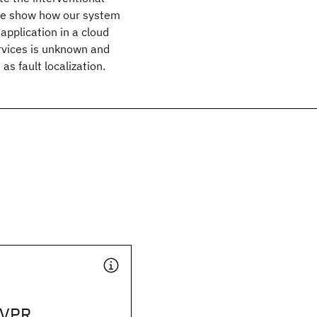
. We show how our system
 application in a cloud
vices is unknown and
as fault localization.
CVPR