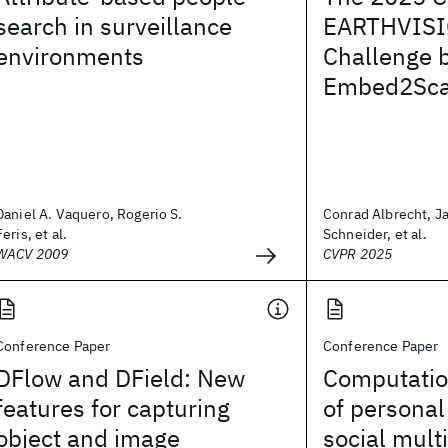
search in surveillance
EARTHVISI
environments
Challenge 
Embed2Sca
Daniel A. Vaquero, Rogerio S.
Conrad Albrecht, J
Feris, et al.
Schneider, et al.
WACV 2009
CVPR 2025
Conference Paper
Conference Paper
DFlow and DField: New
Computatio
features for capturing
of personal
object and image
social mult