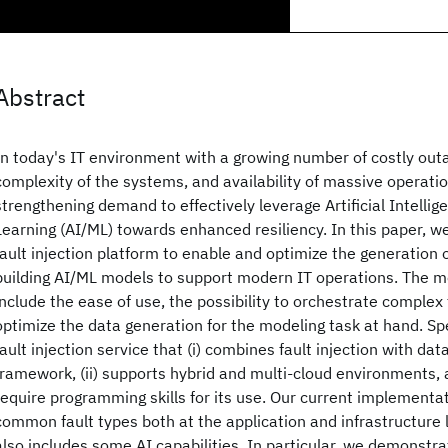
Abstract
In today's IT environment with a growing number of costly out
complexity of the systems, and availability of massive operatio
strengthening demand to effectively leverage Artificial Intelli
Learning (AI/ML) towards enhanced resiliency. In this paper, 
fault injection platform to enable and optimize the generation 
building AI/ML models to support modern IT operations. The me
include the ease of use, the possibility to orchestrate complex 
optimize the data generation for the modeling task at hand. Spe
fault injection service that (i) combines fault injection with data
framework, (ii) supports hybrid and multi-cloud environments, a
require programming skills for its use. Our current implementa
common fault types both at the application and infrastructure 
also includes some AI capabilities. In particular, we demonstra