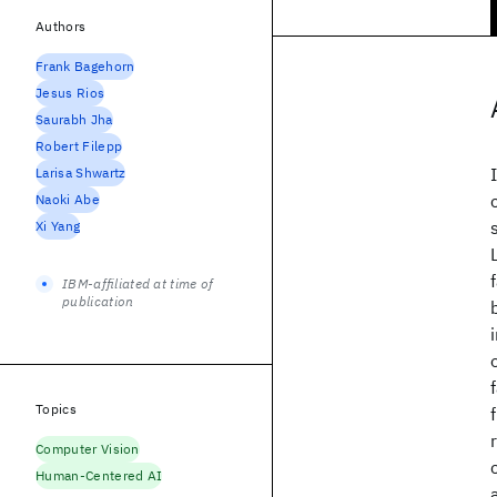
Authors
Frank Bagehorn
Jesus Rios
Saurabh Jha
Robert Filepp
Larisa Shwartz
Naoki Abe
Xi Yang
IBM-affiliated at time of
publication
Topics
Computer Vision
Human-Centered AI