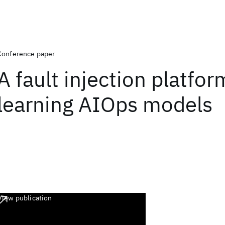
Conference paper
A fault injection platfor
learning AIOps models
View publication