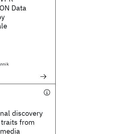
ON Data
by
le
annik
nal discovery
 traits from
imedia