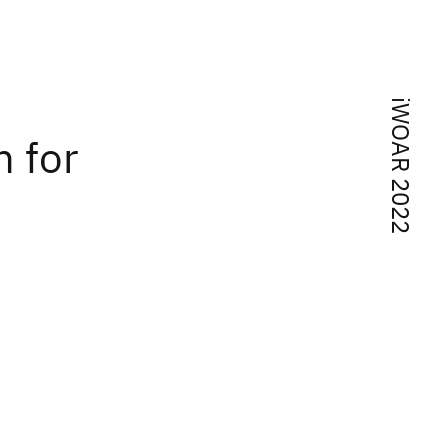
iWOAR 2022
m for