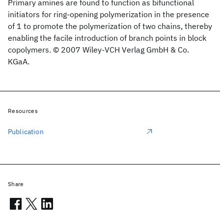
Primary amines are found to function as bifunctional
initiators for ring-opening polymerization in the presence
of 1 to promote the polymerization of two chains, thereby
enabling the facile introduction of branch points in block
copolymers. © 2007 Wiley-VCH Verlag GmbH & Co.
KGaA.
Resources
Publication
Share