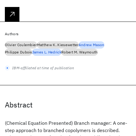
Authors
Olivier Coulembier
Matthew K. Kiesewetter
Andrew Mason
Philippe Dubois
James L. Hedrick
Robert M. Waymouth
IBM-affiliated at time of publication
Abstract
(Chemical Equation Presented) Branch manager: A one-
step approach to branched copolymers is described.