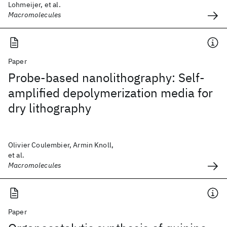
Lohmeijer, et al.
Macromolecules
Paper
Probe-based nanolithography: Self-
amplified depolymerization media for
dry lithography
Olivier Coulembier, Armin Knoll,
et al.
Macromolecules
Paper