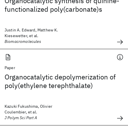
Organocatalytic synthesis of quinine-
functionalized poly(carbonate)s
Justin A. Edward, Matthew K.
Kiesewetter, et al.
Biomacromolecules
Paper
Organocatalytic depolymerization of
poly(ethylene terephthalate)
Kazuki Fukushima, Olivier
Coulembier, et al.
J Polym Sci Part A