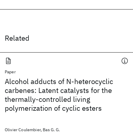
Related
Paper
Alcohol adducts of N-heterocyclic
carbenes: Latent catalysts for the
thermally-controlled living
polymerization of cyclic esters
Olivier Coulembier, Bas G. G.