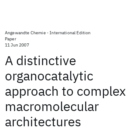
Angewandte Chemie - International Edition
Paper
11 Jun 2007
A distinctive
organocatalytic
approach to complex
macromolecular
architectures