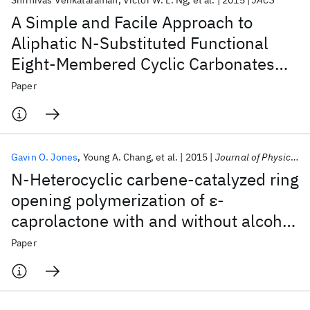
Shrinivas Venkataraman
Victor W. L. Ng
et al.
2015
JACS
A Simple and Facile Approach to
Aliphatic N-Substituted Functional
Eight-Membered Cyclic Carbonates
and Their Organocatalytic
Paper
Polymerization
Gavin O. Jones
Young A. Chang
et al.
2015
Journal of Physical Chemistry B
N-Heterocyclic carbene-catalyzed ring
opening polymerization of ε-
caprolactone with and without alcohol
initiators: Insights from theory and
Paper
experiment