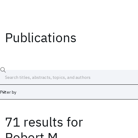
Publications
Filter by
71 results
for
Date
Start
End
Robert M.