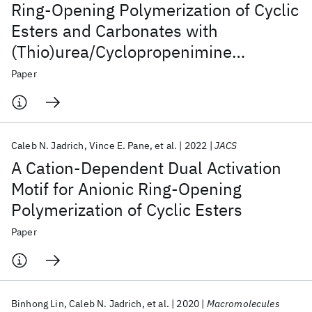
Ring-Opening Polymerization of Cyclic
Esters and Carbonates with
(Thio)urea/Cyclopropenimine
Organocatalytic Systems
Paper
Caleb N. Jadrich
Vince E. Pane
et al.
2022
JACS
A Cation-Dependent Dual Activation
Motif for Anionic Ring-Opening
Polymerization of Cyclic Esters
Paper
Binhong Lin
Caleb N. Jadrich
et al.
2020
Macromolecules