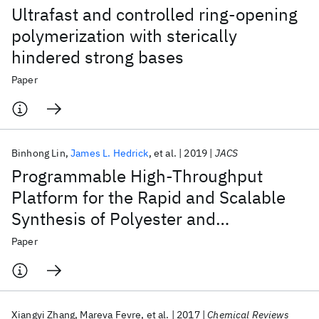
Ultrafast and controlled ring-opening
polymerization with sterically
hindered strong bases
Paper
Binhong Lin
James L. Hedrick
et al.
2019
JACS
Programmable High-Throughput
Platform for the Rapid and Scalable
Synthesis of Polyester and
Polycarbonate Libraries
Paper
Xiangyi Zhang
Mareva Fevre
et al.
2017
Chemical Reviews