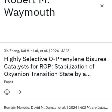
Waymouth
Featured collections
ICML 2026
ACL 2026
ECTC 2026
ICLR 2026
CHI 2026
ICSE 2026
Jia Zhang
Kai Hin Lui
et al.
2024
JACS
Popular topics
Highly Selective O-Phenylene Bisurea
AI Hardware
Foundation Models
Machine Learning
Catalysts for ROP: Stabilization of
Materials Discovery
Quantum Safe
Quantum Software
Oxyanion Transition State by a
Quantum Systems
Semiconductors
Semiflexible Hydrogen Bond Pocket
Paper
Romain Morodo
David M. Dumas
et al.
2024
ACS Macro Letters