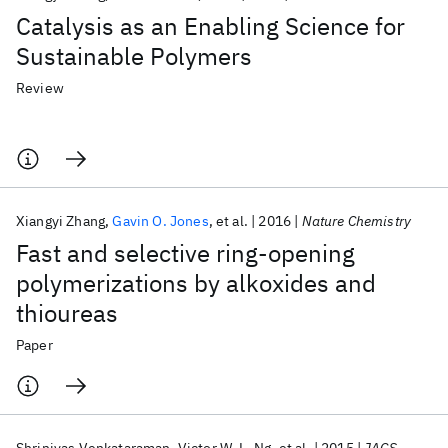
Catalysis as an Enabling Science for
Sustainable Polymers
Review
Xiangyi Zhang
Gavin O. Jones
et al.
2016
Nature Chemistry
Fast and selective ring-opening
polymerizations by alkoxides and
thioureas
Paper