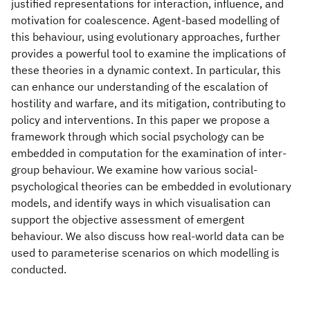
justified representations for interaction, influence, and
motivation for coalescence. Agent-based modelling of
this behaviour, using evolutionary approaches, further
provides a powerful tool to examine the implications of
these theories in a dynamic context. In particular, this
can enhance our understanding of the escalation of
hostility and warfare, and its mitigation, contributing to
policy and interventions. In this paper we propose a
framework through which social psychology can be
embedded in computation for the examination of inter-
group behaviour. We examine how various social-
psychological theories can be embedded in evolutionary
models, and identify ways in which visualisation can
support the objective assessment of emergent
behaviour. We also discuss how real-world data can be
used to parameterise scenarios on which modelling is
conducted.