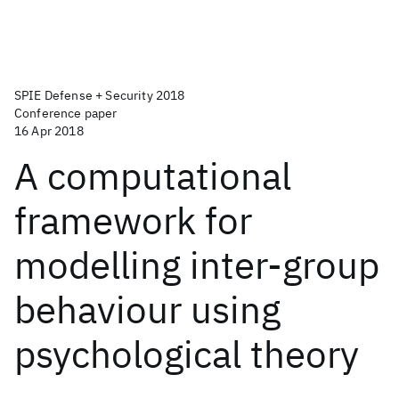
SPIE Defense + Security 2018
Conference paper
16 Apr 2018
A computational
framework for
modelling inter-group
behaviour using
psychological theory