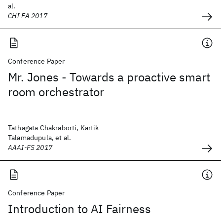
al.
CHI EA 2017
Conference Paper
Mr. Jones - Towards a proactive smart
room orchestrator
Tathagata Chakraborti, Kartik
Talamadupula, et al.
AAAI-FS 2017
Conference Paper
Introduction to AI Fairness