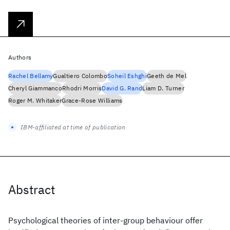
Authors
Rachel Bellamy
Gualtiero Colombo
Soheil Eshghi
Geeth de Mel
Cheryl Giammanco
Rhodri Morris
David G. Rand
Liam D. Turner
Roger M. Whitaker
Grace-Rose Williams
IBM-affiliated at time of publication
Abstract
Psychological theories of inter-group behaviour offer