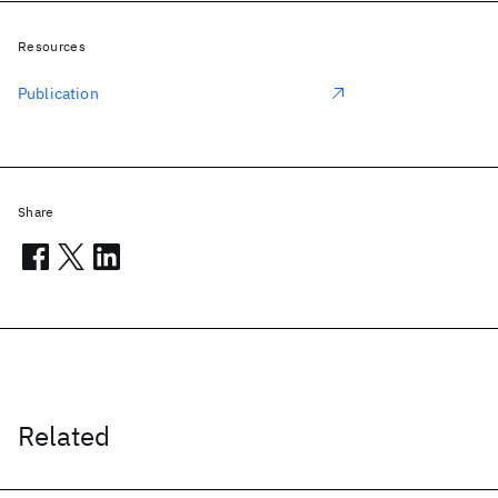
Resources
Publication
Share
Related