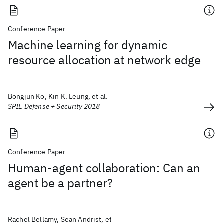
Conference Paper
Machine learning for dynamic
resource allocation at network edge
Bongjun Ko, Kin K. Leung, et al.
SPIE Defense + Security 2018
Conference Paper
Human-agent collaboration: Can an
agent be a partner?
Rachel Bellamy, Sean Andrist, et