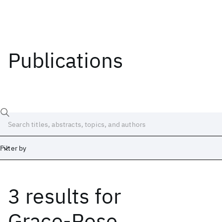
Publications
Filter by
3 results
for
Date
Start
End
Grace-Rose