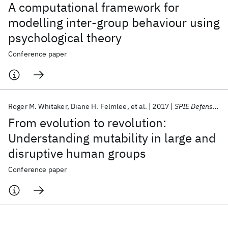
A computational framework for
modelling inter-group behaviour using
psychological theory
Conference paper
Roger M. Whitaker
Diane H. Felmlee
et al.
2017
SPIE Defense + Security 2017
From evolution to revolution:
Understanding mutability in large and
disruptive human groups
Conference paper