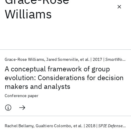
Williams
Featured collections
ICML 2026
ACL 2026
ECTC 2026
ICLR 2026
CHI 2026
ICSE 2026
Grace-Rose Williams
Jared Somerville
et al.
2017
SmartWorld/SCALCOM/UIC/ATC/CBDCom/IOP/SCI 2017
Popular topics
A conceptual framework of group
AI Hardware
Foundation Models
Machine Learning
evolution: Considerations for decision
Materials Discovery
Quantum Safe
Quantum Software
makers and analysts
Quantum Systems
Semiconductors
Conference paper
Rachel Bellamy
Gualtiero Colombo
et al.
2018
SPIE Defense + Security 2018