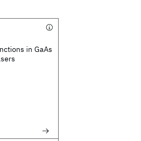
nctions in GaAs
asers