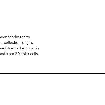
been fabricated to
r collection length.
ved due to the boost in
ed from 2D solar cells.