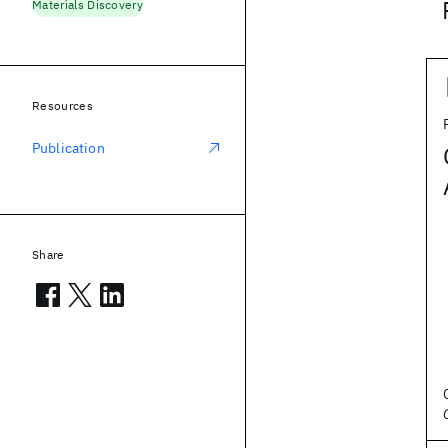
Materials Discovery
Resources
Publication
Share