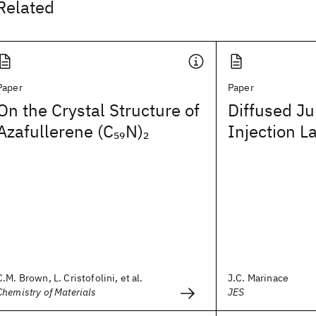
Related
Paper
Paper
On the Crystal Structure of
Diffused Ju
Azafullerene (C
N)
Injection L
59
2
C.M. Brown, L. Cristofolini, et al.
J.C. Marinace
Chemistry of Materials
JES