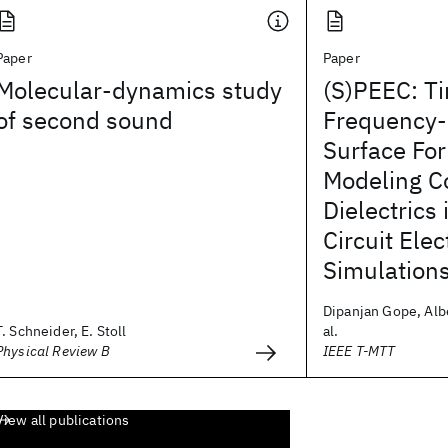
Paper
Paper
Molecular-dynamics study
(S)PEEC: T
of second sound
Frequency
Surface For
Modeling C
Dielectrics
Circuit Ele
Simulation
Dipanjan Gope, Albe
T. Schneider, E. Stoll
al.
Physical Review B
IEEE T-MTT
View all publications