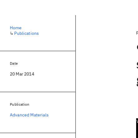
Home
↳
Publications
Date
20 Mar 2014
Publication
Advanced Materials