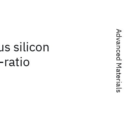
Advanced Materials
s silicon
-ratio