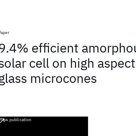
Paper
9.4% efficient amorphou
solar cell on high aspect
glass microcones
View publication