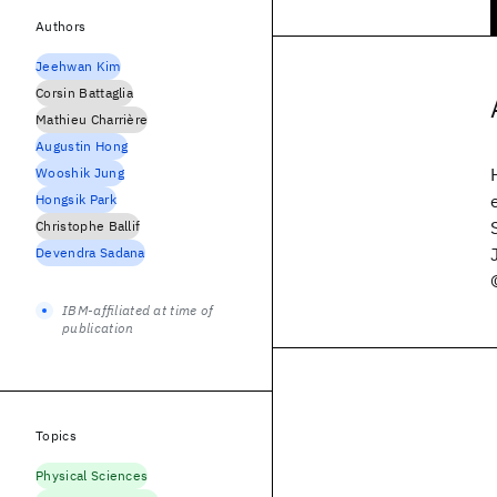
Authors
Jeehwan Kim
Corsin Battaglia
Mathieu Charrière
Augustin Hong
Wooshik Jung
Hongsik Park
Christophe Ballif
Devendra Sadana
IBM-affiliated at time of
publication
Topics
Physical Sciences