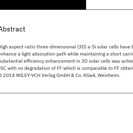
Abstract
High aspect-ratio three-dimensional (3D) a-Si
solar cells have 
enhance a light absorption path while maintaining a short carrie
Substantial efficiency enhancement in 3D solar cells was achie
JSC with no degradation of FF which is comparable to FF obtain
© 2014 WILEY-VCH Verlag GmbH & Co. KGaA, Weinheim.