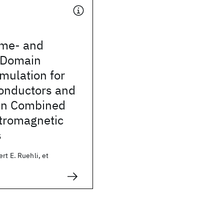
ime- and
-Domain
mulation for
onductors and
 in Combined
ctromagnetic
s
rt E. Ruehli, et