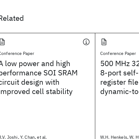
Related
Conference Paper
Conference Paper
A low power and high
500 MHz 32
performance SOI SRAM
8-port self
circuit design with
register fi
improved cell stability
dynamic-to-
R.V. Joshi, Y. Chan, et al.
W.H. Henkels, W. Hw