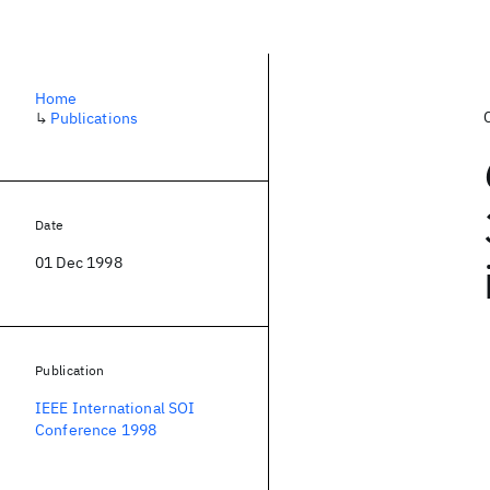
Home
↳
Publications
Date
01 Dec 1998
Publication
IEEE International SOI
Conference 1998