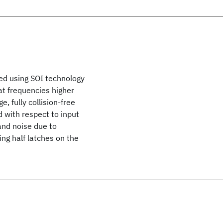
ated using SOI technology
 at frequencies higher
, fully collision-free
 with respect to input
and noise due to
ng half latches on the