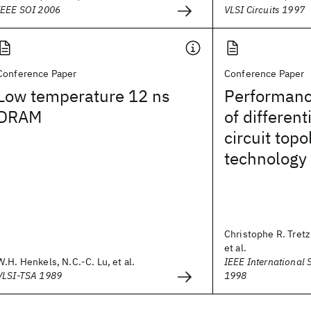
IEEE SOI 2006
VLSI Circuits 1997
Conference Paper
Conference Paper
Low temperature 12 ns
Performanc
DRAM
of differen
circuit topo
technology
Christophe R. Tretz
et al.
W.H. Henkels, N.C.-C. Lu, et al.
IEEE International 
VLSI-TSA 1989
1998