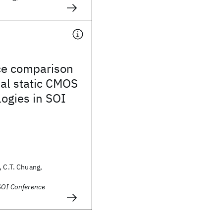
e comparison
tial static CMOS
logies in SOI
, C.T. Chuang,
SOI Conference