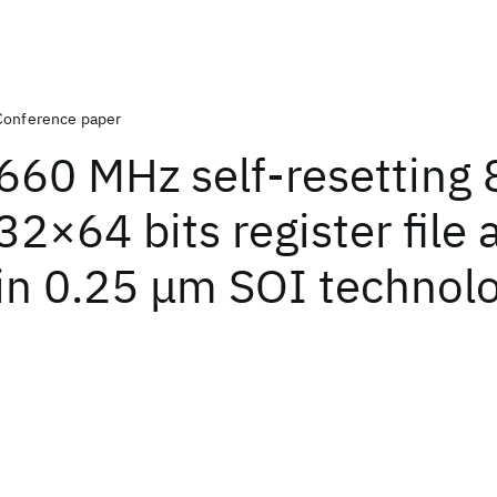
Conference paper
660 MHz self-resetting 8
32×64 bits register file 
in 0.25 μm SOI technol