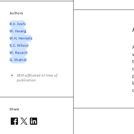
Authors
R.V. Joshi
W. Hwang
W.H. Henkels
S.C. Wilson
W. Rausch
G. Shahidi
IBM-affiliated at time of
publication
Share