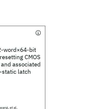
-word×64-bit
-resetting CMOS
le and associated
static latch
ang, et al.