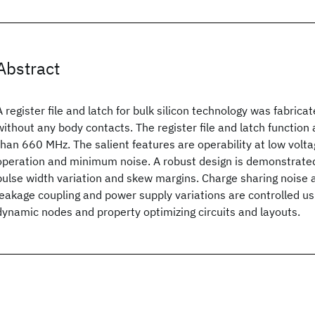
Abstract
A register file and latch for bulk silicon technology was fabric
without any body contacts. The register file and latch function
than 660 MHz. The salient features are operability at low voltage
operation and minimum noise. A robust design is demonstrated
pulse width variation and skew margins. Charge sharing noise 
leakage coupling and power supply variations are controlled usi
dynamic nodes and property optimizing circuits and layouts.