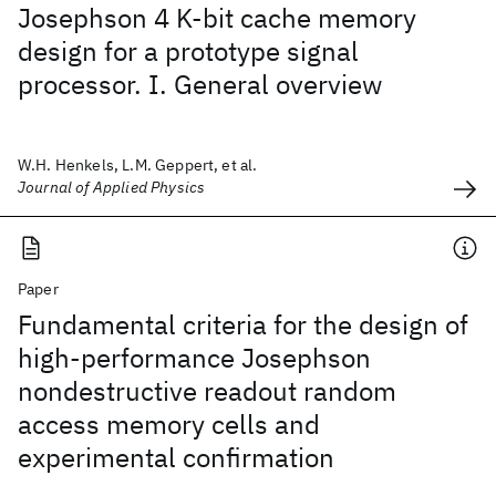
Josephson 4 K-bit cache memory
design for a prototype signal
processor. I. General overview
W.H. Henkels, L.M. Geppert, et al.
Journal of Applied Physics
Paper
Fundamental criteria for the design of
high-performance Josephson
nondestructive readout random
access memory cells and
experimental confirmation