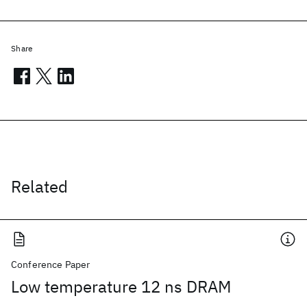
Share
Related
Conference Paper
Low temperature 12 ns DRAM