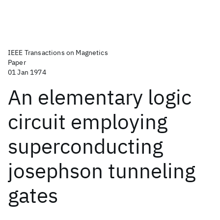
IEEE Transactions on Magnetics
Paper
01 Jan 1974
An elementary logic
circuit employing
superconducting
josephson tunneling
gates