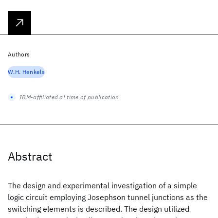
Authors
W.H. Henkels
IBM-affiliated at time of publication
Abstract
The design and experimental investigation of a simple
logic circuit employing Josephson tunnel junctions as the
switching elements is described. The design utilized