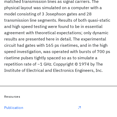
matched transmission lines as signal carriers. The
physical layout was simulated on a computer with a
model consisting of 3 Josephson gates and 28
transmission line segments. Results of both quasi-static
and high speed testing were found to be in essential
agreement with theoretical expectations; only dynamic
results are presented here in detail. The experimental
circuit had gates with 165 ps risetimes, and in the high
speed investigation, was operated with bursts of 700 ps
risetime pulses tightly spaced so as to simulate a
repetition rate of ~1 GHz. Coppyright © 1974 by The
Institute of Electrical and Electronics Engineers, Inc.
Resources
Publication