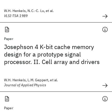
W.H. Henkels, N.C.-C. Lu, et al.
VLSI-TSA 1989
Paper
Josephson 4 K-bit cache memory
design for a prototype signal
processor. II. Cell array and drivers
W.H. Henkels, L.M. Geppert, et al.
Journal of Applied Physics
Paper