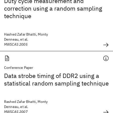
Duty cycle measurement and
correction using a random sampling
technique
Hashed Zafar Bhatti, Monty
Denneau, et al.
MWSCAS 2005
Conference Paper
Data strobe timing of DDR2 using a
statistical random sampling technique
Rashed Zafar Bhatti, Monty
Denneau, et al.
MWSCAS 2007