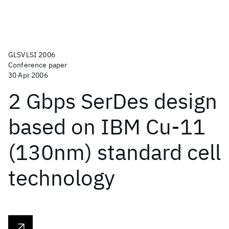
GLSVLSI 2006
Conference paper
30 Apr 2006
2 Gbps SerDes design
based on IBM Cu-11
(130nm) standard cell
technology