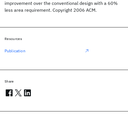
improvement over the conventional design with a 60%
less area requirement. Copyright 2006 ACM.
Resources
Publication
Share