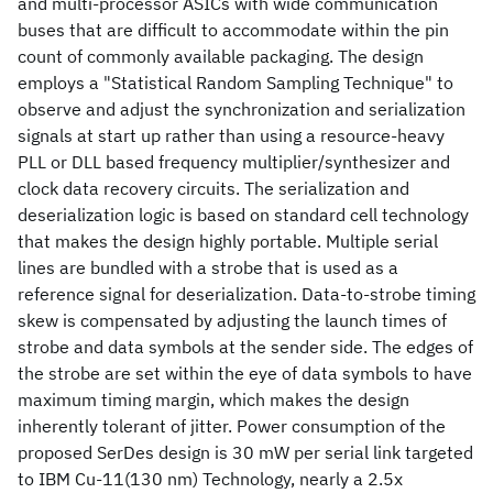
and multi-processor ASICs with wide communication
buses that are difficult to accommodate within the pin
count of commonly available packaging. The design
employs a "Statistical Random Sampling Technique" to
observe and adjust the synchronization and serialization
signals at start up rather than using a resource-heavy
PLL or DLL based frequency multiplier/synthesizer and
clock data recovery circuits. The serialization and
deserialization logic is based on standard cell technology
that makes the design highly portable. Multiple serial
lines are bundled with a strobe that is used as a
reference signal for deserialization. Data-to-strobe timing
skew is compensated by adjusting the launch times of
strobe and data symbols at the sender side. The edges of
the strobe are set within the eye of data symbols to have
maximum timing margin, which makes the design
inherently tolerant of jitter. Power consumption of the
proposed SerDes design is 30 mW per serial link targeted
to IBM Cu-11(130 nm) Technology, nearly a 2.5x