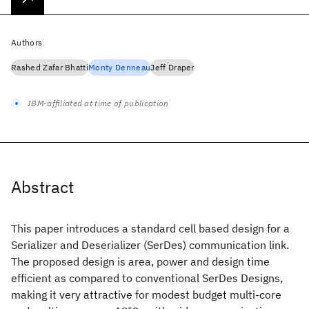
Authors
Rashed Zafar Bhatti
Monty Denneau
Jeff Draper
IBM-affiliated at time of publication
Abstract
This paper introduces a standard cell based design for a
Serializer and Deserializer (SerDes) communication link.
The proposed design is area, power and design time
efficient as compared to conventional SerDes Designs,
making it very attractive for modest budget multi-core