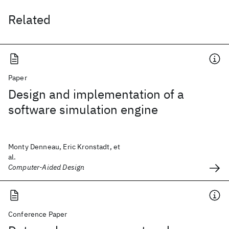
Related
Paper
Design and implementation of a
software simulation engine
Monty Denneau, Eric Kronstadt, et
al.
Computer-Aided Design
Conference Paper