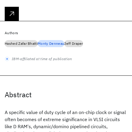
Authors
Hashed Zafar Bhatti
Monty Denneau
Jeff Draper
IBM-affiliated at time of publication
Abstract
A specific value of duty cycle of an on-chip clock or signal
often becomes of extreme significance in VLSI circuits
like D RAM's, dynamic/domino pipelined circuits,