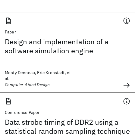
Paper
Design and implementation of a
software simulation engine
Monty Denneau, Eric Kronstadt, et
al.
Computer-Aided Design
Conference Paper
Data strobe timing of DDR2 using a
statistical random sampling technique