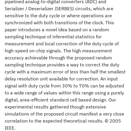
pipelined analog-to-digital converters (ADC) and
Serializer / Deserializer (SERBES) circuits, which are
sensitive to the duty cycle or where operations are
synchronized with both transitions of the clock. This
paper introduces a novel idea based on a random
sampling technique of inferential statistics for
measurement and local correction of the duty cycle of
high-speed on-chip signals. The high measurement
accuracy achievable through the proposed random
sampling technique provides a way to correct the duty
cycle with a maximum error of less than half the smallest
delay resolution unit available for correction. An input
signal with duty cycle from 30% to 70% can be adjusted
to a wide range of values within this range using a purely
digital, area-efficient standard cell based design. Our
experimental results gathered though extensive
simulations of the proposed circuit manifest a very close
correlation to the expected theoretical results. © 2005
IEEE.