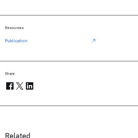
Resources
Publication
Share
Related