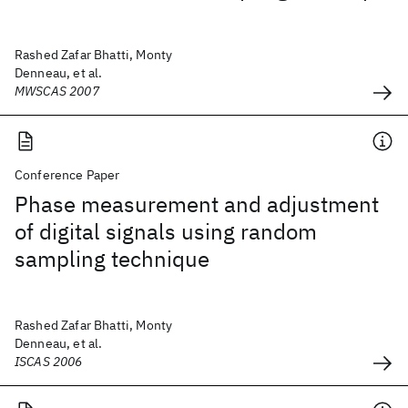
Rashed Zafar Bhatti, Monty
Denneau, et al.
MWSCAS 2007
Conference Paper
Phase measurement and adjustment
of digital signals using random
sampling technique
Rashed Zafar Bhatti, Monty
Denneau, et al.
ISCAS 2006