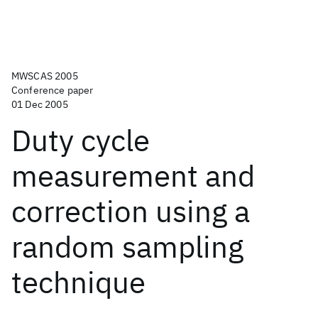
MWSCAS 2005
Conference paper
01 Dec 2005
Duty cycle
measurement and
correction using a
random sampling
technique