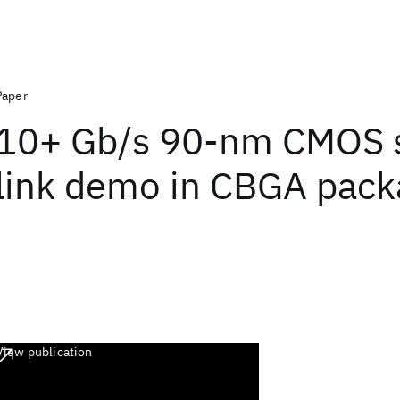
Paper
10+ Gb/s 90-nm CMOS s
link demo in CBGA pac
View publication