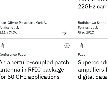
22GHz carr
Jean-Olivier Plouchart, Mark A.
Bodhisatwa Sadhu, 
Ferriss, et al.
Ferriss, et al.
IEEE TCAS-I
RFIC 2012
Conference Paper
Paper
An aperture-coupled patch
Supercondu
antenna in RFIC package
amplifiers 
for 60 GHz applications
digital data