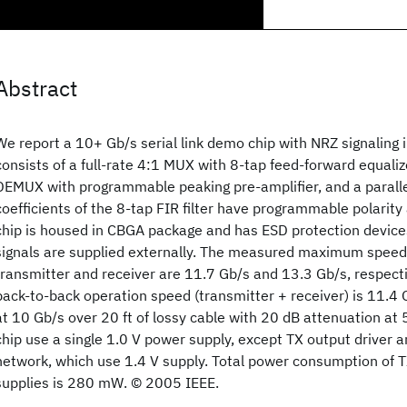
Abstract
We report a 10+ Gb/s serial link demo chip with NRZ signaling
consists of a full-rate 4:1 MUX with 8-tap feed-forward equalize
DEMUX with programmable peaking pre-amplifier, and a parallel 
coefficients of the 8-tap FIR filter have programmable polarit
chip is housed in CBGA package and has ESD protection devices o
signals are supplied externally. The measured maximum speed
transmitter and receiver are 11.7 Gb/s and 13.3 Gb/s, respec
back-to-back operation speed (transmitter + receiver) is 11.4 
at 10 Gb/s over 20 ft of lossy cable with 20 dB attenuation at 5 
chip use a single 1.0 V power supply, except TX output driver 
network, which use 1.4 V supply. Total power consumption of 
supplies is 280 mW. © 2005 IEEE.