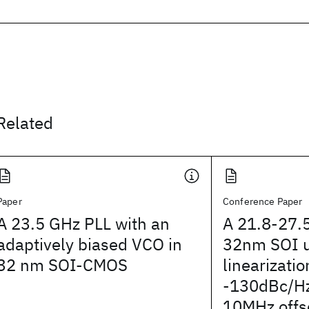
Related
Paper
Conference Paper
A 23.5 GHz PLL with an
A 21.8-27.
adaptively biased VCO in
32nm SOI 
32 nm SOI-CMOS
linearizatio
-130dBc/Hz
10MHz offs