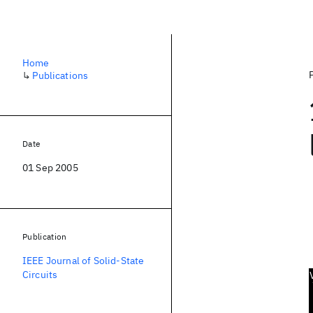
Home
↳
Publications
Date
01 Sep 2005
Publication
IEEE Journal of Solid-State
Circuits