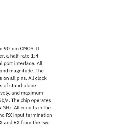
 in 90-nm CMOS. It
r, a half-rate 1:4
port interface. All
y and magnitude. The
n all pins. All clock
s of stand-alone
tively, and maximum
Gb/s. The chip operates
GHz. All circuits in the
and RX input termination
TX and RX from the two