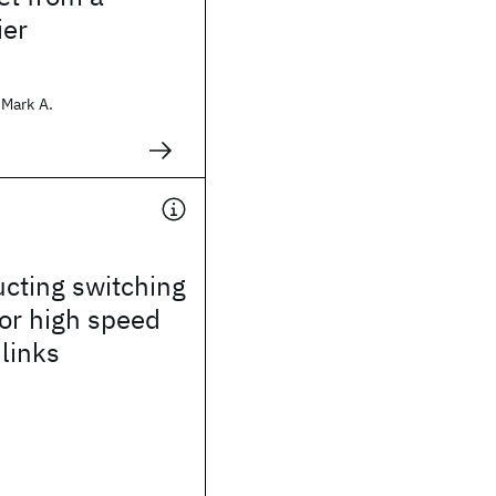
ier
Mark A.
cting switching
for high speed
 links