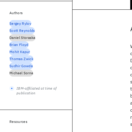
Authors
Sergey Rylov
Scott Reynolds
Daniel Storaska
Brian Floyd
Mohit Kapur
Thomas Zwick
Sudhir Gowda
Michael Sorna
IBM-affiliated at time of
publication
Resources