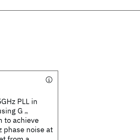
5GHz PLL in
using G
m
n to achieve
 phase noise at
et from a