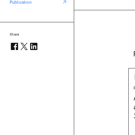
Publication
Share