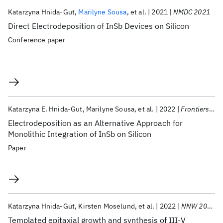
Katarzyna Hnida-Gut
Marilyne Sousa
et al.
2021
NMDC 2021
Direct Electrodeposition of InSb Devices on Silicon
Conference paper
Katarzyna E. Hnida-Gut
Marilyne Sousa
et al.
2022
Frontiers in Chemistry
Electrodeposition as an Alternative Approach for
Monolithic Integration of InSb on Silicon
Paper
Katarzyna Hnida-Gut
Kirsten Moselund
et al.
2022
NNW 2022
Templated epitaxial growth and synthesis of III-V