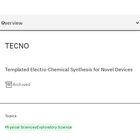
TECNO
Templated Electro-Chemical Synthesis for Novel Devices
Archived
Topics
Physical Sciences
Exploratory Science