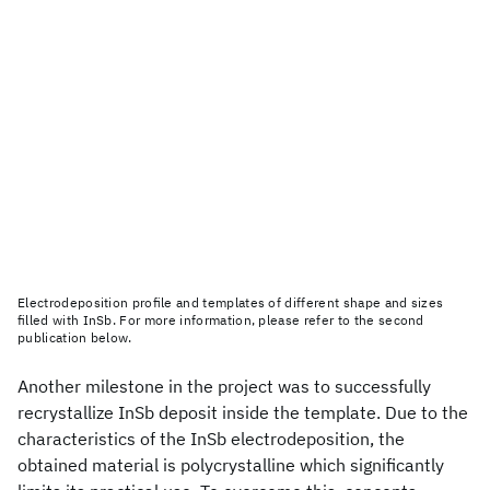
Electrodeposition profile and templates of different shape and sizes
filled with InSb. For more information, please refer to the second
publication below.
Another milestone in the project was to successfully
recrystallize InSb deposit inside the template. Due to the
characteristics of the InSb electrodeposition, the
obtained material is polycrystalline which significantly