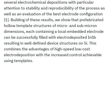
several electrochemical depositions with particular
attention to stability and reproducibility of the process as
well as an evaluation of the best electrode configuration
[1]. Building of these results, we show that prefabricated
hollow template structures of micro- and sub-micron
dimensions, each containing a local embedded electrode
can be successfully filled with electrodeposited InSb
resulting in well-defined device structures on Si. This
combines the advantages of high-speed low-cost
electrodeposition with the increased control achievable
using templates.