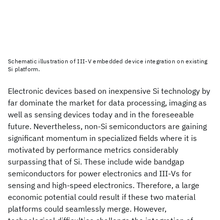
Schematic illustration of III-V embedded device integration on existing
Si platform.
Electronic devices based on inexpensive Si technology by
far dominate the market for data processing, imaging as
well as sensing devices today and in the foreseeable
future. Nevertheless, non-Si semiconductors are gaining
significant momentum in specialized fields where it is
motivated by performance metrics considerably
surpassing that of Si. These include wide bandgap
semiconductors for power electronics and III-Vs for
sensing and high-speed electronics. Therefore, a large
economic potential could result if these two material
platforms could seamlessly merge. However,