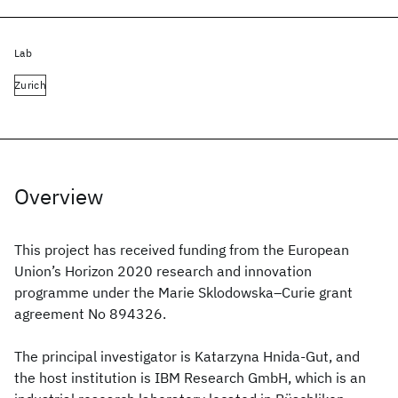
Lab
Zurich
Overview
This project has received funding from the European
Union’s Horizon 2020 research and innovation
programme under the Marie Sklodowska–Curie grant
agreement No 894326.
The principal investigator is Katarzyna Hnida-Gut, and
the host institution is IBM Research GmbH, which is an