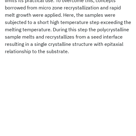
limits its practical use. To overcome this, concepts
borrowed from micro zone recrystallization and rapid
melt growth were applied. Here, the samples were
subjected to a short high temperature step exceeding the
melting temperature. During this step the polycrystalline
sample melts and recrystallizes from a seed interface
resulting in a single crystalline structure with epitaxial
relationship to the substrate.