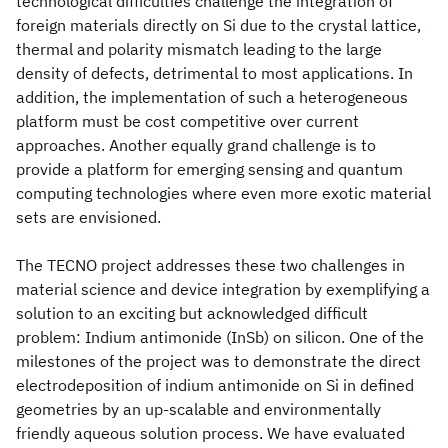
technological difficulties challenge the integration of
foreign materials directly on Si due to the crystal lattice,
thermal and polarity mismatch leading to the large
density of defects, detrimental to most applications. In
addition, the implementation of such a heterogeneous
platform must be cost competitive over current
approaches. Another equally grand challenge is to
provide a platform for emerging sensing and quantum
computing technologies where even more exotic material
sets are envisioned.
The TECNO project addresses these two challenges in
material science and device integration by exemplifying a
solution to an exciting but acknowledged difficult
problem: Indium antimonide (InSb) on silicon. One of the
milestones of the project was to demonstrate the direct
electrodeposition of indium antimonide on Si in defined
geometries by an up-scalable and environmentally
friendly aqueous solution process. We have evaluated