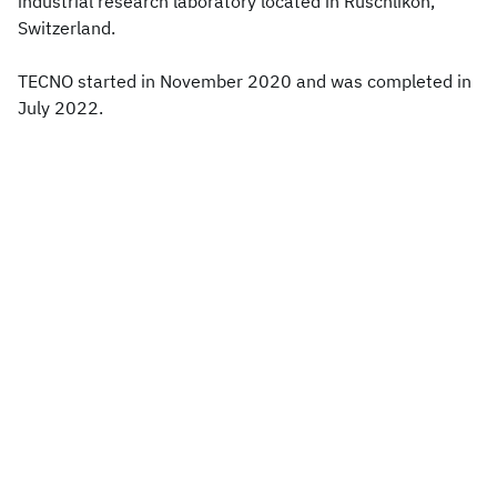
industrial research laboratory located in Rüschlikon,
Switzerland.
TECNO started in November 2020 and was completed in
July 2022.