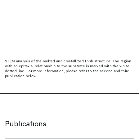
STEM analysis of the melted and crystallized InSb structure. The region
with an epitaxial relationship to the substrate is marked with the white
dotted line. For more information, please refer to the second and third
publication below.
Publications