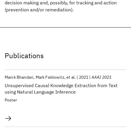
decision making and, possibly, for tracking and action
(prevention and/or remediation).
Publications
Manik Bhandari
Mark Feblowitz
et al.
2021
AAAI 2021
Unsupervised Causal Knowledge Extraction from Text
using Natural Language Inference
Poster