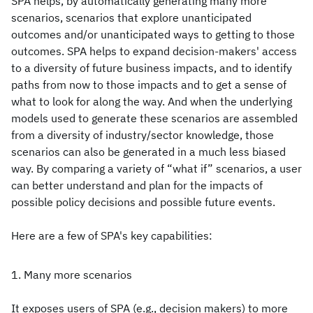
SPA helps, by automatically generating many more
scenarios, scenarios that explore unanticipated
outcomes and/or unanticipated ways to getting to those
outcomes. SPA helps to expand decision-makers' access
to a diversity of future business impacts, and to identify
paths from now to those impacts and to get a sense of
what to look for along the way. And when the underlying
models used to generate these scenarios are assembled
from a diversity of industry/sector knowledge, those
scenarios can also be generated in a much less biased
way. By comparing a variety of “what if” scenarios, a user
can better understand and plan for the impacts of
possible policy decisions and possible future events.
Here are a few of SPA's key capabilities:
1. Many more scenarios
It exposes users of SPA (e.g., decision makers) to more