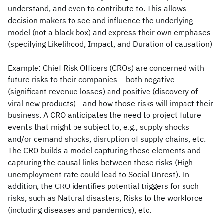
understand, and even to contribute to. This allows
decision makers to see and influence the underlying
model (not a black box) and express their own emphases
(specifying Likelihood, Impact, and Duration of causation)
Example: Chief Risk Officers (CROs) are concerned with
future risks to their companies – both negative
(significant revenue losses) and positive (discovery of
viral new products) - and how those risks will impact their
business. A CRO anticipates the need to project future
events that might be subject to, e.g., supply shocks
and/or demand shocks, disruption of supply chains, etc.
The CRO builds a model capturing these elements and
capturing the causal links between these risks (High
unemployment rate could lead to Social Unrest). In
addition, the CRO identifies potential triggers for such
risks, such as Natural disasters, Risks to the workforce
(including diseases and pandemics), etc.