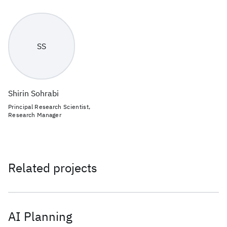
SS
Shirin Sohrabi
Principal Research Scientist,
Research Manager
Related projects
AI Planning