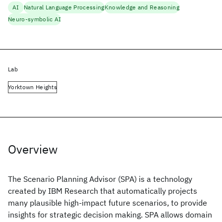
AI
Natural Language Processing
Knowledge and Reasoning
Neuro-symbolic AI
Lab
Yorktown Heights
Overview
The Scenario Planning Advisor (SPA) is a technology
created by IBM Research that automatically projects
many plausible high-impact future scenarios, to provide
insights for strategic decision making. SPA allows domain