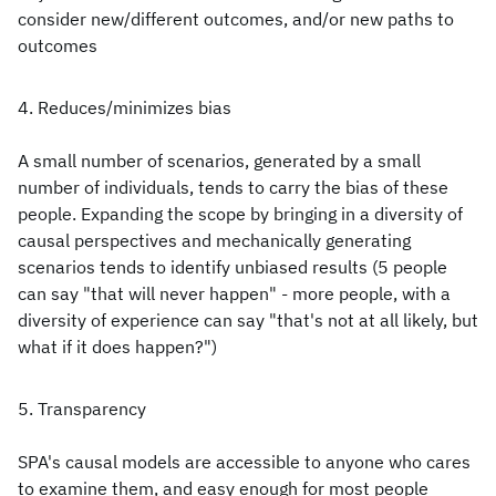
consider new/different outcomes, and/or new paths to
outcomes
4. Reduces/minimizes bias
A small number of scenarios, generated by a small
number of individuals, tends to carry the bias of these
people. Expanding the scope by bringing in a diversity of
causal perspectives and mechanically generating
scenarios tends to identify unbiased results (5 people
can say "that will never happen" - more people, with a
diversity of experience can say "that's not at all likely, but
what if it does happen?")
5. Transparency
SPA's causal models are accessible to anyone who cares
to examine them, and easy enough for most people