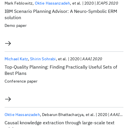
Mark Feblowitz
Oktie Hassanzadeh
et al.
2020
ICAPS 2020
IBM Scenario Planning Advisor: A Neuro-Symbolic ERM
solution
Demo paper
Michael Katz
Shirin Sohrabi
et al.
2020
AAAI 2020
Top-Quality Planning: Finding Practically Useful Sets of
Best Plans
Conference paper
Oktie Hassanzadeh
Debarun Bhattacharjya
et al.
2020
AAAI 2020
Causal knowledge extraction through large-scale text