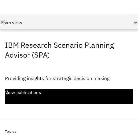
IBM Research Scenario Planning
Advisor (SPA)
Providing insights for strategic decision making
View publications
Topics