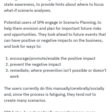
state awareness, to provide hints about where to focus
what-if scenario analyses.
Potential users of SPA engage in Scenario Planning, to
help them envision and plan for important future risks
and opportunities. They look ahead to future events that
can have positive or negative impacts on the business,
and look for ways to:
encourage/promote/enable the positive impact
prevent the negative impact
remediate, where prevention isn't possible or doesn't
work
The users currently do this manually/cerebrally/socially
and, since the process is fatiguing, they tend not to
create many scenarios.