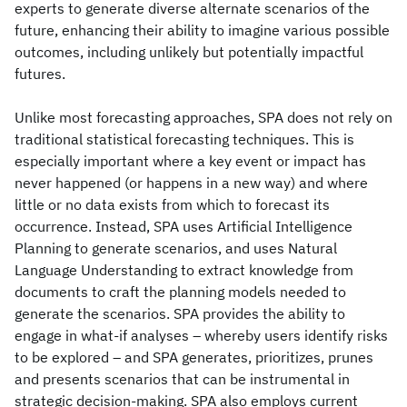
experts to generate diverse alternate scenarios of the
future, enhancing their ability to imagine various possible
outcomes, including unlikely but potentially impactful
futures.
Unlike most forecasting approaches, SPA does not rely on
traditional statistical forecasting techniques. This is
especially important where a key event or impact has
never happened (or happens in a new way) and where
little or no data exists from which to forecast its
occurrence. Instead, SPA uses Artificial Intelligence
Planning to generate scenarios, and uses Natural
Language Understanding to extract knowledge from
documents to craft the planning models needed to
generate the scenarios. SPA provides the ability to
engage in what-if analyses – whereby users identify risks
to be explored – and SPA generates, prioritizes, prunes
and presents scenarios that can be instrumental in
strategic decision-making. SPA also employs current