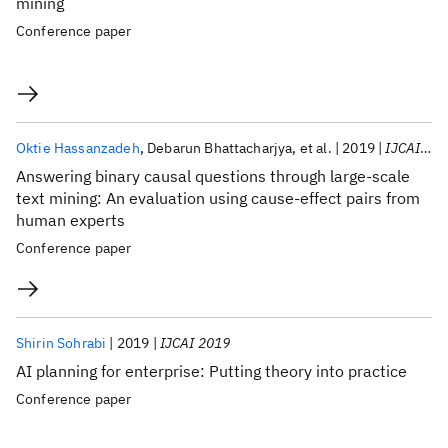
mining
Conference paper
Oktie Hassanzadeh
Debarun Bhattacharjya
et al.
2019
IJCAI 2019
Answering binary causal questions through large-scale
text mining: An evaluation using cause-effect pairs from
human experts
Conference paper
Shirin Sohrabi
2019
IJCAI 2019
AI planning for enterprise: Putting theory into practice
Conference paper