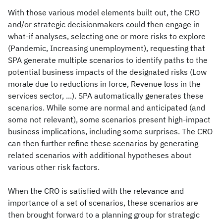
With those various model elements built out, the CRO
and/or strategic decisionmakers could then engage in
what-if analyses, selecting one or more risks to explore
(Pandemic, Increasing unemployment), requesting that
SPA generate multiple scenarios to identify paths to the
potential business impacts of the designated risks (Low
morale due to reductions in force, Revenue loss in the
services sector, ...). SPA automatically generates these
scenarios. While some are normal and anticipated (and
some not relevant), some scenarios present high-impact
business implications, including some surprises. The CRO
can then further refine these scenarios by generating
related scenarios with additional hypotheses about
various other risk factors.
When the CRO is satisfied with the relevance and
importance of a set of scenarios, these scenarios are
then brought forward to a planning group for strategic