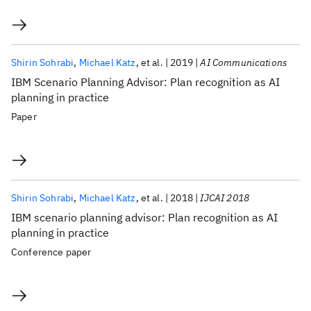
Shirin Sohrabi
Michael Katz
et al.
2019
AI Communications
IBM Scenario Planning Advisor: Plan recognition as AI
planning in practice
Paper
Shirin Sohrabi
Michael Katz
et al.
2018
IJCAI 2018
IBM scenario planning advisor: Plan recognition as AI
planning in practice
Conference paper