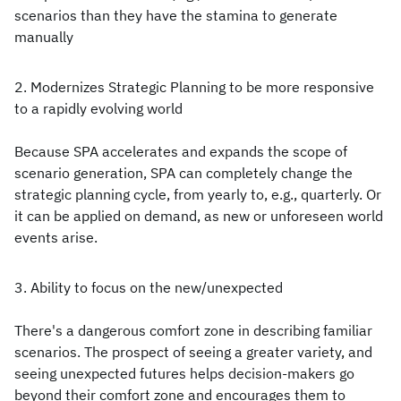
scenarios than they have the stamina to generate
manually
2. Modernizes Strategic Planning to be more responsive
to a rapidly evolving world
Because SPA accelerates and expands the scope of
scenario generation, SPA can completely change the
strategic planning cycle, from yearly to, e.g., quarterly. Or
it can be applied on demand, as new or unforeseen world
events arise.
3. Ability to focus on the new/unexpected
There's a dangerous comfort zone in describing familiar
scenarios. The prospect of seeing a greater variety, and
seeing unexpected futures helps decision-makers go
beyond their comfort zone and encourages them to