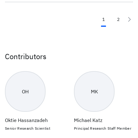
1
2
Contributors
OH
MK
Oktie Hassanzadeh
Michael Katz
Senior Research Scientist
Principal Research Staff Member