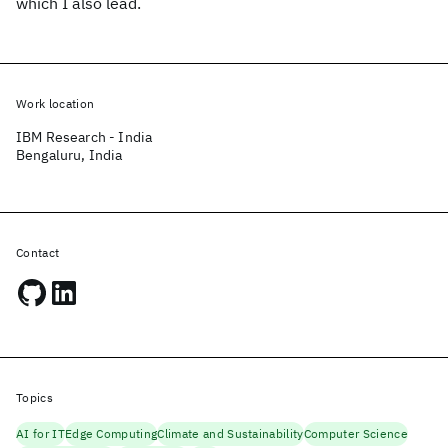
which I also lead.
Work location
IBM Research - India
Bengaluru, India
Contact
Topics
AI for IT
Edge Computing
Climate and Sustainability
Computer Science