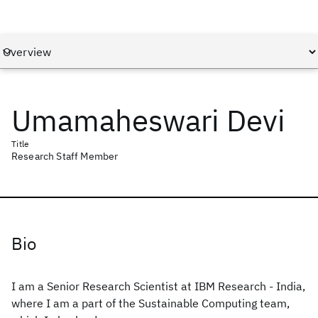
Umamaheswari Devi
Title
Research Staff Member
Bio
I am a Senior Research Scientist at IBM Research - India,
where I am a part of the Sustainable Computing team,