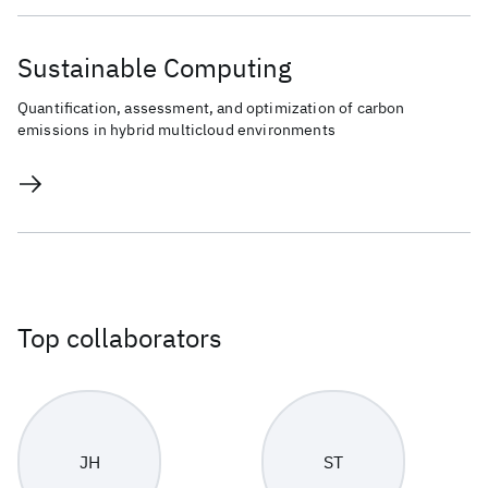
Sustainable Computing
Quantification, assessment, and optimization of carbon
emissions in hybrid multicloud environments
Top collaborators
JH
ST