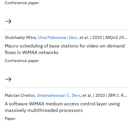
Conference paper
Shubhadip Mitra
Uma Maheswari Devi
et al.
2010
IWQoS 2010
Macro-scheduling of base stations for video-on-demand
flows in WiMAX networks
Conference paper
Malolan Chetlur
Umamaheswari C. Devi
et al.
2010
IBM J. Res. Dev
A software WiMAX medium access control layer using
massively multithreaded processors
Paper