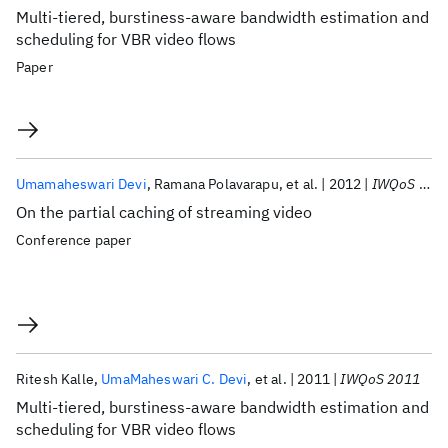
Multi-tiered, burstiness-aware bandwidth estimation and
scheduling for VBR video flows
Paper
Umamaheswari Devi
Ramana Polavarapu
et al.
2012
IWQoS 2012
On the partial caching of streaming video
Conference paper
Ritesh Kalle
UmaMaheswari C. Devi
et al.
2011
IWQoS 2011
Multi-tiered, burstiness-aware bandwidth estimation and
scheduling for VBR video flows