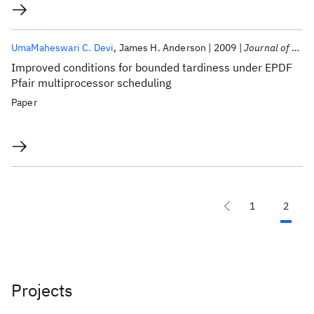
UmaMaheswari C. Devi
James H. Anderson
2009
Journal of Computer and System Sciences
Improved conditions for bounded tardiness under EPDF
Pfair multiprocessor scheduling
Paper
1
2
Projects