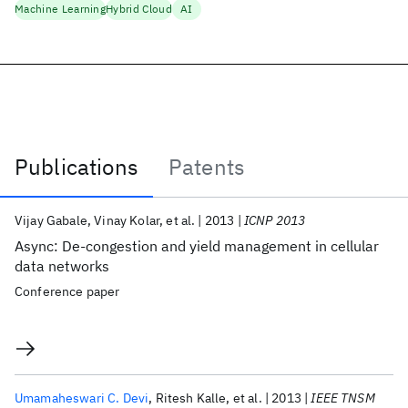
Machine Learning
Hybrid Cloud
AI
Publications
Patents
Publications
Vijay Gabale
Vinay Kolar
et al.
2013
ICNP 2013
Async: De-congestion and yield management in cellular
data networks
Conference paper
Umamaheswari C. Devi
Ritesh Kalle
et al.
2013
IEEE TNSM