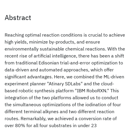
Abstract
Reaching optimal reaction conditions is crucial to achieve
high yields, minimize by-products, and ensure
environmentally sustainable chemical reactions. With the
recent rise of artificial intelligence, there has been a shift
from traditional Edisonian trial-and-error optimization to
data-driven and automated approaches, which offer
significant advantages. Here, we combined the ML-driven
experiment planner "Atinary SDLabs" and the cloud-
based robotic synthesis platform "IBM RoboRXN." This
integration of the two platforms allowed us to conduct
the simultaneous optimizations of the iodination of four
different terminal alkynes and two different reaction
routes. Remarkably, we achieved a conversion rate of
over 80% for all four substrates in under 23