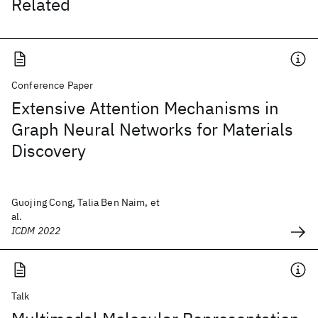
Related
Conference Paper
Extensive Attention Mechanisms in
Graph Neural Networks for Materials
Discovery
Guojing Cong, Talia Ben Naim, et
al.
ICDM 2022
Talk