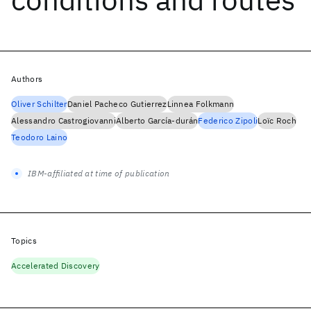
Authors
Oliver Schilter
Daniel Pacheco Gutierrez
Linnea Folkmann
Alessandro Castrogiovanni
Alberto García-durán
Federico Zipoli
Loïc Roch
Teodoro Laino
IBM-affiliated at time of publication
Topics
Accelerated Discovery