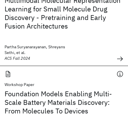
Multimodal Molecular Representation
Learning for Small Molecule Drug
Discovery - Pretraining and Early
Fusion Architectures
Partha Suryanarayanan, Shreyans
Sethi, et al.
ACS Fall 2024
Workshop Paper
Foundation Models Enabling Multi-
Scale Battery Materials Discovery:
From Molecules To Devices