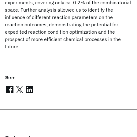
experiments, covering only ca. 0.2% of the combinatorial
space. Further analysis allowed us to identify the
influence of different reaction parameters on the
reaction outcomes, demonstrating the potential for
expedited reaction condition optimization and the
prospect of more efficient chemical processes in the
future.
Share