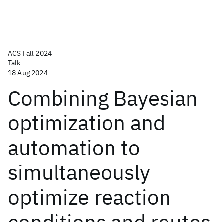
ACS Fall 2024
Talk
18 Aug 2024
Combining Bayesian
optimization and
automation to
simultaneously
optimize reaction
conditions and routes