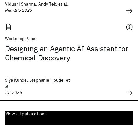
Vidushi Sharma, Andy Tek, et al.
NeurIPS 2025
Workshop Paper
Designing an Agentic AI Assistant for
Chemical Discovery
Siya Kunde, Stephanie Houde, et
al.
IUI 2025
View all publications