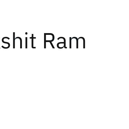
kshit Ram