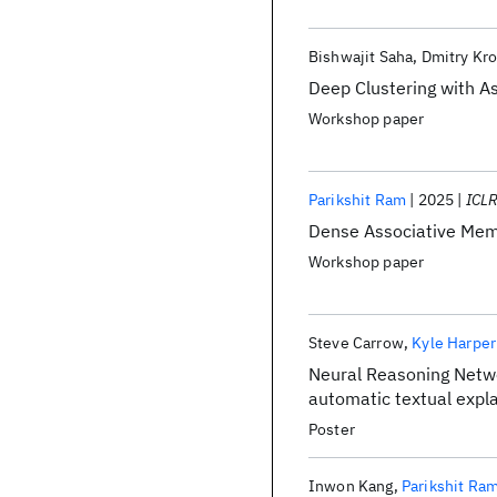
Bishwajit Saha
Dmitry Kro
Deep Clustering with A
Workshop paper
Parikshit Ram
2025
ICL
Dense Associative Memo
Workshop paper
Steve Carrow
Kyle Harper
Neural Reasoning Networ
automatic textual expl
Poster
Inwon Kang
Parikshit Ra