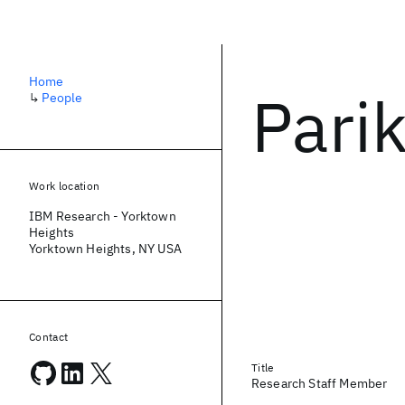
Home
Pari
↳
People
Work location
IBM Research - Yorktown
Heights
Yorktown Heights, NY USA
Contact
Title
Research Staff Member