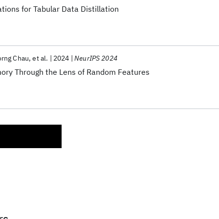
ions for Tabular Data Distillation
rng Chau
et al.
2024
NeurIPS 2024
ory Through the Lens of Random Features
rs