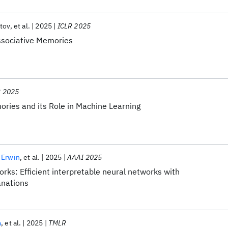
tov
et al.
2025
ICLR 2025
ssociative Memories
R 2025
ries and its Role in Machine Learning
 Erwin
et al.
2025
AAAI 2025
ks: Efficient interpretable neural networks with
anations
m
et al.
2025
TMLR