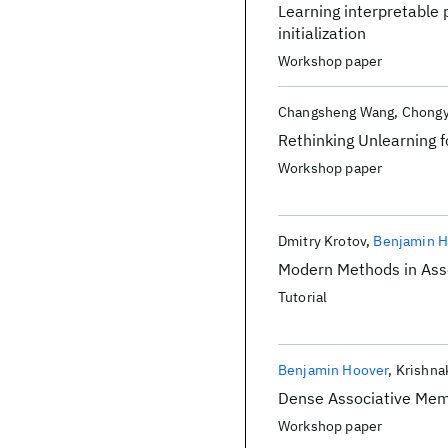
Learning interpretable 
initialization
Workshop paper
Changsheng Wang
Chongy
Rethinking Unlearning 
Workshop paper
Dmitry Krotov
Benjamin H
Modern Methods in Ass
Tutorial
Benjamin Hoover
Krishna
Dense Associative Mem
Workshop paper