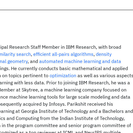
ncipal Research Staff Member in IBM Research, with broad
milarity search
,
efficient all-pairs algorithms
,
density
nal geometry
, and
automated machine learning and data
ngs. He currently conducts basic mathematical and applied
 on topics pertinent to
optimization
as well as various aspect
arning with less data. Prior to joining IBM Research, he was a
Member at Skytree, a machine learning company focused on
nce machine learning tools for large scale modeling and data
sequently acquired by Infosys. Parikshit received his
arning at Georgia Institute of Technology and a Bachelors and
cs and Computing from the Indian Institute of Technology,
n in the program committee and senior program committee of
cognized as a top reviewer at ICML and NeurIPS multiple