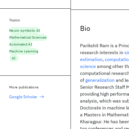
Topics
Bio
Neuro-symbolic AI
Mathematical Sciences
Automated AI
Parikshit Ram is a Pri
Machine Learning
research interests in
si
AI
estimation
,
computatio
science
among other thi
computational research
of
generalization
and le
Senior Research Staff 
More publications
providing high performa
Google Scholar
analysis, which was sub
Doctorate in machine le
a Masters in Mathemati
Kharagpur. He has bee
top conferences and re