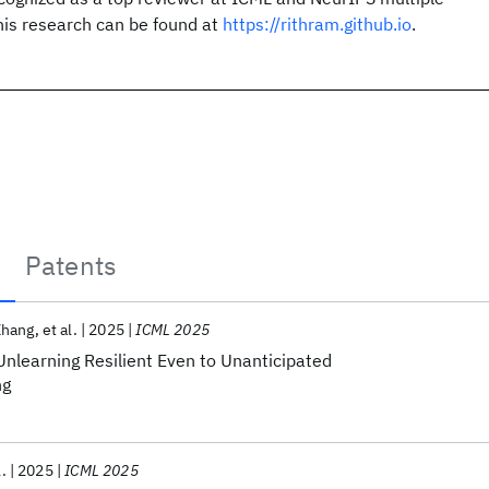
his research can be found at
https://rithram.github.io
.
Patents
Zhang
et al.
2025
ICML 2025
nlearning Resilient Even to Unanticipated
ng
l.
2025
ICML 2025