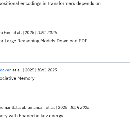
positional encodings in transformers depends on
u Fan
et al.
2025
ICML 2025
for Large Reasoning Models Download PDF
oover
et al.
2025
ICML 2025
ociative Memory
kumar Balasubramanian
et al.
2025
ICLR 2025
ory with Epanechnikov energy