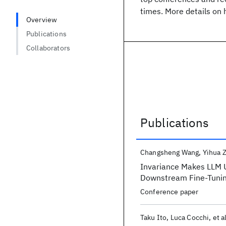
times. More details on 
Overview
Publications
Collaborators
Publications
Publications
Changsheng Wang
Yihua 
Invariance Makes LLM U
Downstream Fine-Tuni
Conference paper
Taku Ito
Luca Cocchi
et a