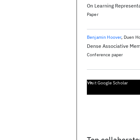
On Learning Representat
Paper
Benjamin Hoover
Duen Ho
Dense Associative Mem
Conference paper
Visit Google Scholar
Top collaborato