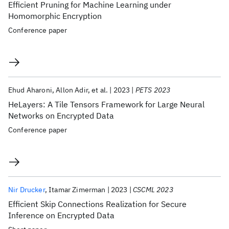
Efficient Pruning for Machine Learning under
Homomorphic Encryption
Conference paper
Ehud Aharoni
Allon Adir
et al.
2023
PETS 2023
HeLayers: A Tile Tensors Framework for Large Neural
Networks on Encrypted Data
Conference paper
Nir Drucker
Itamar Zimerman
2023
CSCML 2023
Efficient Skip Connections Realization for Secure
Inference on Encrypted Data