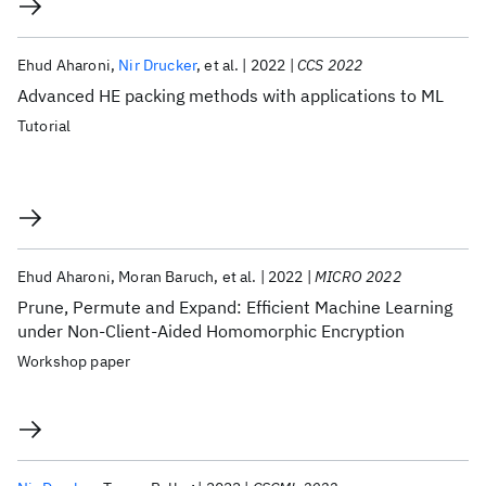
Ehud Aharoni
Nir Drucker
et al.
2022
CCS 2022
Advanced HE packing methods with applications to ML
Tutorial
Ehud Aharoni
Moran Baruch
et al.
2022
MICRO 2022
Prune, Permute and Expand: Efficient Machine Learning
under Non-Client-Aided Homomorphic Encryption
Workshop paper