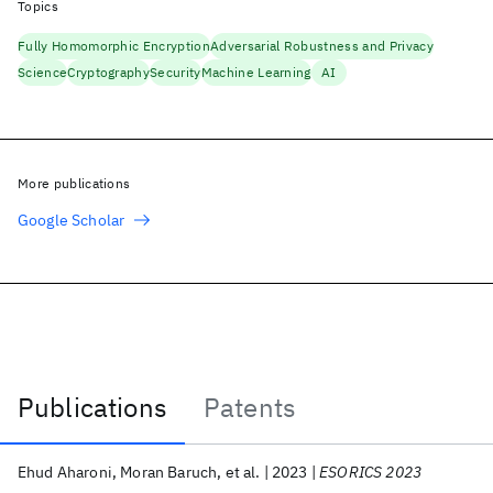
Topics
Fully Homomorphic Encryption
Adversarial Robustness and Privacy
Science
Cryptography
Security
Machine Learning
AI
More publications
Google Scholar
Publications
Patents
Publications
Ehud Aharoni
Moran Baruch
et al.
2023
ESORICS 2023