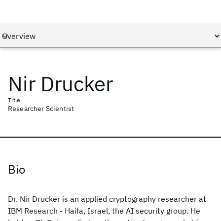
Nir Drucker
Title
Researcher Scientist
Bio
Dr. Nir Drucker is an applied cryptography researcher at
IBM Research - Haifa, Israel, the AI security group. He