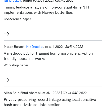
Nir Drucker
Tomer Pelleg
2022
CSCML 2022
Timing leakage analysis of non-constant-time NTT
implementations with Harvey butterflies
Conference paper
Moran Baruch
Nir Drucker
et al.
2022
SiMLA 2022
A methodology for training homomorphic encryption
friendly neural networks
Workshop paper
Allon Adir
Ehud Aharoni
et al.
2022
Cloud S&P 2022
Privacy-preserving record linkage using local sensitive
hash and private set intersection