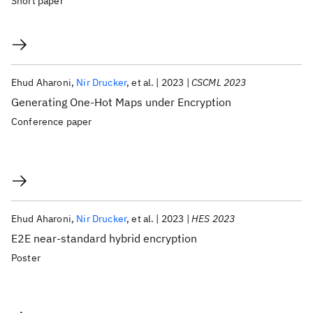
Short paper
Ehud Aharoni
Nir Drucker
et al.
2023
CSCML 2023
Generating One-Hot Maps under Encryption
Conference paper
Ehud Aharoni
Nir Drucker
et al.
2023
HES 2023
E2E near-standard hybrid encryption
Poster