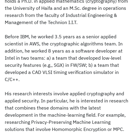
holds a Ph.D. in applied mathematics (cryptography) from
the University of Haifa and an M.Sc. degree in operations
research from the faculty of Industrial Engineering &
Management of the Technion I.I.T.
Before IBM, he worked 3.5 years as a senior applied
scientist in AWS, the cryptographic algorithms team. In
addition, he worked 8 years as a software developer at
Intel in two teams: a) a team that developed low-level
security features (e.g., SGX) in FW/SW; b) a team that
developed a CAD VLSI timing verification simulator in
C/C++.
His research interests involve applied cryptography and
applied security. In particular, he is interested in research
that combines these domains with the latest
development in the machine-learning field. For example,
researching Privacy-Preserving Machine Learning
solutions that involve Homomorphic Encryption or MPC.