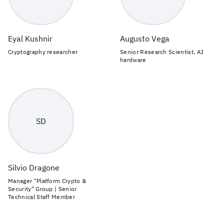
Eyal Kushnir
Augusto Vega
Cryptography researcher
Senior Research Scientist, AI
hardware
SD
Silvio Dragone
Manager "Platform Crypto &
Security" Group | Senior
Technical Staff Member