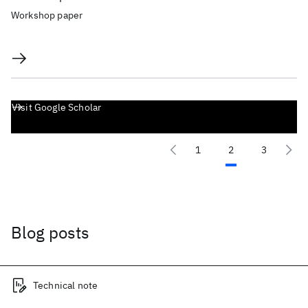
Workshop paper
Visit Google Scholar
1
2
3
Blog posts
Technical note