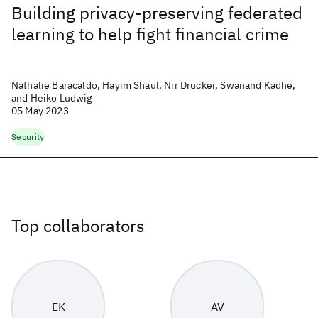
Building privacy-preserving federated
learning to help fight financial crime
Nathalie Baracaldo, Hayim Shaul, Nir Drucker, Swanand Kadhe,
and Heiko Ludwig
05 May 2023
Security
Top collaborators
EK
AV