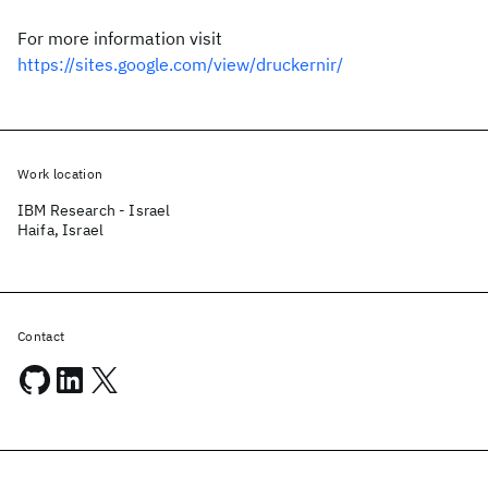
For more information visit
https://sites.google.com/view/druckernir/
Work location
IBM Research - Israel
Haifa, Israel
Contact