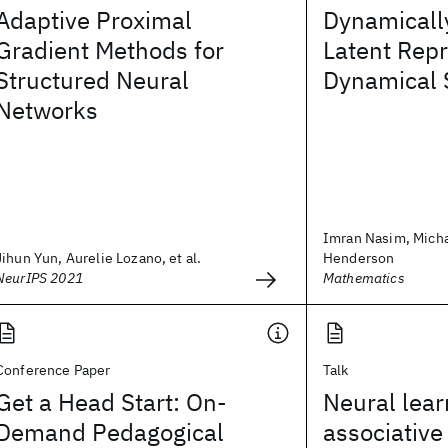
Adaptive Proximal
Dynamicall
Gradient Methods for
Latent Repr
Structured Neural
Dynamical 
Networks
Imran Nasim, Micha
Jihun Yun, Aurelie Lozano, et al.
Henderson
NeurIPS 2021
Mathematics
Conference Paper
Talk
Get a Head Start: On-
Neural lear
Demand Pedagogical
associative