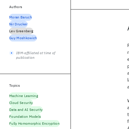
Authors
Moran Baruch
Nir Drucker
Lev Greenberg
Guy Moshkowich
IBM-affiliated at time of
publication
Topics
Machine Learning
Cloud Security
Data and AI Security
Foundation Models
Fully Homomorphic Encryption