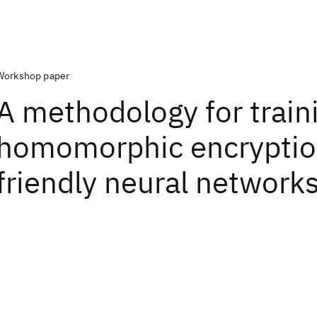
Workshop paper
A methodology for train
homomorphic encrypti
friendly neural network