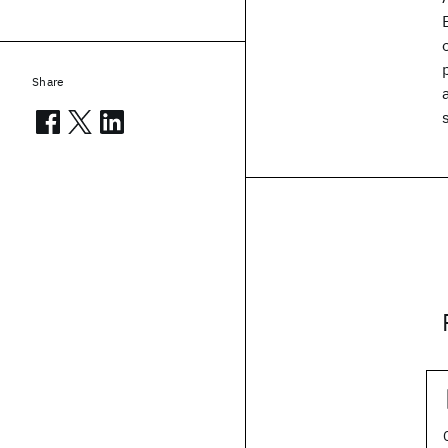
Share