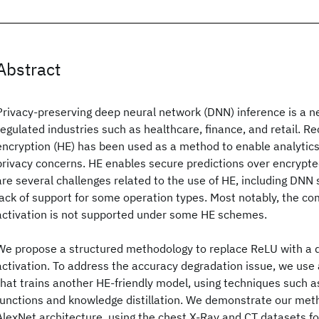
Abstract
Privacy-preserving deep neural network (DNN) inference is a ne
regulated industries such as healthcare, finance, and retail. 
encryption (HE) has been used as a method to enable analytics
privacy concerns. HE enables secure predictions over encrypte
are several challenges related to the use of HE, including DNN 
lack of support for some operation types. Most notably, the 
activation is not supported under some HE schemes.
We propose a structured methodology to replace ReLU with a 
activation. To address the accuracy degradation issue, we use
that trains another HE-friendly model, using techniques such as
functions and knowledge distillation. We demonstrate our met
AlexNet architecture, using the chest X-Ray and CT datasets f