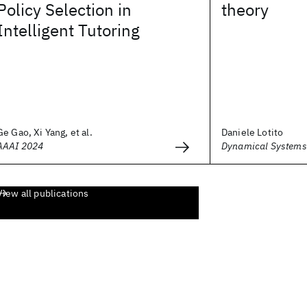
Policy Selection in
theory
Intelligent Tutoring
Ge Gao, Xi Yang, et al.
Daniele Lotito
AAAI 2024
Dynamical Systems 
View all publications