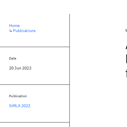
Home
↳
Publications
Date
20 Jun 2022
Publication
SiMLA 2022