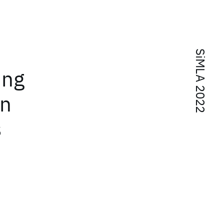
SiMLA 2022
ing
on
s