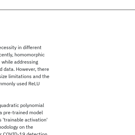
cessity in different
Recently, homomorphic
 while addressing
d data. However, there
size limitations and the
commonly used ReLU
quadratic polynomial
 a pre-trained model
 'trainable activation'
hodology on the
or COVID-19 detection.