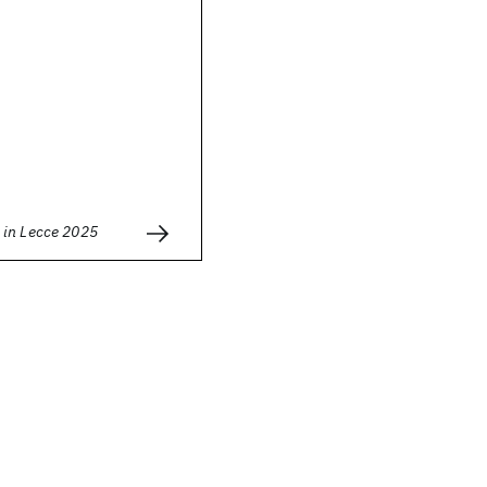
in Lecce 2025