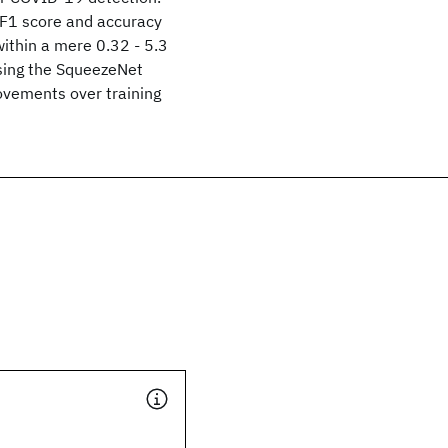
 F1 score and accuracy
ithin a mere 0.32 - 5.3
sing the SqueezeNet
ovements over training