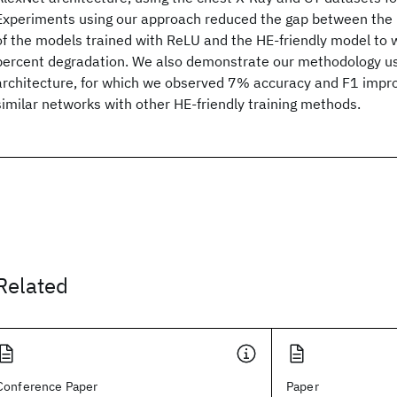
Experiments using our approach reduced the gap between the
of the models trained with ReLU and the HE-friendly model to w
percent degradation. We also demonstrate our methodology u
architecture, for which we observed 7% accuracy and F1 impr
similar networks with other HE-friendly training methods.
Related
Conference Paper
Paper