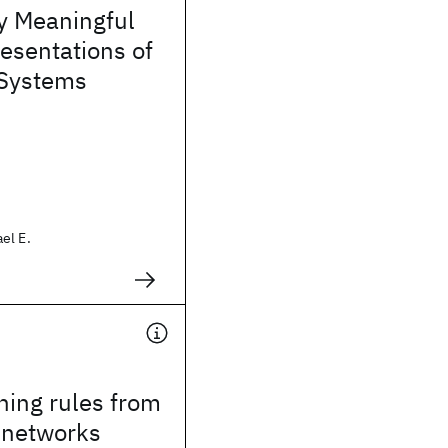
y Meaningful
esentations of
Systems
el E.
ning rules from
 networks