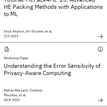
HE Packing Methods with Applications
to ML
Ehud Aharoni, Nir Drucker, et al.
CCS 2023
Workshop Paper
Understanding the Error Sensitivity of
Privacy-Aware Computing
Matías Mazzanti, Esteban
Mocskos, et al.
ISCA 2025