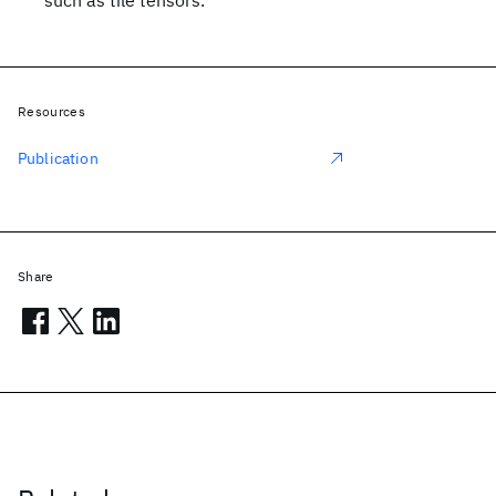
such as tile tensors.
Resources
Publication
Share