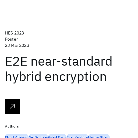
HES 2023
Poster
23 Mar 2023
E2E near-standard
hybrid encryption
Authors
Ehud Aharoni
Nir Drucker
Gilad Ezov
Eyal Kushnir
Hayim Shaul