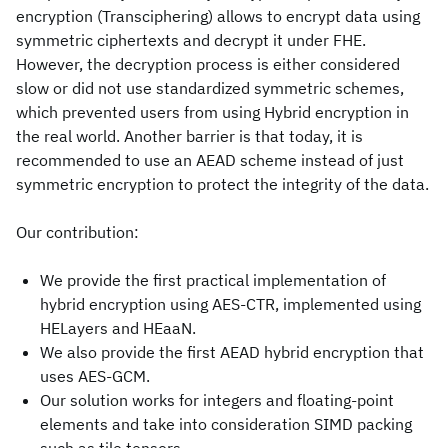
encryption (Transciphering) allows to encrypt data using
symmetric ciphertexts and decrypt it under FHE.
However, the decryption process is either considered
slow or did not use standardized symmetric schemes,
which prevented users from using Hybrid encryption in
the real world. Another barrier is that today, it is
recommended to use an AEAD scheme instead of just
symmetric encryption to protect the integrity of the data.
Our contribution:
We provide the first practical implementation of
hybrid encryption using AES-CTR, implemented using
HELayers and HEaaN.
We also provide the first AEAD hybrid encryption that
uses AES-GCM.
Our solution works for integers and floating-point
elements and take into consideration SIMD packing