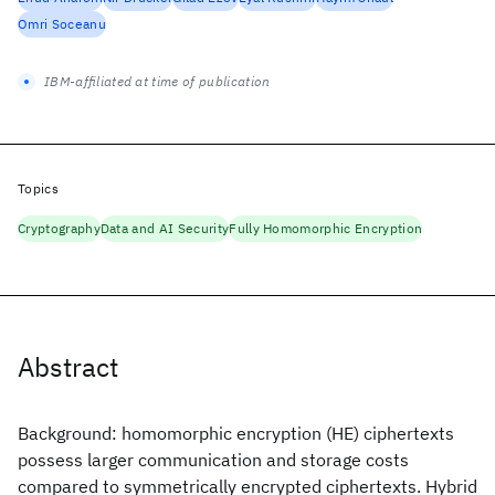
Omri Soceanu
IBM-affiliated at time of publication
Topics
Cryptography
Data and AI Security
Fully Homomorphic Encryption
Abstract
Background: homomorphic encryption (HE) ciphertexts
possess larger communication and storage costs
compared to symmetrically encrypted ciphertexts. Hybrid