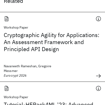
Related
Workshop Paper
Cryptographic Agility for Applications:
An Assessment Framework and
Principled API Design
Navaneeth Rameshan, Gregoire
Messmer
Eurocrypt 2026
Workshop Paper
Tutorial-HEPack4ML '23: Advanced