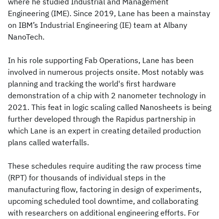
where he studied Industrial and Management
Engineering (IME). Since 2019, Lane has been a mainstay
on IBM’s Industrial Engineering (IE) team at Albany
NanoTech.
In his role supporting Fab Operations, Lane has been
involved in numerous projects onsite. Most notably was
planning and tracking the world's first hardware
demonstration of a chip with 2 nanometer technology in
2021. This feat in logic scaling called Nanosheets is being
further developed through the Rapidus partnership in
which Lane is an expert in creating detailed production
plans called waterfalls.
These schedules require auditing the raw process time
(RPT) for thousands of individual steps in the
manufacturing flow, factoring in design of experiments,
upcoming scheduled tool downtime, and collaborating
with researchers on additional engineering efforts. For