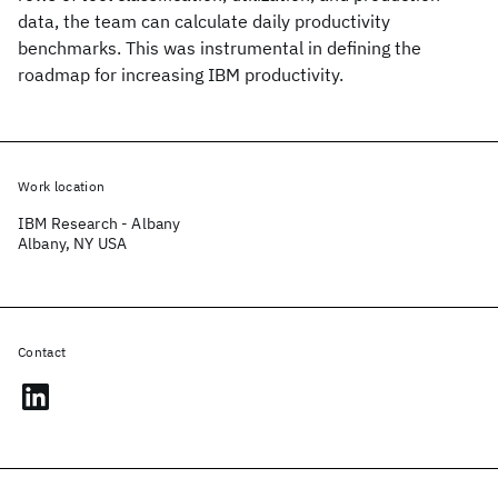
data, the team can calculate daily productivity
benchmarks. This was instrumental in defining the
roadmap for increasing IBM productivity.
Work location
IBM Research - Albany
Albany, NY USA
Contact