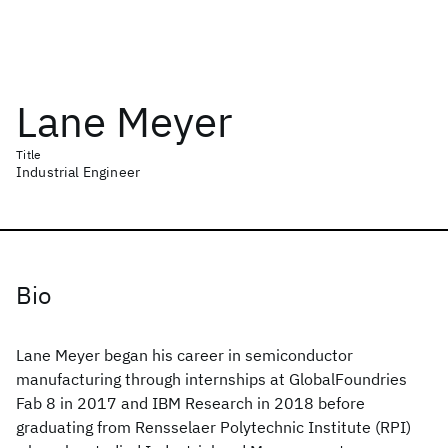
Lane Meyer
Title
Industrial Engineer
Bio
Lane Meyer began his career in semiconductor
manufacturing through internships at GlobalFoundries
Fab 8 in 2017 and IBM Research in 2018 before
graduating from Rensselaer Polytechnic Institute (RPI)