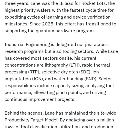
three years, Lane was the IE lead for Rocket Lots, the
highest priority wafers with the fastest cycle time for
expediting cycles of learning and device verification
milestones. Since 2025, this effort has transitioned to
supporting the quantum hardware program.
Industrial Engineering is delegated not just across
research programs but also tooling sectors. While Lane
has covered most sectors onsite, his current
concentrations are lithography (LTH), rapid thermal
processing (RTP), selective dry etch (SDE), ion
implantation (ION), and wafer bonding (BND). Sector
responsibilities include capacity sizing, analyzing tool
performance, alleviating pinch points, and driving
continuous improvement projects.
Behind the scenes, Lane has maintained the site-wide
Productivity Target Model. By analyzing over a million
rows of tool classification, utilization, and production