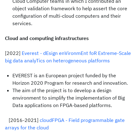
Cloud Computer teams in which I contributed an
object validation framework to help assert the core
configuration of multi-cloud computers and their
services.
Cloud and computing infrastructures
[2022]
Everest - dEsign enVironmEnt foR Extreme-Scale
big data analyTics on heterogeneous platforms
EVEREST is an European project funded by the
Horizon 2020 Program for research and innovation.
The aim of the project is to develop a design
environment to simplify the implementation of Big
Data applications on FPGA-based platforms.
[2016-2021]
cloudFPGA - Field programmable gate
arrays for the cloud