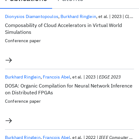
Publications
Dionysios Diamantopoulos
Burkhard Ringlein
et al.
2023
CLOUD 2023
Composability of Cloud Accelerators in Virtual World
Simulations
Conference paper
Burkhard Ringlein
Francois Abel
et al.
2023
EDGE 2023
DOSA: Organic Compilation for Neural Network Inference
on Distributed FPGAs
Conference paper
Burkhard Ringlein
Francois Abel
et al.
2022
IEEE Computer Architecture Letters