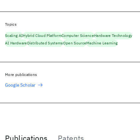
Topics
Scaling AI
Hybrid Cloud Platform
Computer Science
Hardware Technology
AI Hardware
Distributed Systems
Open Source
Machine Learning
More publications
Google Scholar
Publications
Patents