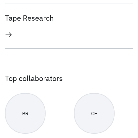
Tape Research
Top collaborators
BR
CH