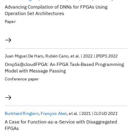
Advancing Compilation of DNNs for FPGAs Using
Operation Set Architectures
Paper
Juan Miguel De Haro
Rubén Cano
et al.
2022
IPDPS 2022
OmpSs@cloudFPGA: An FPGA Task-Based Programming
Model with Message Passing
Conference paper
Burkhard Ringlein
François Abel
et al.
2021
CLOUD 2021
A Case for Function-as-a-Service with Disaggregated
FPGAs