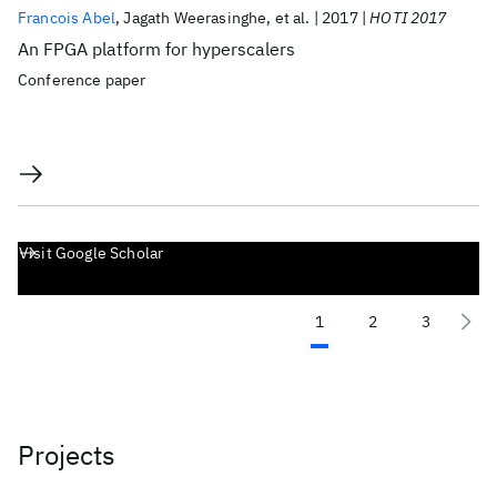
Francois Abel
Jagath Weerasinghe
et al.
2017
HOTI 2017
An FPGA platform for hyperscalers
Conference paper
Visit Google Scholar
1
2
3
Projects