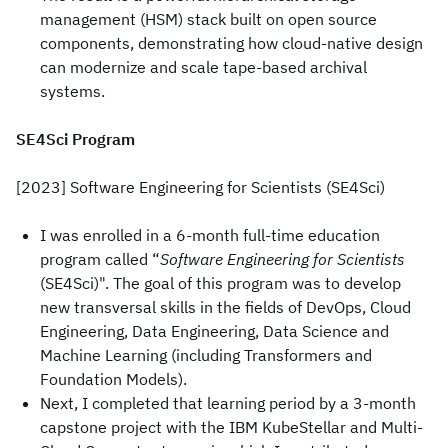
management (HSM) stack built on open source
components, demonstrating how cloud-native design
can modernize and scale tape-based archival
systems.
SE4Sci Program
[2023] Software Engineering for Scientists (SE4Sci)
I was enrolled in a 6-month full-time education
program called “
Software Engineering for Scientists
(SE4Sci)". The goal of this program was to develop
new transversal skills in the fields of DevOps, Cloud
Engineering, Data Engineering, Data Science and
Machine Learning (including Transformers and
Foundation Models).
Next, I completed that learning period by a 3-month
capstone project with the IBM KubeStellar and Multi-