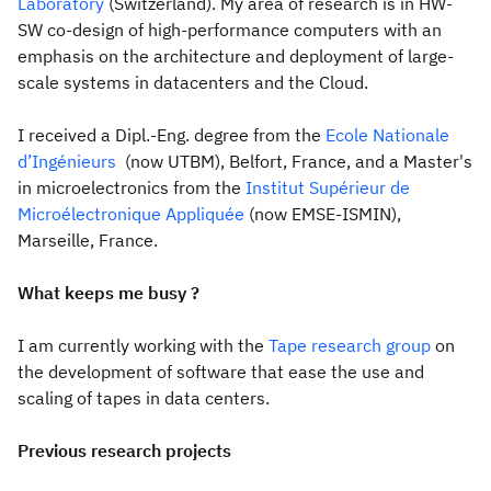
Laboratory
(Switzerland). My area of research is in HW-
SW co-design of high-performance computers with an
emphasis on the architecture and deployment of large-
scale systems in datacenters and the Cloud.
I received a Dipl.-Eng. degree from the
Ecole Nationale
d’Ingénieurs
(now UTBM), Belfort, France, and a Master's
in microelectronics from the
Institut Supérieur de
Microélectronique Appliquée
(now EMSE-ISMIN),
Marseille, France.
What keeps me busy ?
I am currently working with the
Tape research group
on
the development of software that ease the use and
scaling of tapes in data centers.
Previous research projects