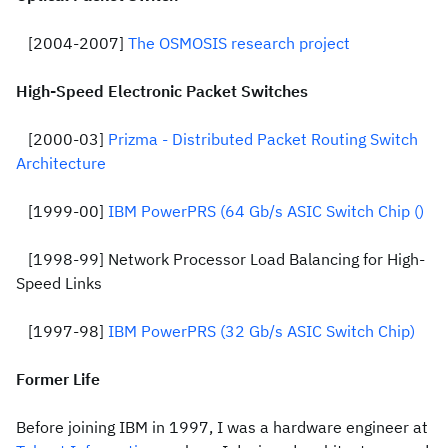
[2004-2007]
The OSMOSIS research project
High-Speed Electronic Packet Switches
[2000-03]
Prizma - Distributed Packet Routing Switch
Architecture
[1999-00]
IBM PowerPRS (64 Gb/s ASIC Switch Chip ()
[1998-99] Network Processor Load Balancing for High-
Speed Links
[1997-98]
IBM PowerPRS (32 Gb/s ASIC Switch Chip)
Former Life
Before joining IBM in 1997, I was a hardware engineer at