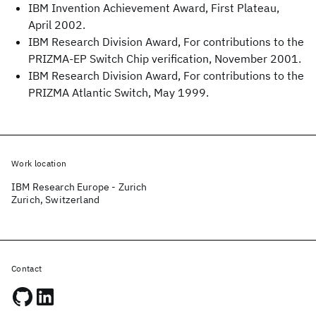
IBM Invention Achievement Award, First Plateau,
April 2002.
IBM Research Division Award, For contributions to the
PRIZMA-EP Switch Chip verification, November 2001.
IBM Research Division Award, For contributions to the
PRIZMA Atlantic Switch, May 1999.
Work location
IBM Research Europe - Zurich
Zurich, Switzerland
Contact