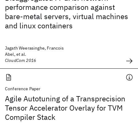
performance comparison against
bare-metal servers, virtual machines
and linux containers
Jagath Weerasinghe, Francois
Abel, et al.
CloudCom 2016
Conference Paper
Agile Autotuning of a Transprecision
Tensor Accelerator Overlay for TVM
Compiler Stack