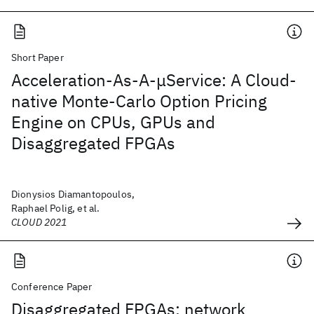
Short Paper
Acceleration-As-A-μService: A Cloud-
native Monte-Carlo Option Pricing
Engine on CPUs, GPUs and
Disaggregated FPGAs
Dionysios Diamantopoulos,
Raphael Polig, et al.
CLOUD 2021
Conference Paper
Disaggregated FPGAs: network