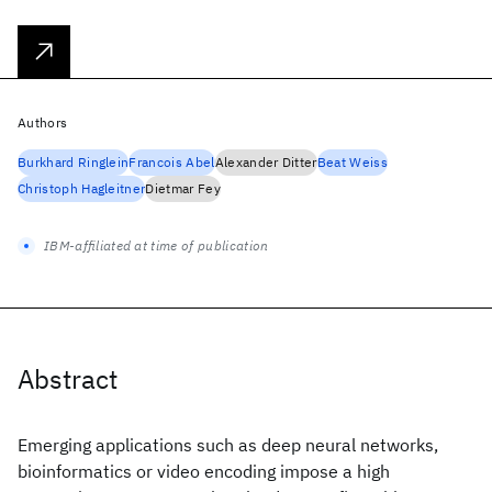
Authors
Burkhard Ringlein
Francois Abel
Alexander Ditter
Beat Weiss
Christoph Hagleitner
Dietmar Fey
IBM-affiliated at time of publication
Abstract
Emerging applications such as deep neural networks,
bioinformatics or video encoding impose a high