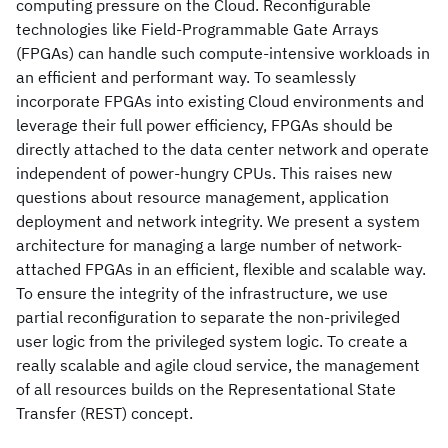
computing pressure on the Cloud. Reconfigurable
technologies like Field-Programmable Gate Arrays
(FPGAs) can handle such compute-intensive workloads in
an efficient and performant way. To seamlessly
incorporate FPGAs into existing Cloud environments and
leverage their full power efficiency, FPGAs should be
directly attached to the data center network and operate
independent of power-hungry CPUs. This raises new
questions about resource management, application
deployment and network integrity. We present a system
architecture for managing a large number of network-
attached FPGAs in an efficient, flexible and scalable way.
To ensure the integrity of the infrastructure, we use
partial reconfiguration to separate the non-privileged
user logic from the privileged system logic. To create a
really scalable and agile cloud service, the management
of all resources builds on the Representational State
Transfer (REST) concept.