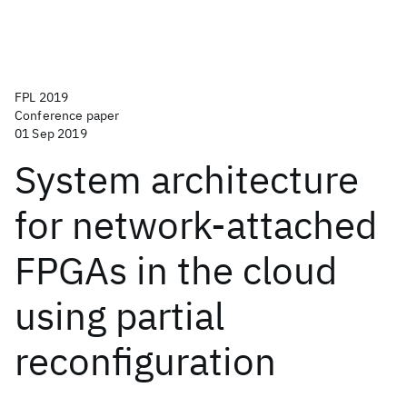
FPL 2019
Conference paper
01 Sep 2019
System architecture
for network-attached
FPGAs in the cloud
using partial
reconfiguration