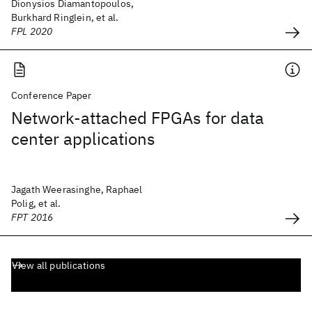
Dionysios Diamantopoulos,
Burkhard Ringlein, et al.
FPL 2020
Conference Paper
Network-attached FPGAs for data
center applications
Jagath Weerasinghe, Raphael
Polig, et al.
FPT 2016
View all publications