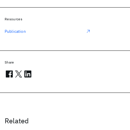
Resources
Publication
Share
Related