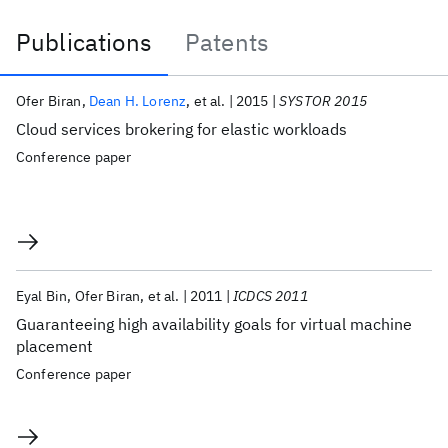
Publications
Patents
Publications
Ofer Biran
Dean H. Lorenz
et al.
2015
SYSTOR 2015
Cloud services brokering for elastic workloads
Conference paper
Eyal Bin
Ofer Biran
et al.
2011
ICDCS 2011
Guaranteeing high availability goals for virtual machine
placement
Conference paper