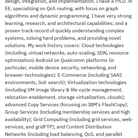
design, integration, and implementation. I have a Ph.D. in
EE, specializing on QoS routing, with focus on graph
algorithms and dynamic programming. I have very strong
learning, research, and architectural capabilities; and a
proven track record of quickly understanding complex
systems, solving hard problems, and providing novel
solutions. My work history covers: Cloud technologies
(including, virtual networks, auto-scaling, SDN, resource
optimization) Android on Qualcomm platforms (in
particular, mobile device security, networking, and
browser-technologies); E-Commerce (including SAAS
environments, Solr search); Virtualization technologies
(including VM image library & life-cycle management,
relocation enablement, storage virtualization, clouds);
advanced Copy Services (focusing on IBM's FlashCopy);
Group Services (including membership services and high
availability); Grid Computing (including grid services, web-
services, and gridFTP); and Content Distribution
Networks (including load balancing, QoS, and parallel