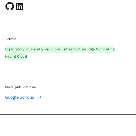
Topics
Exploratory Science
Hybrid Cloud Infrastructure
Edge Computing
Hybrid Cloud
More publications
Google Scholar