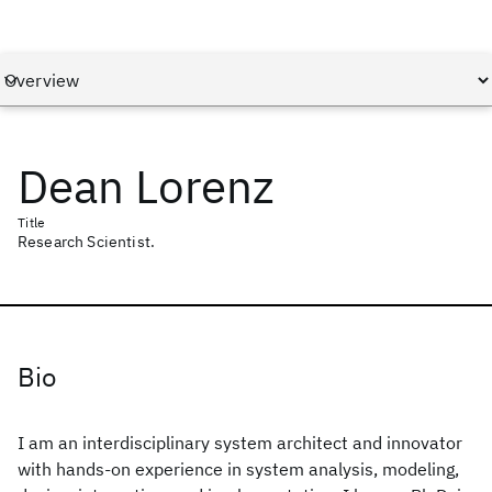
Dean Lorenz
Title
Research Scientist.
Bio
I am an interdisciplinary system architect and innovator
with hands-on experience in system analysis, modeling,