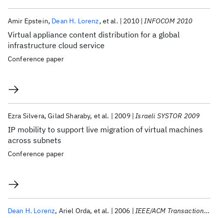
Amir Epstein
Dean H. Lorenz
et al.
2010
INFOCOM 2010
Virtual appliance content distribution for a global
infrastructure cloud service
Conference paper
Ezra Silvera
Gilad Sharaby
et al.
2009
Israeli SYSTOR 2009
IP mobility to support live migration of virtual machines
across subnets
Conference paper
Dean H. Lorenz
Ariel Orda
et al.
2006
IEEE/ACM Transactions on Networking