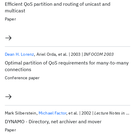
Efficient QoS partition and routing of unicast and
multicast
Paper
Dean H. Lorenz
Ariel Orda
et al.
2003
INFOCOM 2003
Optimal partition of QoS requirements for many-to-many
connections
Conference paper
Mark Silberstein
Michael Factor
et al.
2002
Lecture Notes in Computer Science (including subseries Lecture Notes in Artificial Intelligence and Lecture Notes in Bioinformatics)
DYNAMO - Directory, net archiver and mover
Paper