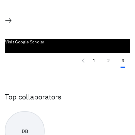
Visit Google Scholar
1
2
3
Top collaborators
DB