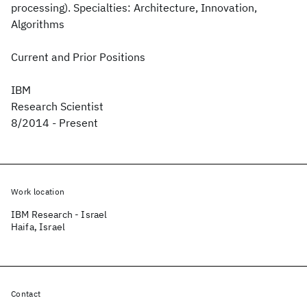
processing). Specialties: Architecture, Innovation,
Algorithms
Current and Prior Positions
IBM
Research Scientist
8/2014 - Present
Work location
IBM Research - Israel
Haifa, Israel
Contact