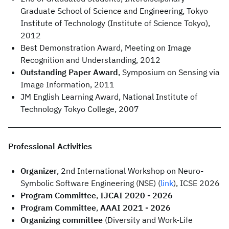
Graduate School of Science and Engineering, Tokyo
Institute of Technology (Institute of Science Tokyo),
2012
Best Demonstration Award, Meeting on Image
Recognition and Understanding, 2012
Outstanding Paper Award
, Symposium on Sensing via
Image Information, 2011
JM English Learning Award, National Institute of
Technology Tokyo College, 2007
Professional Activities
Organizer
, 2nd International Workshop on Neuro-
Symbolic Software Engineering (NSE) (
link
), ICSE 2026
Program Committee
,
IJCAI 2020 - 2026
Program Committee
,
AAAI 2021 - 2026
Organizing committee
(Diversity and Work-Life