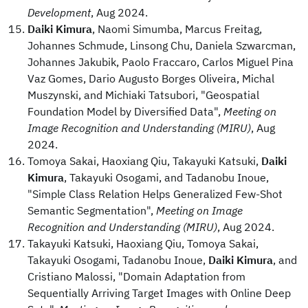
Development
, Aug 2024.
Daiki Kimura
, Naomi Simumba, Marcus Freitag,
Johannes Schmude, Linsong Chu, Daniela Szwarcman,
Johannes Jakubik, Paolo Fraccaro, Carlos Miguel Pina
Vaz Gomes, Dario Augusto Borges Oliveira, Michal
Muszynski, and Michiaki Tatsubori, "Geospatial
Foundation Model by Diversified Data",
Meeting on
Image Recognition and Understanding (MIRU)
, Aug
2024.
Tomoya Sakai, Haoxiang Qiu, Takayuki Katsuki,
Daiki
Kimura
, Takayuki Osogami, and Tadanobu Inoue,
"Simple Class Relation Helps Generalized Few-Shot
Semantic Segmentation",
Meeting on Image
Recognition and Understanding (MIRU)
, Aug 2024.
Takayuki Katsuki, Haoxiang Qiu, Tomoya Sakai,
Takayuki Osogami, Tadanobu Inoue,
Daiki Kimura
, and
Cristiano Malossi, "Domain Adaptation from
Sequentially Arriving Target Images with Online Deep