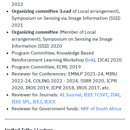
2022
Organizing committee
(
Lead
of Local arrangement),
Symposium on Sensing via Image Information (SSII)
2021
Organizing committee
(Member of Local
arrangement), Symposium on Sensing via Image
Information (SSII) 2020
Program Committee, Knowledge Based
Reinforcement Learning Workshop (
link
), IJCAI 2020
Program Committee, ECML 2019
Reviewer for Conferences: EMNLP 2021-24, MIRU
2022-24, COLING 2022 - 2024, SSRR 2020, ICPR
2020, IROS 2019, ICPR 2018, IROS 2017, etc.
Reviewer for Journals:
AI Journal
,
IEEE TCSVT
,
JSAI
,
IEEE SPL
,
IEEJ
,
IEICE
Reviewer for Government funds:
NRF of South Africa
Invited Talks / Lecture