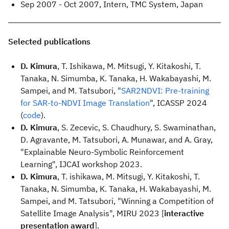
Sep 2007 - Oct 2007, Intern, TMC System, Japan
Selected publications
D. Kimura
, T. Ishikawa, M. Mitsugi, Y. Kitakoshi, T.
Tanaka, N. Simumba, K. Tanaka, H. Wakabayashi, M.
Sampei, and M. Tatsubori, "
SAR2NDVI: Pre-training
for SAR-to-NDVI Image Translation
", ICASSP 2024
(
code
).
D. Kimura
, S. Zecevic, S. Chaudhury, S. Swaminathan,
D. Agravante, M. Tatsubori, A. Munawar, and A. Gray,
"Explainable Neuro-Symbolic Reinforcement
Learning", IJCAI workshop 2023.
D. Kimura
, T. ishikawa, M. Mitsugi, Y. Kitakoshi, T.
Tanaka, N. Simumba, K. Tanaka, H. Wakabayashi, M.
Sampei, and M. Tatsubori, "Winning a Competition of
Satellite Image Analysis", MIRU 2023 [
interactive
presentation award
].