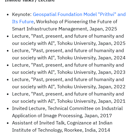
Keynote:
Geospatial Foundation Model "Prithvi" and
Its Future
, Workshop of Pioneering the Future of
Smart Infrastructure Management, Japan, 2025
Lecture, "Past, present, and future of humanity and
our society with AI", Tohoku University, Japan, 2025
Lecture, "Past, present, and future of humanity and
our society with AI", Tohoku University, Japan, 2024
Lecture, "Past, present, and future of humanity and
our society with AI", Tohoku University, Japan, 2023
Lecture, "Past, present, and future of humanity and
our society with AI", Tohoku University, Japan, 2022
Lecture, "Past, present, and future of humanity and
our society with AI", Tohoku University, Japan, 2021
Invited Lecture, Technical Committee on Industrial
Application of Image Processing, Japan, 2017
Assistant of Invited Talk, Cognizance at Indian
Institute of Technology, Roorkee, India, 2014