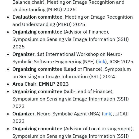
Balance chair), Meeting on Image Recognition and
Understanding (MIRU) 2025
Evaluation committee
, Meeting on Image Recognition
and Understanding (MIRU) 2025
Organizing committee
(Advisor of Finance),
Symposium on Sensing via Image Information (SSII)
2025
Organizer
, 1st International Workshop on Neuro-
Symbolic Software Engineering (NSE) (
link
), ICSE 2025
Organizing committee
(
Lead
of Finance), Symposium
on Sensing via Image Information (SSII) 2024
Area Chair
,
EMNLP 2023
Organizing committee
(Sub-Lead of Finance),
Symposium on Sensing via Image Information (SSII)
2023
Organizer
, Neuro-Symbolic Agent (NSA) (
link
), IJCAI
2023
Organizing committee
(Advisor of Local arrangement),
Symposium on Sensing via Image Information (SSII)