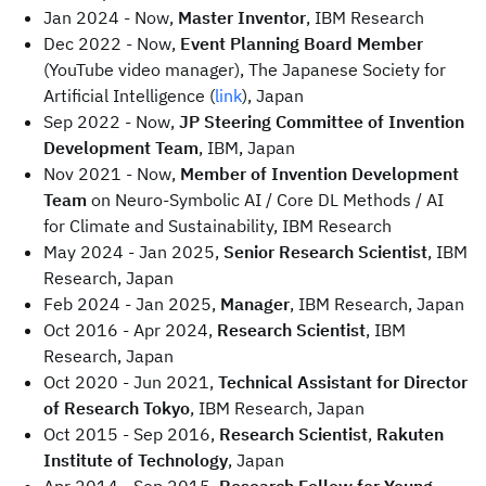
Jan 2024 - Now,
Master Inventor
, IBM Research
Dec 2022 - Now,
Event Planning Board Member
(YouTube video manager), The Japanese Society for
Artificial Intelligence (
link
), Japan
Sep 2022 - Now,
JP Steering Committee of Invention
Development Team
, IBM, Japan
Nov 2021 - Now,
Member of Invention Development
Team
on Neuro-Symbolic AI / Core DL Methods / AI
for Climate and Sustainability, IBM Research
May 2024 - Jan 2025,
Senior Research Scientist
, IBM
Research, Japan
Feb 2024 - Jan 2025,
Manager
, IBM Research, Japan
Oct 2016 - Apr 2024,
Research Scientist
, IBM
Research, Japan
Oct 2020 - Jun 2021,
Technical Assistant for Director
of Research Tokyo
, IBM Research, Japan
Oct 2015 - Sep 2016,
Research Scientist
,
Rakuten
Institute of Technology
, Japan