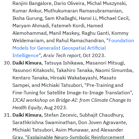
Ranjini Bangalore, Dario Oliveira, Michal Muszynski,
Kumar Ankur, Muthukumaran Ramasubramanian,
Iksha Gurung, Sam Khallaghi, Hanxi Li, Michael Cecil,
Maryam Ahmadi, Fatemeh Kordi, Hamed
Alemohammad, Manil Maskey, Raghu Ganti, Kommy
Weldemariam, and Rahul Ramachandran, "
Foundation
Models for Generalist Geospatial Artificial
Intelligence
",
Arxiv Tech report
, Oct 2023.
Daiki Kimura
, Tatsuya Ishikawa, Masanori Mitsugi,
Yasunori Kitakoshi, Takahiro Tanaka, Naomi Simumba,
Kentaro Tanaka, Hiroaki Wakabayashi, Masato
Sampei, and Michiaki Tatsubori, "Pre-Training and
Fine-Tuning for Satellite Image-to-Image Translation",
IJCAI workshop on Bridge-AI: from Climate Change to
Health Equity
, Aug 2023.
Daiki Kimura
, Stefan Zecevic, Subhajit Chaudhury,
Sarathkrishna Swaminathan, Don Joven Agravante,
Michiaki Tatsubori, Asim Munawar, and Alexander
Gray, "Explainable Neuro-Symbolic Reinforcement