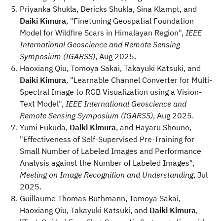
Priyanka Shukla, Dericks Shukla, Sina Klampt, and
Daiki Kimura
, "Finetuning Geospatial Foundation
Model for Wildfire Scars in Himalayan Region",
IEEE
International Geoscience and Remote Sensing
Symposium (IGARSS)
, Aug 2025.
Haoxiang Qiu, Tomoya Sakai, Takayuki Katsuki, and
Daiki Kimura
, "Learnable Channel Converter for Multi-
Spectral Image to RGB Visualization using a Vision-
Text Model",
IEEE International Geoscience and
Remote Sensing Symposium (IGARSS)
, Aug 2025.
Yumi Fukuda,
Daiki Kimura
, and Hayaru Shouno,
"Effectiveness of Self-Supervised Pre-Training for
Small Number of Labeled Images and Performance
Analysis against the Number of Labeled Images",
Meeting on Image Recognition and Understanding
, Jul
2025.
Guillaume Thomas Buthmann, Tomoya Sakai,
Haoxiang Qiu, Takayuki Katsuki, and
Daiki Kimura
,