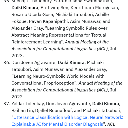
Subhajit Chaudhury, Sarathkrishna Swaminathan,
Daiki Kimura
, Prithviraj Sen, Keerthiram Murugesan,
Rosario Uceda-Sosa, Michiaki Tatsubori, Achille
Fokoue, Pavan Kapanipathi, Asim Munawar, and
Alexander Gray, "Learning Symbolic Rules over
Abstract Meaning Representations for Textual
Reinforcement Learning",
Annual Meeting of the
Association for Computational Linguistics (ACL)
, Jul
2023.
Don Joven Agravante,
Daiki Kimura
, Michiaki
Tatsubori, Asim Munawar, and Alexander Gray,
“Learning Neuro-Symbolic World Models with
Conversational Proprioception”,
Annual Meeting of the
Association for Computational Linguistics (ACL)
, Jul
2023.
Yeldar Toleubay, Don Joven Agravante,
Daiki Kimura
,
Baihan Lin, Djallel Bouneffouf, and Michiaki Tatsubori,
"
Utterance Classification with Logical Neural Network:
Explainable AI for Mental Disorder Diagnosis
",
ACL