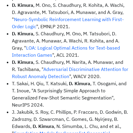
D. Kimura
, M. Ono, S. Chaudhury, R. Kohita, A. Wachi,
D. Agravante, M. Tatsubori, A. Munawar, and A. Gray,
"
Neuro-Symbolic Reinforcement Learning with First-
Order Logic
", EMNLP 2021.
D. Kimura
, S. Chaudhury, M. Ono, M. Tatsubori, D.
Agravante, A. Munawar, A. Wachi, R. Kohita, and A.
Gray, "
LOA: Logical Optimal Actions for Text-based
Interaction Games
", ACL 2021.
D. Kimura
, S. Chaudhury, M. Narita, A. Munawar, and
R. Tachibana, "
Adversarial Discriminative Attention for
Robust Anomaly Detection
", WACV 2020.
T. Sakai, H. Qiu, T. Katsuki,
D. Kimura
, T. Osogami, and
T. Inoue, "A Surprisingly Simple Approach to
Generalized Few-Shot Semantic Segmentation",
NeurIPS 2024.
J. Jakubik, S. Roy, C. Phillips, P. Fraccaro, D. Godwin, B.
Zadrozny, D. Szwarcman, C. Gomes, G. Nyirjesy, B.
Edwards,
D. Kimura
, N. Simumba, L. Chu, and et al.,