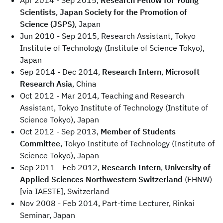
Apr 2014 - Sep 2015,
Research Fellow for Young
Scientists
,
Japan Society for the Promotion of
Science (JSPS)
, Japan
Jun 2010 - Sep 2015, Research Assistant, Tokyo
Institute of Technology (Institute of Science Tokyo),
Japan
Sep 2014 - Dec 2014,
Research Intern
,
Microsoft
Research Asia
, China
Oct 2012 - Mar 2014, Teaching and Research
Assistant, Tokyo Institute of Technology (Institute of
Science Tokyo), Japan
Oct 2012 - Sep 2013,
Member of Students
Committee
, Tokyo Institute of Technology (Institute of
Science Tokyo), Japan
Sep 2011 - Feb 2012,
Research Intern
,
University of
Applied Sciences Northwestern Switzerland
(FHNW)
[via IAESTE], Switzerland
Nov 2008 - Feb 2014, Part-time Lecturer, Rinkai
Seminar, Japan