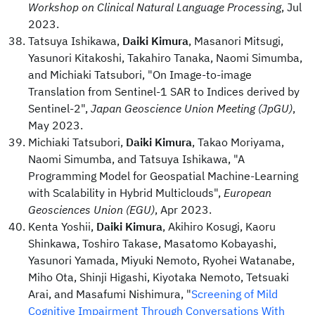
Workshop on Clinical Natural Language Processing
, Jul
2023.
Tatsuya Ishikawa,
Daiki Kimura
, Masanori Mitsugi,
Yasunori Kitakoshi, Takahiro Tanaka, Naomi Simumba,
and Michiaki Tatsubori, "On Image-to-image
Translation from Sentinel-1 SAR to Indices derived by
Sentinel-2",
Japan Geoscience Union Meeting (JpGU)
,
May 2023.
Michiaki Tatsubori,
Daiki Kimura
, Takao Moriyama,
Naomi Simumba, and Tatsuya Ishikawa, "A
Programming Model for Geospatial Machine-Learning
with Scalability in Hybrid Multiclouds",
European
Geosciences Union (EGU)
, Apr 2023.
Kenta Yoshii,
Daiki Kimura
, Akihiro Kosugi, Kaoru
Shinkawa, Toshiro Takase, Masatomo Kobayashi,
Yasunori Yamada, Miyuki Nemoto, Ryohei Watanabe,
Miho Ota, Shinji Higashi, Kiyotaka Nemoto, Tetsuaki
Arai, and Masafumi Nishimura, "
Screening of Mild
Cognitive Impairment Through Conversations With