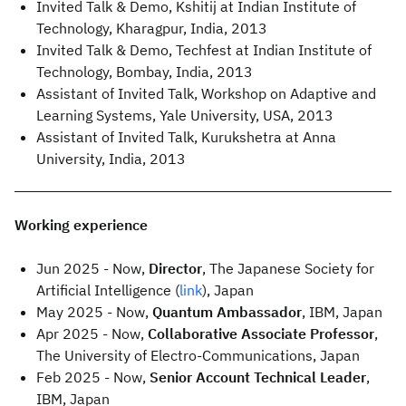
Invited Talk & Demo, Kshitij at Indian Institute of
Technology, Kharagpur, India, 2013
Invited Talk & Demo, Techfest at Indian Institute of
Technology, Bombay, India, 2013
Assistant of Invited Talk, Workshop on Adaptive and
Learning Systems, Yale University, USA, 2013
Assistant of Invited Talk, Kurukshetra at Anna
University, India, 2013
Working experience
Jun 2025 - Now,
Director
, The Japanese Society for
Artificial Intelligence (
link
), Japan
May 2025 - Now,
Quantum Ambassador
, IBM, Japan
Apr 2025 - Now,
Collaborative Associate Professor
,
The University of Electro-Communications, Japan
Feb 2025 - Now,
Senior Account Technical Leader
,
IBM, Japan