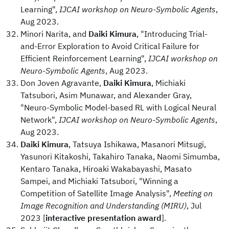
Learning",
IJCAI workshop on Neuro-Symbolic Agents
,
Aug 2023.
Minori Narita, and
Daiki Kimura
, "Introducing Trial-
and-Error Exploration to Avoid Critical Failure for
Efficient Reinforcement Learning",
IJCAI workshop on
Neuro-Symbolic Agents
, Aug 2023.
Don Joven Agravante,
Daiki Kimura
, Michiaki
Tatsubori, Asim Munawar, and Alexander Gray,
"Neuro-Symbolic Model-based RL with Logical Neural
Network",
IJCAI workshop on Neuro-Symbolic Agents
,
Aug 2023.
Daiki Kimura
, Tatsuya Ishikawa, Masanori Mitsugi,
Yasunori Kitakoshi, Takahiro Tanaka, Naomi Simumba,
Kentaro Tanaka, Hiroaki Wakabayashi, Masato
Sampei, and Michiaki Tatsubori, "Winning a
Competition of Satellite Image Analysis",
Meeting on
Image Recognition and Understanding (MIRU)
, Jul
2023 [
interactive presentation award
].