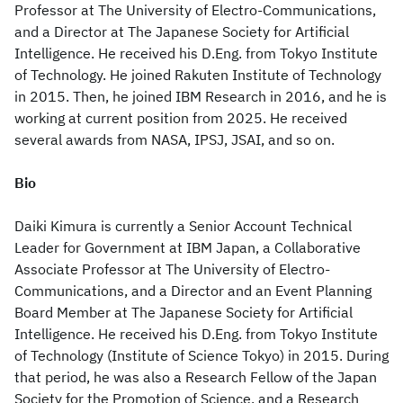
Professor at The University of Electro-Communications,
and a Director at The Japanese Society for Artificial
Intelligence. He received his D.Eng. from Tokyo Institute
of Technology. He joined Rakuten Institute of Technology
in 2015. Then, he joined IBM Research in 2016, and he is
working at current position from 2025. He received
several awards from NASA, IPSJ, JSAI, and so on.
Bio
Daiki Kimura is currently a Senior Account Technical
Leader for Government at IBM Japan, a Collaborative
Associate Professor at The University of Electro-
Communications, and a Director and an Event Planning
Board Member at The Japanese Society for Artificial
Intelligence. He received his D.Eng. from Tokyo Institute
of Technology (Institute of Science Tokyo) in 2015. During
that period, he was also a Research Fellow of the Japan
Society for the Promotion of Science, and a Research