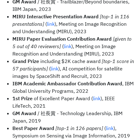
GM Award
/ 社長賞 - Trailblazer/Beyond boundaries,
IBM Japan, 2023
MIRU Interactive Presentation Award
[top-1 in 116
presentations]
(
link
), Meeting on Image Recognition
and Understanding (MIRU), 2023
MIRU Paper Evaluation Contribution Award
[given to
5 out of 40 reviewers]
(
link
), Meeting on Image
Recognition and Understanding (MIRU), 2023
Grand Prize
including $2K cache award
[top-1 score in
57 participants]
(
link
), AI competition for satellite
images by SpaceShift and Recruit, 2023
IBM Academic Ambassador Contribution Award
, IBM
Global University Programs, 2022
1st Prize
of Excellent Paper Award (
link
), IEEE
LifeTech, 2021
GM Award
/ 社長賞 - Technology Leadership, IBM
Japan, 2019
Best Paper Award
[top-1 in 126 papers]
(
link
),
Symposium on Sensing via Image Information, 2019