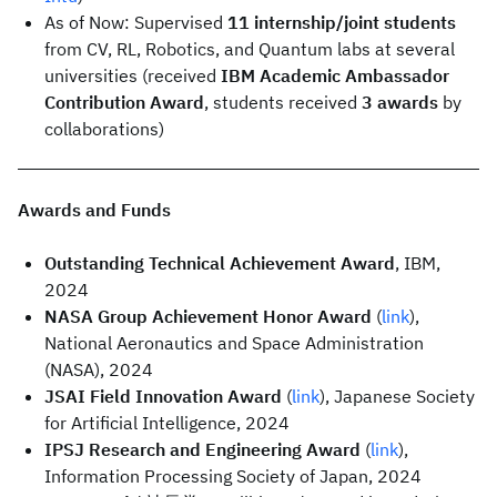
As of Now: Supervised
11 internship/joint students
from CV, RL, Robotics, and Quantum labs at several
universities (received
IBM Academic Ambassador
Contribution Award
, students received
3 awards
by
collaborations)
Awards and Funds
Outstanding Technical Achievement Award
, IBM,
2024
NASA Group Achievement Honor Award
(
link
),
National Aeronautics and Space Administration
(NASA), 2024
JSAI Field Innovation Award
(
link
), Japanese Society
for Artificial Intelligence, 2024
IPSJ Research and Engineering Award
(
link
),
Information Processing Society of Japan, 2024