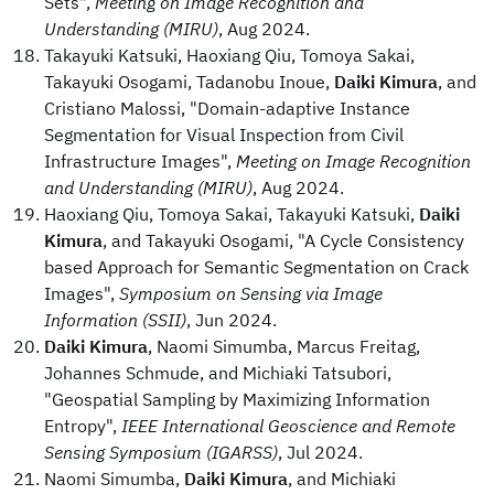
Sets",
Meeting on Image Recognition and
Understanding (MIRU)
, Aug 2024.
Takayuki Katsuki, Haoxiang Qiu, Tomoya Sakai,
Takayuki Osogami, Tadanobu Inoue,
Daiki Kimura
, and
Cristiano Malossi, "Domain-adaptive Instance
Segmentation for Visual Inspection from Civil
Infrastructure Images",
Meeting on Image Recognition
and Understanding (MIRU)
, Aug 2024.
Haoxiang Qiu, Tomoya Sakai, Takayuki Katsuki,
Daiki
Kimura
, and Takayuki Osogami, "A Cycle Consistency
based Approach for Semantic Segmentation on Crack
Images",
Symposium on Sensing via Image
Information (SSII)
, Jun 2024.
Daiki Kimura
, Naomi Simumba, Marcus Freitag,
Johannes Schmude, and Michiaki Tatsubori,
"Geospatial Sampling by Maximizing Information
Entropy",
IEEE International Geoscience and Remote
Sensing Symposium (IGARSS)
, Jul 2024.
Naomi Simumba,
Daiki Kimura
, and Michiaki