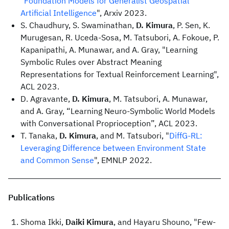
"
Foundation Models for Generalist Geospatial
Artificial Intelligence
", Arxiv 2023.
S. Chaudhury, S. Swaminathan,
D. Kimura
, P. Sen, K.
Murugesan, R. Uceda-Sosa, M. Tatsubori, A. Fokoue, P.
Kapanipathi, A. Munawar, and A. Gray, "Learning
Symbolic Rules over Abstract Meaning
Representations for Textual Reinforcement Learning",
ACL 2023.
D. Agravante,
D. Kimura
, M. Tatsubori, A. Munawar,
and A. Gray, “Learning Neuro-Symbolic World Models
with Conversational Proprioception”, ACL 2023.
T. Tanaka,
D. Kimura
, and M. Tatsubori, "
DiffG-RL:
Leveraging Difference between Environment State
and Common Sense
", EMNLP 2022.
Publications
Shoma Ikki,
Daiki Kimura
, and Hayaru Shouno, "Few-