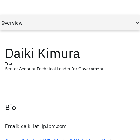
Daiki Kimura
Title
Senior Account Technical Leader for Government
Bio
Email
: daiki [at] jp.ibm.com