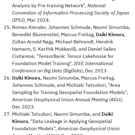
Analysis by Pre-training Network",
National
Convention of Information Processing Society of Japan
(IPSJ)
, Mar 2024.
Romeo Kienzler, Johannes Schmude, Naomi Simumba,
Benedikt Blumenstiel, Marcus Freitag,
Daiki Kimura
,
Zoltan Arnold Nagy, Michael Behrendt, Hendrik
Hamann, S. Karthik Mukkavilli, and Daniel Salles
Civitarese, "TensorBank: Tensor Lakehouse for
Foundation Model Training",
IEEE International
Conference on Big Data (BigData)
, Dec 2013.
Daiki Kimura
, Naomi Simumba, Marcus Freitag,
Johannes Schmude, and Michiaki Tatsubori, "Area
Sampling for Training Geospatial Foundation Models",
American Geophysical Union Annual Meeting (AGU)
,
Dec 2023.
Michiaki Tatsubori, Naomi Simumba, and
Daiki
Kimura
, "Data Leakage in Applying Geospatial
Foundation Models",
American Geophysical Union