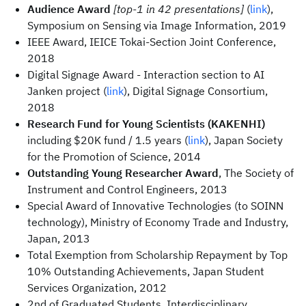
Audience Award
[top-1 in 42 presentations]
(
link
),
Symposium on Sensing via Image Information, 2019
IEEE Award, IEICE Tokai-Section Joint Conference,
2018
Digital Signage Award - Interaction section to AI
Janken project (
link
), Digital Signage Consortium,
2018
Research Fund for Young Scientists (KAKENHI)
including $20K fund / 1.5 years (
link
), Japan Society
for the Promotion of Science, 2014
Outstanding Young Researcher Award
, The Society of
Instrument and Control Engineers, 2013
Special Award of Innovative Technologies (to SOINN
technology), Ministry of Economy Trade and Industry,
Japan, 2013
Total Exemption from Scholarship Repayment by Top
10% Outstanding Achievements, Japan Student
Services Organization, 2012
2nd of Graduated Students, Interdisciplinary