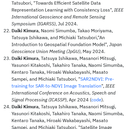
Tatsubori, "Towards Efficient Satellite Data
Representation Learning with Consistency Loss",
IEEE
International Geoscience and Remote Sensing
Symposium (IGARSS)
, Jul 2024.
Daiki Kimura
, Naomi Simumba, Takao Moriyama,
Tatsuya Ishikawa, and Michiaki Tatsubori,"An
Introduction to Geospatial Foundation Model",
Japan
Geoscience Union Meeting (JpGU)
, May 2024.
Daiki Kimura
, Tatsuya Ishikawa, Masanori Mitsugi,
Yasunori Kitakoshi, Takahiro Tanaka, Naomi Simumba,
Kentaro Tanaka, Hiroaki Wakabayashi, Masato
Sampei, and Michiaki Tatsubori, "
SAR2NDVI: Pre-
training for SAR-to-NDVI Image Translation
",
IEEE
International Conference on Acoustics, Speech and
Signal Processing (ICASSP)
, Apr 2024 (
code
).
Daiki Kimura
, Tatsuya Ishikawa, Masanori Mitsugi,
Yasunori Kitakoshi, Takahiro Tanaka, Naomi Simumba,
Kentaro Tanaka, Hiroaki Wakabayashi, Masato
Sampei, and Michiaki Tatsubori, "Satellite Image