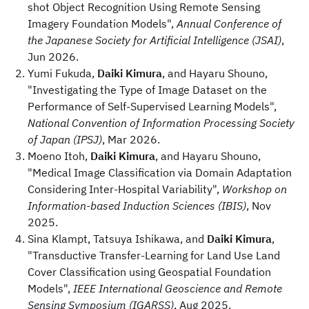
shot Object Recognition Using Remote Sensing
Imagery Foundation Models",
Annual Conference of
the Japanese Society for Artificial Intelligence (JSAI)
,
Jun 2026.
Yumi Fukuda,
Daiki Kimura
, and Hayaru Shouno,
"Investigating the Type of Image Dataset on the
Performance of Self-Supervised Learning Models",
National Convention of Information Processing Society
of Japan (IPSJ)
, Mar 2026.
Moeno Itoh,
Daiki Kimura
, and Hayaru Shouno,
"Medical Image Classification via Domain Adaptation
Considering Inter-Hospital Variability",
Workshop on
Information-based Induction Sciences (IBIS)
, Nov
2025.
Sina Klampt, Tatsuya Ishikawa, and
Daiki Kimura
,
"Transductive Transfer-Learning for Land Use Land
Cover Classification using Geospatial Foundation
Models",
IEEE International Geoscience and Remote
Sensing Symposium (IGARSS)
, Aug 2025.