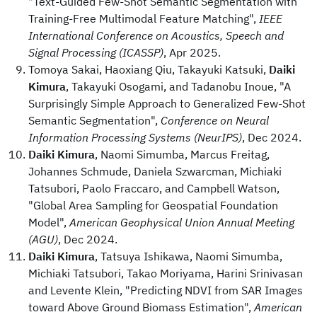
"Text-Guided Few-Shot Semantic Segmentation with
Training-Free Multimodal Feature Matching",
IEEE
International Conference on Acoustics, Speech and
Signal Processing (ICASSP)
, Apr 2025.
Tomoya Sakai, Haoxiang Qiu, Takayuki Katsuki,
Daiki
Kimura
, Takayuki Osogami, and Tadanobu Inoue, "A
Surprisingly Simple Approach to Generalized Few-Shot
Semantic Segmentation",
Conference on Neural
Information Processing Systems (NeurIPS)
, Dec 2024.
Daiki Kimura
, Naomi Simumba, Marcus Freitag,
Johannes Schmude, Daniela Szwarcman, Michiaki
Tatsubori, Paolo Fraccaro, and Campbell Watson,
"Global Area Sampling for Geospatial Foundation
Model",
American Geophysical Union Annual Meeting
(AGU)
, Dec 2024.
Daiki Kimura
, Tatsuya Ishikawa, Naomi Simumba,
Michiaki Tatsubori, Takao Moriyama, Harini Srinivasan
and Levente Klein, "Predicting NDVI from SAR Images
toward Above Ground Biomass Estimation",
American