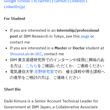
Google Scholar
|
X(Twitter)
|
GitHub
|
LinkedIn
|
LinkedIn(jp)
For Student
If you are interested in an
internship/professional
post
at IBM Research in Tokyo, see this
page
or
contact me
If you are interested in a
Master
or
Doctor
student at
ShounoLab
in
UEC
, contact me
IBM 東京基礎研究所でのインターンや採用に興味のあ
る方は、
こちら
をご確認いただくか、ご連絡ください
電気通信大学
庄野研究室
での、修士課程や博士課程へ
の進学をご検討の方は、ご連絡ください
Short Bio
Daiki Kimura is a Senior Account Technical Leader for
Government at IBM Japan, a Collaborative Associate