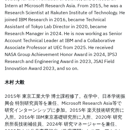
Intern at Microsoft Research Asia. From 2015, he was a
Research Scientist at Rakuten Institute of Technology. He
joined IBM Research in 2016, became Technical
Assistant of Tokyo Lab Director in 2020, became
Research Manager in 2024. He is now working as Senior
Account Technical Leader at IBM and a Collaborative
Associate Professor at UEC from 2025. He received
NASA Group Achievement Honor Award in 2024, IPSJ
Research and Engineering Award in 2023, JSAI Field
Innovation Award 2023, and so on.
木村 大毅
2015年 東京工業大学 博士課程修了。在学中、日本学術振
興会 特別研究員等を兼任、Microsoft Research Asia等で
研究インターンシップに参加。2015年 楽天技術研究所に
入所。2016年 IBM東京基礎研究所に入所、2020年 研究
所所長技術補佐員、2024年 研究マネージャーを兼任、