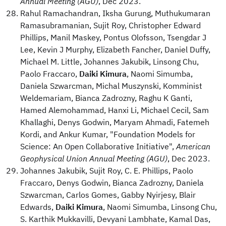
Annual Meeting (AGU)
, Dec 2023.
Rahul Ramachandran, Iksha Gurung, Muthukumaran
Ramasubramanian, Sujit Roy, Christopher Edward
Phillips, Manil Maskey, Pontus Olofsson, Tsengdar J
Lee, Kevin J Murphy, Elizabeth Fancher, Daniel Duffy,
Michael M. Little, Johannes Jakubik, Linsong Chu,
Paolo Fraccaro,
Daiki Kimura
, Naomi Simumba,
Daniela Szwarcman, Michal Muszynski, Komminist
Weldemariam, Bianca Zadrozny, Raghu K Ganti,
Hamed Alemohammad, Hanxi Li, Michael Cecil, Sam
Khallaghi, Denys Godwin, Maryam Ahmadi, Fatemeh
Kordi, and Ankur Kumar, "Foundation Models for
Science: An Open Collaborative Initiative",
American
Geophysical Union Annual Meeting (AGU)
, Dec 2023.
Johannes Jakubik, Sujit Roy, C. E. Phillips, Paolo
Fraccaro, Denys Godwin, Bianca Zadrozny, Daniela
Szwarcman, Carlos Gomes, Gabby Nyirjesy, Blair
Edwards,
Daiki Kimura
, Naomi Simumba, Linsong Chu,
S. Karthik Mukkavilli, Devyani Lambhate, Kamal Das,