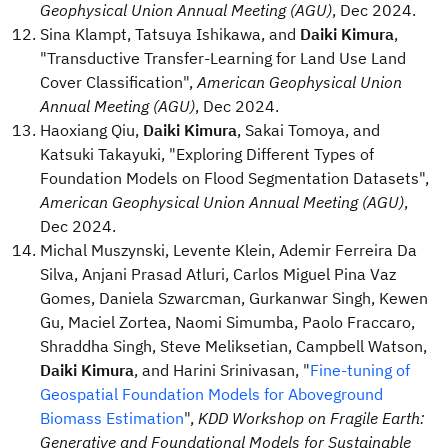
Geophysical Union Annual Meeting (AGU)
, Dec 2024.
Sina Klampt, Tatsuya Ishikawa, and
Daiki Kimura
,
"Transductive Transfer-Learning for Land Use Land
Cover Classification",
American Geophysical Union
Annual Meeting (AGU)
, Dec 2024.
Haoxiang Qiu,
Daiki Kimura
, Sakai Tomoya, and
Katsuki Takayuki, "Exploring Different Types of
Foundation Models on Flood Segmentation Datasets",
American Geophysical Union Annual Meeting (AGU)
,
Dec 2024.
Michal Muszynski, Levente Klein, Ademir Ferreira Da
Silva, Anjani Prasad Atluri, Carlos Miguel Pina Vaz
Gomes, Daniela Szwarcman, Gurkanwar Singh, Kewen
Gu, Maciel Zortea, Naomi Simumba, Paolo Fraccaro,
Shraddha Singh, Steve Meliksetian, Campbell Watson,
Daiki Kimura
, and Harini Srinivasan, "
Fine-tuning of
Geospatial Foundation Models for Aboveground
Biomass Estimation
",
KDD Workshop on Fragile Earth:
Generative and Foundational Models for Sustainable