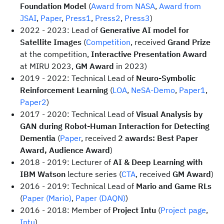
Foundation Model
(
Award from NASA
,
Award from
JSAI
,
Paper
,
Press1
,
Press2
,
Press3
)
2022 - 2023: Lead of
Generative AI model for
Satellite Images
(
Competition
, received
Grand Prize
at the competition,
Interactive Presentation Award
at MIRU 2023,
GM Award
in 2023)
2019 - 2022: Technical Lead of
Neuro-Symbolic
Reinforcement Learning
(
LOA
,
NeSA-Demo
,
Paper1
,
Paper2
)
2017 - 2020: Technical Lead of
Visual Analysis by
GAN during Robot-Human Interaction for Detecting
Dementia
(
Paper
, received
2 awards: Best Paper
Award, Audience Award
)
2018 - 2019: Lecturer of
AI & Deep Learning with
IBM Watson
lecture series (
CTA
, received
GM Award
)
2016 - 2019: Technical Lead of
Mario and Game RLs
(
Paper (Mario)
,
Paper (DAQN)
)
2016 - 2018: Member of
Project Intu
(
Project page
,
Intu
)