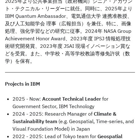
2025年より公共事業担当（政府機関）シニア・アカウン
ト・テクニカル・リーダーに就任。同時に、2025年より
IBM Quantum Ambassador、電気通信大学 連携准教授、
及び人工知能学会 理事（広報担当）を兼任。特に、画像
処理、強化学習などの研究に従事。2024年 NASA Group
Achievement Honor Award、2023年度 IPSJ 情報処理技
術研究開発賞、2023年度 JSAI 現場イノベーション賞な
どを受賞。また、中学校・高等学校教諭専修免許状（数
学）を保有。
Projects in IBM
2025 - Now:
Account Technical Leader
for
Government Sector, IBM Technology
2024 - 2025: Research Manager of
Climate &
Sustainability team
(e.g. Geospatial, Time-series, and
Visual Foundation Model) in Japan
2022 - 2025: Lead of Tokyo team for
Geospatial