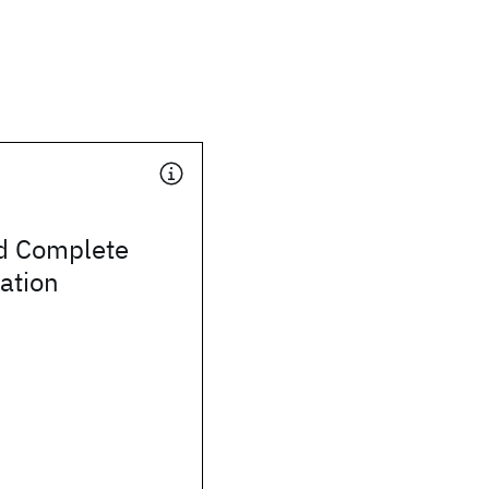
d Complete
ation