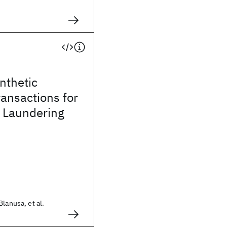
ynthetic
ransactions for
 Laundering
lanusa, et al.