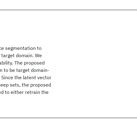
nce segmentation to
n target domain. We
ility. The proposed
n to be target domain-
 Since the latent vector
Deep sets, the proposed
 to either retrain the