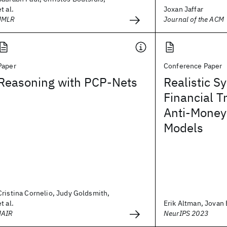
et al.
Joxan Jaffar
JMLR
Journal of the ACM
Paper
Conference Paper
Reasoning with PCP-Nets
Realistic S
Financial T
Anti-Money
Models
Cristina Cornelio, Judy Goldsmith,
et al.
Erik Altman, Jovan B
JAIR
NeurIPS 2023