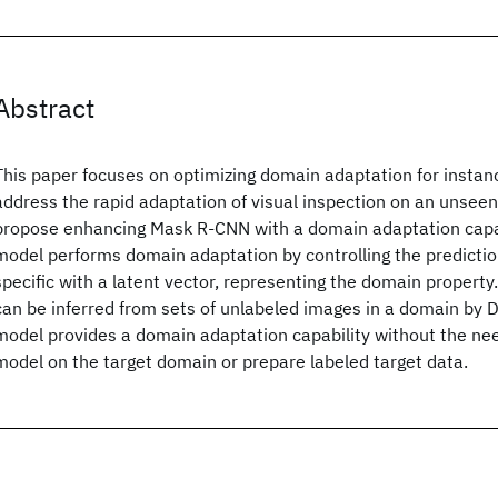
Abstract
This paper focuses on optimizing domain adaptation for insta
address the rapid adaptation of visual inspection on an unsee
propose enhancing Mask R-CNN with a domain adaptation capab
model performs domain adaptation by controlling the predictio
specific with a latent vector, representing the domain property.
can be inferred from sets of unlabeled images in a domain by 
model provides a domain adaptation capability without the need
model on the target domain or prepare labeled target data.