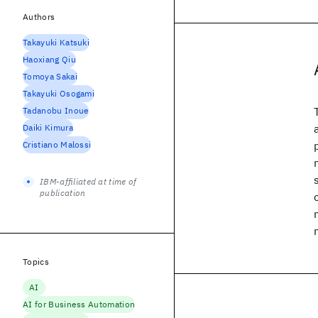
Authors
Takayuki Katsuki
Haoxiang Qiu
Tomoya Sakai
Takayuki Osogami
Tadanobu Inoue
Daiki Kimura
Cristiano Malossi
IBM-affiliated at time of
publication
Topics
AI
AI for Business Automation