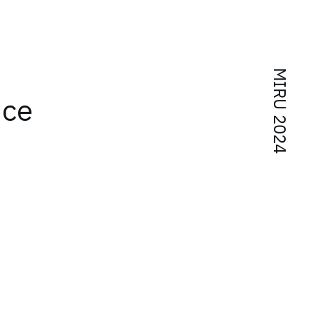
MIRU 2024
nce