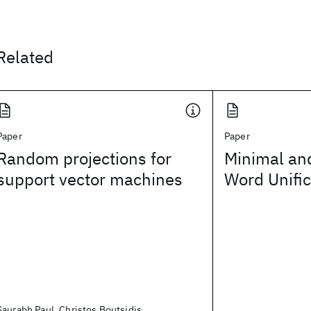
Related
Paper
Paper
Random projections for
Minimal an
support vector machines
Word Unific
Saurabh Paul, Christos Boutsidis,