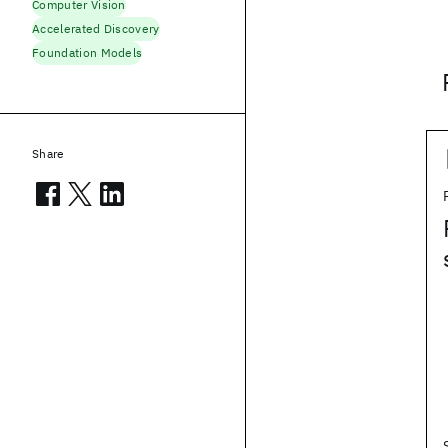
Computer Vision
Accelerated Discovery
Foundation Models
Share