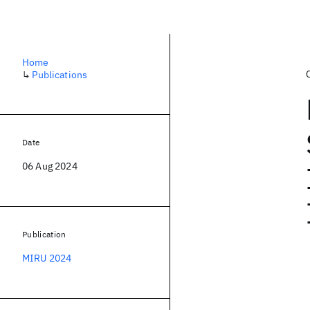
Home
↳
Publications
Date
06 Aug 2024
Publication
MIRU 2024