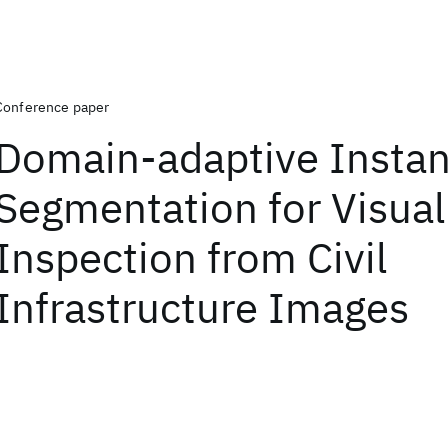
Conference paper
Domain-adaptive Insta
Segmentation for Visual
Inspection from Civil
Infrastructure Images