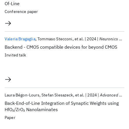
Of-Line
Conference paper
Valeria Bragaglia
Tommaso Stecconi
et al.
2024
Neuronics 2024
Backend - CMOS compatible devices for beyond CMOS
Invited talk
Laura Bégon-Lours
Stefan Slesazeck
et al.
2024
Advanced Electronic Materials
Back-End-of-Line Integration of Synaptic Weights using
HfO
/ZrO
Nanolaminates
2
2
Paper