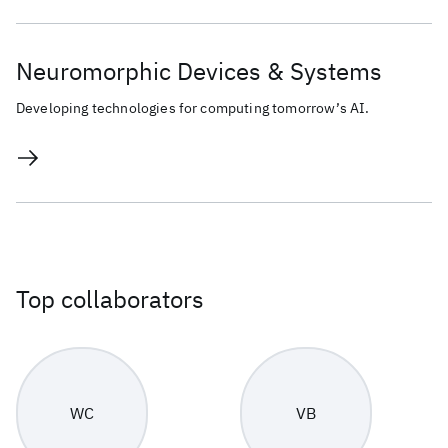
Neuromorphic Devices & Systems
Developing technologies for computing tomorrow’s AI.
Top collaborators
WC
VB