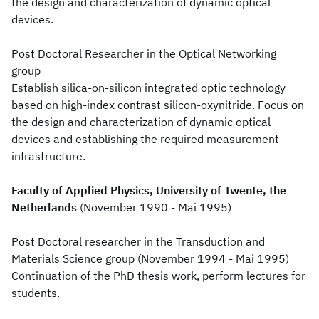
the design and characterization of dynamic optical
devices.
Post Doctoral Researcher in the Optical Networking
group
Establish silica-on-silicon integrated optic technology
based on high-index contrast silicon-oxynitride. Focus on
the design and characterization of dynamic optical
devices and establishing the required measurement
infrastructure.
Faculty of Applied Physics, University of Twente, the
Netherlands
(November 1990 - Mai 1995)
Post Doctoral researcher in the Transduction and
Materials Science group (November 1994 - Mai 1995)
Continuation of the PhD thesis work, perform lectures for
students.