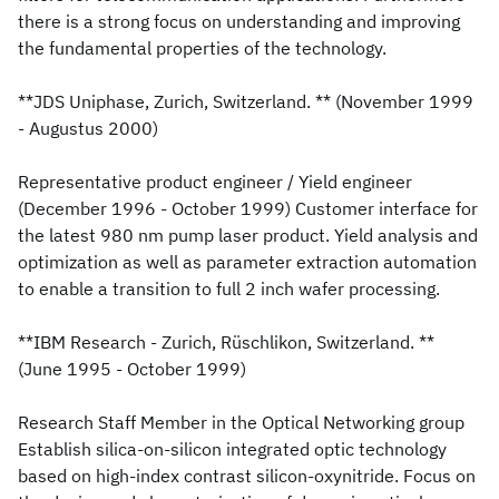
there is a strong focus on understanding and improving
the fundamental properties of the technology.
**JDS Uniphase, Zurich, Switzerland. ** (November 1999
- Augustus 2000)
Representative product engineer / Yield engineer
(December 1996 - October 1999) Customer interface for
the latest 980 nm pump laser product. Yield analysis and
optimization as well as parameter extraction automation
to enable a transition to full 2 inch wafer processing.
**IBM Research - Zurich, Rüschlikon, Switzerland. **
(June 1995 - October 1999)
Research Staff Member in the Optical Networking group
Establish silica-on-silicon integrated optic technology
based on high-index contrast silicon-oxynitride. Focus on