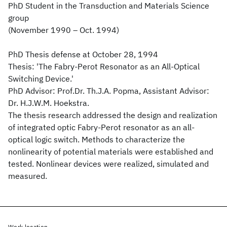
PhD Student in the Transduction and Materials Science
group
(November 1990 – Oct. 1994)
PhD Thesis defense at October 28, 1994
Thesis: 'The Fabry-Perot Resonator as an All-Optical
Switching Device.'
PhD Advisor: Prof.Dr. Th.J.A. Popma, Assistant Advisor:
Dr. H.J.W.M. Hoekstra.
The thesis research addressed the design and realization
of integrated optic Fabry-Perot resonator as an all-
optical logic switch. Methods to characterize the
nonlinearity of potential materials were established and
tested. Nonlinear devices were realized, simulated and
measured.
Work location