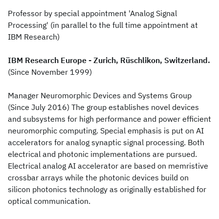
Professor by special appointment 'Analog Signal
Processing' (in parallel to the full time appointment at
IBM Research)
IBM Research Europe - Zurich, Rüschlikon, Switzerland.
(Since November 1999)
Manager Neuromorphic Devices and Systems Group
(Since July 2016) The group establishes novel devices
and subsystems for high performance and power efficient
neuromorphic computing. Special emphasis is put on AI
accelerators for analog synaptic signal processing. Both
electrical and photonic implementations are pursued.
Electrical analog AI accelerator are based on memristive
crossbar arrays while the photonic devices build on
silicon photonics technology as originally established for
optical communication.