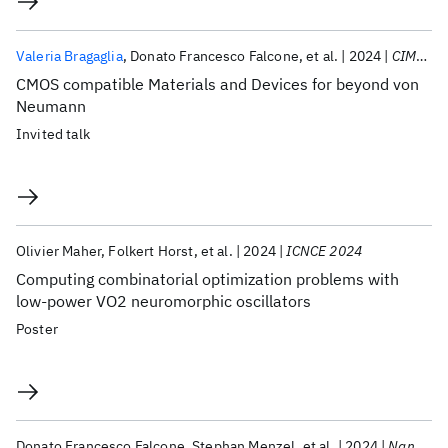
Valeria Bragaglia
Donato Francesco Falcone
et al.
2024
CIMTEC 2024
CMOS compatible Materials and Devices for beyond von
Neumann
Invited talk
Olivier Maher
Folkert Horst
et al.
2024
ICNCE 2024
Computing combinatorial optimization problems with
low-power VO2 neuromorphic oscillators
Poster
Donato Francesco Falcone
Stephan Menzel
et al.
2024
Nanoscale Horizons