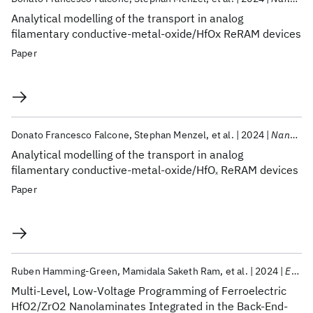
Analytical modelling of the transport in analog
filamentary conductive-metal-oxide/HfOx ReRAM devices
Paper
Donato Francesco Falcone
Stephan Menzel
et al.
2024
Nanoscale Horizons
Analytical modelling of the transport in analog
filamentary conductive-metal-oxide/HfO
ReRAM devices
x
Paper
Ruben Hamming-Green
Mamidala Saketh Ram
et al.
2024
EDTM 2024
Multi-Level, Low-Voltage Programming of Ferroelectric
HfO2/ZrO2 Nanolaminates Integrated in the Back-End-