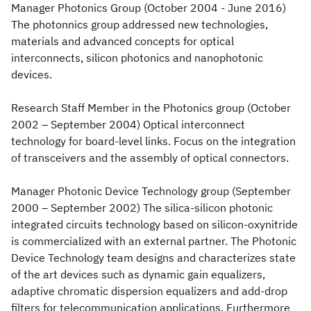
Manager Photonics Group (October 2004 - June 2016)
The photonnics group addressed new technologies,
materials and advanced concepts for optical
interconnects, silicon photonics and nanophotonic
devices.
Research Staff Member in the Photonics group (October
2002 – September 2004) Optical interconnect
technology for board-level links. Focus on the integration
of transceivers and the assembly of optical connectors.
Manager Photonic Device Technology group (September
2000 – September 2002) The silica-silicon photonic
integrated circuits technology based on silicon-oxynitride
is commercialized with an external partner. The Photonic
Device Technology team designs and characterizes state
of the art devices such as dynamic gain equalizers,
adaptive chromatic dispersion equalizers and add-drop
filters for telecommunication applications. Furthermore