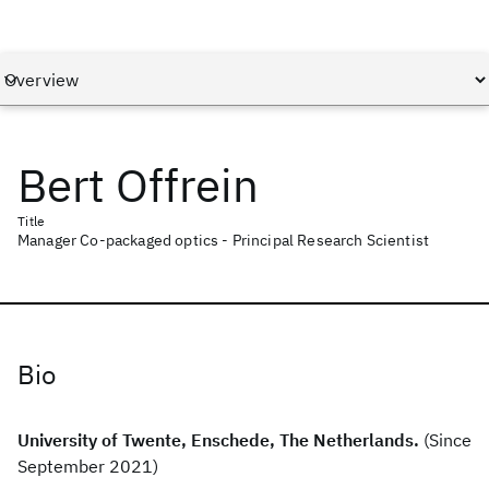
Bert Offrein
Title
Manager Co-packaged optics - Principal Research Scientist
Bio
University of Twente, Enschede, The Netherlands.
(Since
September 2021)