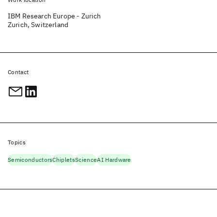
IBM Research Europe - Zurich
Zurich, Switzerland
Contact
Topics
Semiconductors
Chiplets
Science
AI Hardware