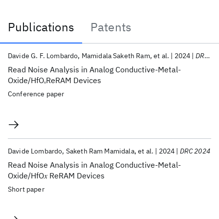
Publications
Patents
Publications
Davide G. F. Lombardo
Mamidala Saketh Ram
et al.
2024
DRC 2024
Read Noise Analysis in Analog Conductive-Metal-
Oxide/HfO
ReRAM Devices
x
Conference paper
Davide Lombardo
Saketh Ram Mamidala
et al.
2024
DRC 2024
Read Noise Analysis in Analog Conductive-Metal-
Oxide/HfO𝑥 ReRAM Devices
Short paper