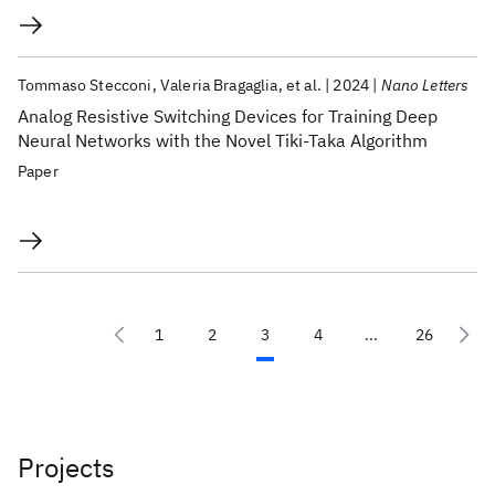
Tommaso Stecconi
Valeria Bragaglia
et al.
2024
Nano Letters
Analog Resistive Switching Devices for Training Deep
Neural Networks with the Novel Tiki-Taka Algorithm
Paper
1
2
3
4
...
26
Projects