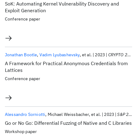
SoK: Automating Kernel Vulnerability Discovery and
Exploit Generation
Conference paper
Jonathan Bootle
Vadim Lyubashevsky
et al.
2023
CRYPTO 2023
A Framework for Practical Anonymous Credentials from
Lattices
Conference paper
Alessandro Sorniotti
Michael Weissbacher
et al.
2023
S&P 2023
Go or No Go: Differential Fuzzing of Native and C Libraries
Workshop paper