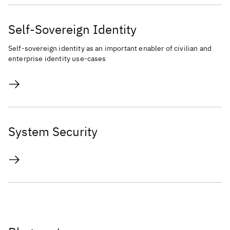
Self-Sovereign Identity
Self-sovereign identity as an important enabler of civilian and
enterprise identity use-cases
System Security