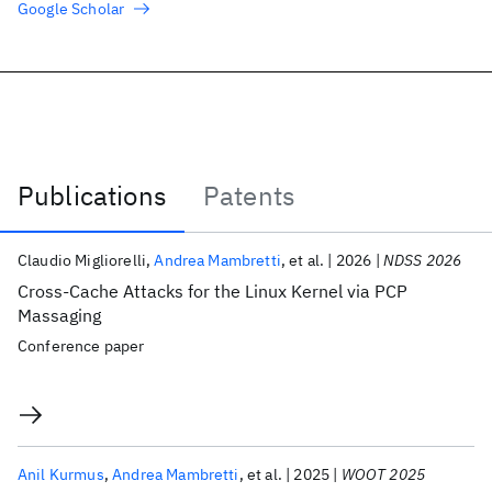
Google Scholar
Publications
Patents
Publications
Claudio Migliorelli
Andrea Mambretti
et al.
2026
NDSS 2026
Cross-Cache Attacks for the Linux Kernel via PCP
Massaging
Conference paper
Anil Kurmus
Andrea Mambretti
et al.
2025
WOOT 2025