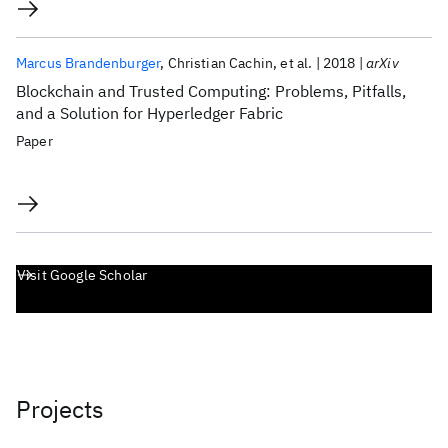
Marcus Brandenburger
Christian Cachin
et al.
2018
arXiv
Blockchain and Trusted Computing: Problems, Pitfalls,
and a Solution for Hyperledger Fabric
Paper
Visit Google Scholar
Projects