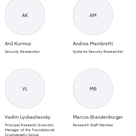
AK
AM
Anil Kurmus
Andrea Mambretti
Security Researcher
Systems Security Researcher
VL
MB
Vadim Lyubashevsky
Marcus Brandenburger
Principal Research Scientist,
Research Staff Member
Manager of the Foundational
Cryptography Group