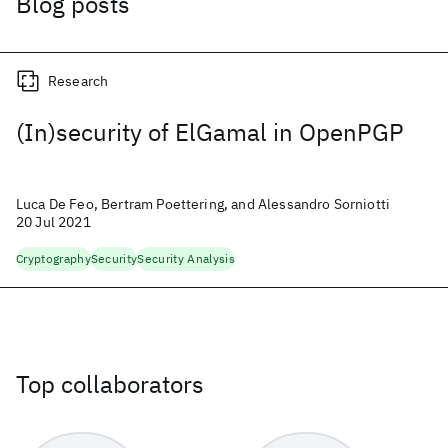
Blog posts
Research
(In)security of ElGamal in OpenPGP
Luca De Feo, Bertram Poettering, and Alessandro Sorniotti
20 Jul 2021
Cryptography
Security
Security Analysis
Top collaborators