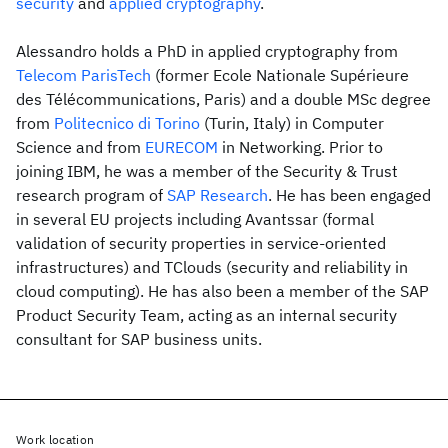
security
and
applied cryptography
.
Alessandro holds a PhD in applied cryptography from
Telecom ParisTech
(former Ecole Nationale Supérieure
des Télécommunications, Paris) and a double MSc degree
from
Politecnico di Torino
(Turin, Italy) in Computer
Science and from
EURECOM
in Networking. Prior to
joining IBM, he was a member of the Security & Trust
research program of
SAP Research
. He has been engaged
in several EU projects including Avantssar (formal
validation of security properties in service-oriented
infrastructures) and TClouds (security and reliability in
cloud computing). He has also been a member of the SAP
Product Security Team, acting as an internal security
consultant for SAP business units.
Work location