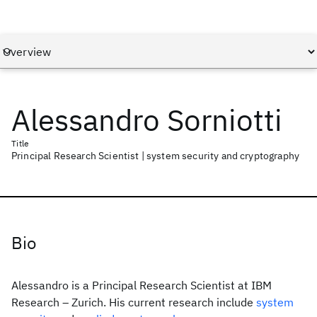
Alessandro Sorniotti
Title
Principal Research Scientist | system security and cryptography
Bio
Alessandro is a Principal Research Scientist at IBM
Research – Zurich. His current research include
system