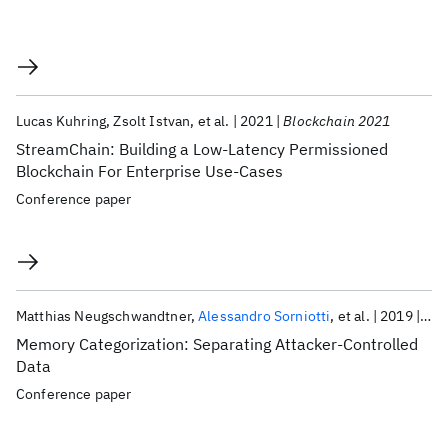
Lucas Kuhring
Zsolt Istvan
et al.
2021
Blockchain 2021
StreamChain: Building a Low-Latency Permissioned
Blockchain For Enterprise Use-Cases
Conference paper
Matthias Neugschwandtner
Alessandro Sorniotti
et al.
2019
DIM
Memory Categorization: Separating Attacker-Controlled
Data
Conference paper