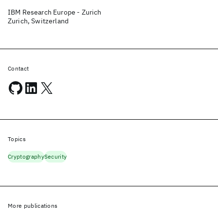
IBM Research Europe - Zurich
Zurich, Switzerland
Contact
Topics
Cryptography
Security
More publications