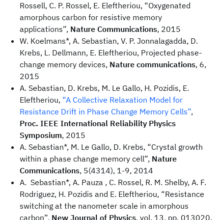
Rossell, C. P. Rossel, E. Eleftheriou, “Oxygenated
amorphous carbon for resistive memory
applications”,
Nature Communications
, 2015
W. Koelmans*, A. Sebastian, V. P. Jonnalagadda, D.
Krebs, L. Dellmann, E. Eleftheriou, Projected phase-
change memory devices,
Nature communications
, 6,
2015
A. Sebastian, D. Krebs, M. Le Gallo, H. Pozidis, E.
Eleftheriou,
“A Collective Relaxation Model for
Resistance Drift in Phase Change Memory Cells”
,
Proc. IEEE International Reliability Physics
Symposium
, 2015
A. Sebastian*, M. Le Gallo, D. Krebs, “Crystal growth
within a phase change memory cell”,
Nature
Communications
, 5(4314), 1-9, 2014
A. Sebastian*, A. Pauza , C. Rossel, R. M. Shelby, A. F.
Rodriguez, H. Pozidis and E. Eleftheriou, “Resistance
switching at the nanometer scale in amorphous
carbon”,
New Journal of Physics
,
vol. 13, pp. 013020,