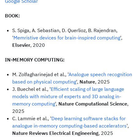
Google Scholar
BOOK:
S. Spiga, A. Sebastian, D. Querlioz, B. Rajendran,
'
Memristive devices for brain-inspired computing
',
Elsevier
, 2020
IN-MEMORY COMPUTING:
M. Zolfagharinejad et al., '
Analogue speech recognition
based on physical computing
',
Nature
, 2025
J. Buechel et al., '
Efficient scaling of large language
models with mixture of experts and 3D analog in-
memory computing
',
Nature Computational Science
,
2025
C. Lammie et al., '
Deep learning software stacks for
analogue in-memory computing-based accelerators
',
Nature Reviews Electrical Engineering
, 2025