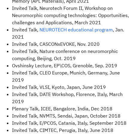
Memory (APL Materials), April 2021
Invited Talk, Neurotech Forum II, Workshop on
Neuromorphic computing technologies: Opportunities,
challenges and Applications, March 2021
Invited Talk,
NEUROTECH educational program
, Jan.
2021
Invited Talk, CASCONxEVOKE, Nov. 2020
Invited Talk, Nature conference on neuromorphic
computing, Beijing, Oct. 2019
Ovshinsky Lecture, EP\COS, Grenoble, Sep. 2019
Invited Talk, CLEO Europe, Munich, Germany, June
2019
Invited Talk, VLSI, Kyoto, Japan, June 2019
Invited Talk, DATE Workshop, Florence, Italy, March
2019
Plenary Talk, ICEE, Bangalore, India, Dec 2018
Invited Talk, NVMTS, Sendai, Japan, October 2018
Invited Talk, E/PCOS, Catania, Italy, September 2018
Invited Talk, CIMTEC, Perugia, Italy, June 2018