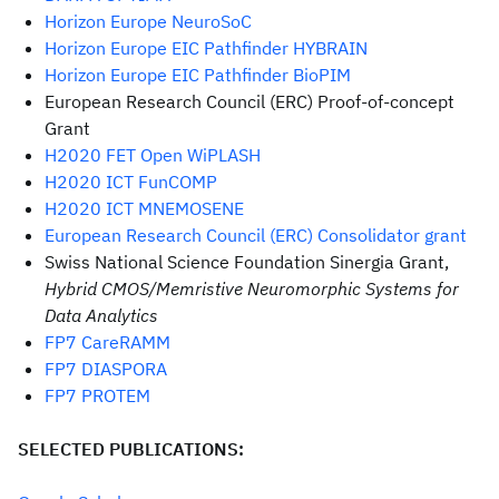
Horizon Europe NeuroSoC
Horizon Europe EIC Pathfinder HYBRAIN
Horizon Europe EIC Pathfinder BioPIM
European Research Council (ERC) Proof-of-concept
Grant
H2020 FET Open WiPLASH
H2020 ICT FunCOMP
H2020 ICT MNEMOSENE
European Research Council (ERC) Consolidator grant
Swiss National Science Foundation Sinergia Grant,
Hybrid CMOS/Memristive Neuromorphic Systems for
Data Analytics
FP7 CareRAMM
FP7 DIASPORA
FP7 PROTEM
SELECTED PUBLICATIONS: