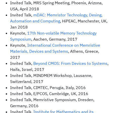
Invited Talk, MRS Spring Meeting, Phoenix, Arizona,
USA, April 2018
Invited Talk,
mDAC: Memristor Technology, Desing,
Automation and Computing
, HiPEAC, Manchester, UK,
Jan 2018
Keynote,
17th Non-volatile Memory Technology
Symposium
, Aachen, Germany, 2017
Keynote,
International Conference on Memristive
Materials, Devices and Systems
, Athens, Greece,
2017
Invited Talk,
Beyond CMOS: From Devices to Systems
,
Haifa, Israel, 2017
Invited Talk, MINDMEM Workshop, Lausanne,
Switzerland, 2017
Invited Talk, CIMTEC, Perugia, Italy, 2016
Invited Talk, E/PCOS, Cambridge, UK, 2016
Invited Talk, Memristive Symposium, Dresden,
Germany, 2016
Invited Talk,
Institute for Mathematics and its