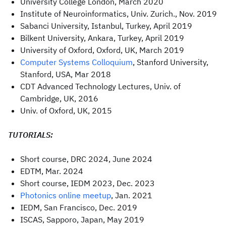
University College London, March 2020
Institute of Neuroinformatics, Univ. Zurich., Nov. 2019
Sabanci University, Istanbul, Turkey, April 2019
Bilkent University, Ankara, Turkey, April 2019
University of Oxford, Oxford, UK, March 2019
Computer Systems Colloquium
, Stanford University,
Stanford, USA, Mar 2018
CDT Advanced Technology Lectures, Univ. of
Cambridge, UK, 2016
Univ. of Oxford, UK, 2015
TUTORIALS:
Short course, DRC 2024, June 2024
EDTM, Mar. 2024
Short course, IEDM 2023, Dec. 2023
Photonics online meetup
, Jan. 2021
IEDM, San Francisco, Dec. 2019
ISCAS, Sapporo, Japan, May 2019