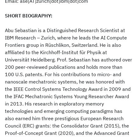
Email: ase[AT]zurich[dot]ibm[dot]com
SHORT BIOGRAPHY:
Abu Sebastian is a Distinguished Research Scientist at
IBM Research – Zurich, where he leads the AI Compute
Frontiers group in Rüschlikon, Switzerland. He is also
affiliated to the Kirchhoff-Institut für Physik at
Universität Heidelberg. Prof. Sebastian has authored over
200 peer-reviewed publications and holds more than
100 U.S. patents. For his contributions to micro- and
nanoscale mechatronic systems, he was honored with
the IEEE Control Systems Technology Award in 2009 and
the IFAC Mechatronic Systems Young Researcher Award
in 2013. His research in exploratory memory
technologies and emerging computing paradigms has
also earned him three prestigious European Research
Council (ERC) grants: the Consolidator Grant (2015), the
Proof-of-Concept Grant (2020), and the Advanced Grant