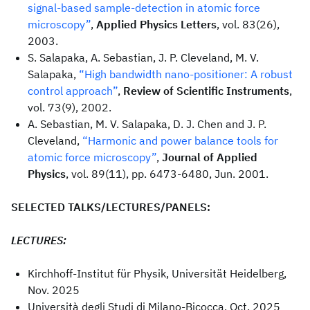
signal-based sample-detection in atomic force
microscopy”
,
Applied Physics Letters
, vol. 83(26),
2003.
S. Salapaka, A. Sebastian, J. P. Cleveland, M. V.
Salapaka,
“High bandwidth nano-positioner: A robust
control approach”
,
Review of Scientific Instruments
,
vol. 73(9), 2002.
A. Sebastian, M. V. Salapaka, D. J. Chen and J. P.
Cleveland,
“Harmonic and power balance tools for
atomic force microscopy”
,
Journal of Applied
Physics
, vol. 89(11), pp. 6473-6480, Jun. 2001.
SELECTED TALKS/LECTURES/PANELS:
LECTURES:
Kirchhoff-Institut für Physik, Universität Heidelberg,
Nov. 2025
Università degli Studi di Milano-Bicocca, Oct. 2025