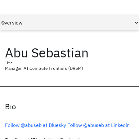
Abu Sebastian
Title
Manager, AI Compute Frontiers (DRSM)
Bio
Follow @abuseb at Bluesky
Follow @abuseb at Linkedin