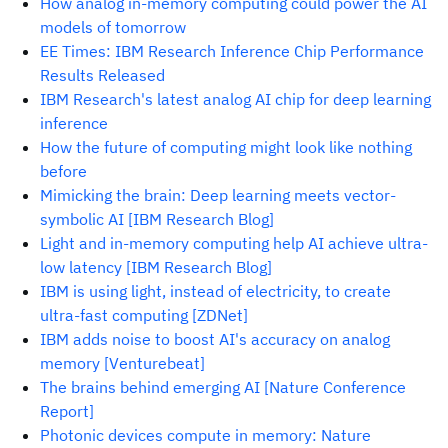
How analog in-memory computing could power the AI
models of tomorrow
EE Times: IBM Research Inference Chip Performance
Results Released
IBM Research's latest analog AI chip for deep learning
inference
How the future of computing might look like nothing
before
Mimicking the brain: Deep learning meets vector-
symbolic AI [IBM Research Blog]
Light and in-memory computing help AI achieve ultra-
low latency [IBM Research Blog]
IBM is using light, instead of electricity, to create
ultra-fast computing [ZDNet]
IBM adds noise to boost AI's accuracy on analog
memory [Venturebeat]
The brains behind emerging AI [Nature Conference
Report]
Photonic devices compute in memory: Nature