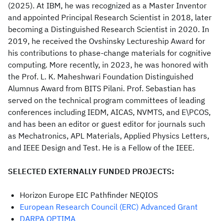
(2025). At IBM, he was recognized as a Master Inventor
and appointed Principal Research Scientist in 2018, later
becoming a Distinguished Research Scientist in 2020. In
2019, he received the Ovshinsky Lectureship Award for
his contributions to phase-change materials for cognitive
computing. More recently, in 2023, he was honored with
the Prof. L. K. Maheshwari Foundation Distinguished
Alumnus Award from BITS Pilani. Prof. Sebastian has
served on the technical program committees of leading
conferences including IEDM, AICAS, NVMTS, and E\PCOS,
and has been an editor or guest editor for journals such
as Mechatronics, APL Materials, Applied Physics Letters,
and IEEE Design and Test. He is a Fellow of the IEEE.
SELECTED EXTERNALLY FUNDED PROJECTS:
Horizon Europe EIC Pathfinder NEQIOS
European Research Council (ERC) Advanced Grant
DARPA OPTIMA