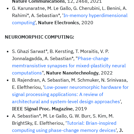
Nature Communications
, 12, 2468, 2021
G. Karunaratne, M. Le Gallo, G. Cherubini, L. Benini, A.
Rahimi*, A. Sebastian*, '
In-memory hyperdimensional
computing
',
Nature Electronics
, 2020
NEUROMORPHIC COMPUTING:
S. Ghazi Sarwat*, B. Kersting, T. Moraitis, V. P.
Jonnalagadda, A. Sebastian*, "
Phase-change
memtransistive synapses for mixed-plasticity neural
computations
",
Nature Nanotechnology
, 2022
B. Rajendran, A. Sebastian, M. Schmuker, N. Srinivasa,
E. Eleftheriou, '
Low-power neuromorphic hardware for
signal processing applications: A review of
architectural and system-level design approaches
',
IEEE Signal Proc. Magazine
, 2019
A. Sebastian*, M. Le Gallo, G. W. Burr, S. Kim, M.
BrightSky, E. Eleftheriou, '
Tutorial: Brian-inspired
computing using phase-change memory devices
',
J.