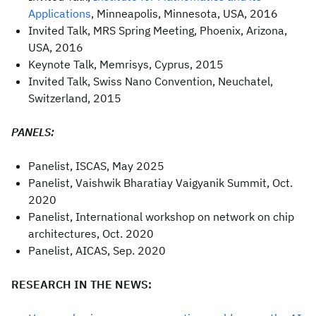
Applications
, Minneapolis, Minnesota, USA, 2016
Invited Talk, MRS Spring Meeting, Phoenix, Arizona,
USA, 2016
Keynote Talk, Memrisys, Cyprus, 2015
Invited Talk, Swiss Nano Convention, Neuchatel,
Switzerland, 2015
PANELS:
Panelist, ISCAS, May 2025
Panelist, Vaishwik Bharatiay Vaigyanik Summit, Oct.
2020
Panelist, International workshop on network on chip
architectures, Oct. 2020
Panelist, AICAS, Sep. 2020
RESEARCH IN THE NEWS: