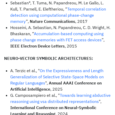
Sebastian*, T. Tuma, N. Papandreou, M. Le Gallo, L.
Kull, T. Parnell, E. Eleftheriou, “
Temporal correlation
detection using computational phase-change
memory
”,
Nature Communications
, 2017
Hosseini, A. Sebastian, N. Papandreou, C. D. Wright, H.
Bhaskaran, “
Accumulation-based computing using
phase change memories with FET access devices
”,
IEEE Electron Device Letters
, 2015
NEURO-VECTOR SYMBOLIC ARCHITECTURES:
A. Terzic et al., "
On the Expressiveness and Length
Generalization of Selective State-Space Models on
Regular Languages
",
Annual AAAI Conference on
Artificial Intelligence
, 2025
G. Camposampiero et al., "
Towards learning abductive
reasoning using vsa distributed representations
",
International Conference on Neural-Symbolic
Learning and Reasoning
, 2024