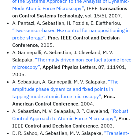
of the Systems Approach to the Analysis of Dynamic-
Mode Atomic Force Microscopy”
,
IEEE Transactions
on Control Systems Technology
, vol. 15(5), 2007.
A. Pantazi, A. Sebastian, H. Pozidis, E. Eleftheriou,
“Two-sensor-based H∞ control for nanopositioning in
probe storage”
,
Proc. IEEE Control and Decision
Conference
, 2005.
A. Gannepalli, A. Sebastian, J. Cleveland, M. V.
Salapaka,
“Thermally driven non-contact atomic force
microscopy”
,
Applied Physics Letters
, 87, 111901,
2005.
A. Sebastian, A. Gannepalli, M. V. Salapaka,
“The
amplitude phase dynamics and fixed points in
tapping-mode atomic force microscopy”
,
Proc.
American Control Conference
, 2004.
A. Sebastian, M. V. Salapaka, J. P. Cleveland,
“Robust
Control Approach to Atomic Force Microscopy”
,
Proc.
IEEE Control and Decision Conference
, 2003.
D. R. Sahoo, A. Sebastian, M. V. Salapaka,
“Transient-