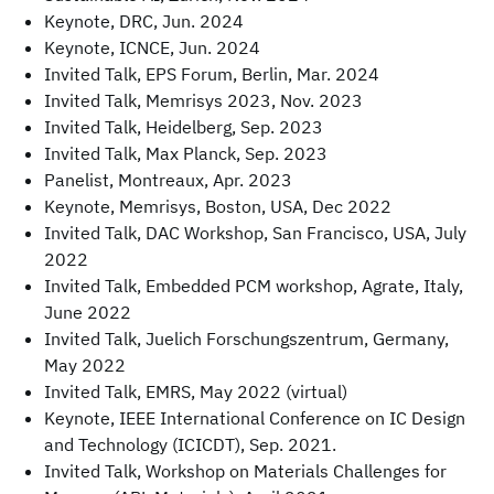
Keynote, DRC, Jun. 2024
Keynote, ICNCE, Jun. 2024
Invited Talk, EPS Forum, Berlin, Mar. 2024
Invited Talk, Memrisys 2023, Nov. 2023
Invited Talk, Heidelberg, Sep. 2023
Invited Talk, Max Planck, Sep. 2023
Panelist, Montreaux, Apr. 2023
Keynote, Memrisys, Boston, USA, Dec 2022
Invited Talk, DAC Workshop, San Francisco, USA, July
2022
Invited Talk, Embedded PCM workshop, Agrate, Italy,
June 2022
Invited Talk, Juelich Forschungszentrum, Germany,
May 2022
Invited Talk, EMRS, May 2022 (virtual)
Keynote, IEEE International Conference on IC Design
and Technology (ICICDT), Sep. 2021.
Invited Talk, Workshop on Materials Challenges for