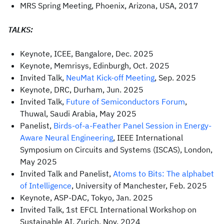
MRS Spring Meeting, Phoenix, Arizona, USA, 2017
TALKS:
Keynote, ICEE, Bangalore, Dec. 2025
Keynote, Memrisys, Edinburgh, Oct. 2025
Invited Talk,
NeuMat Kick-off Meeting
, Sep. 2025
Keynote, DRC, Durham, Jun. 2025
Invited Talk,
Future of Semiconductors Forum
,
Thuwal, Saudi Arabia, May 2025
Panelist,
Birds-of-a-Feather Panel Session in Energy-
Aware Neural Engineering
, IEEE International
Symposium on Circuits and Systems (ISCAS), London,
May 2025
Invited Talk and Panelist,
Atoms to Bits: The alphabet
of Intelligence
, University of Manchester, Feb. 2025
Keynote, ASP-DAC, Tokyo, Jan. 2025
Invited Talk, 1st EFCL International Workshop on
Sustainable AI, Zurich, Nov. 2024