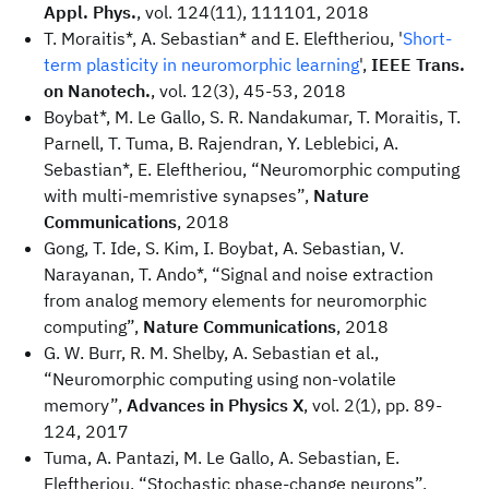
Appl. Phys.
, vol. 124(11), 111101, 2018
T. Moraitis*, A. Sebastian* and E. Eleftheriou, '
Short-
term plasticity in neuromorphic learning
',
IEEE Trans.
on Nanotech.
, vol. 12(3), 45-53, 2018
Boybat*, M. Le Gallo, S. R. Nandakumar, T. Moraitis, T.
Parnell, T. Tuma, B. Rajendran, Y. Leblebici, A.
Sebastian*, E. Eleftheriou, “Neuromorphic computing
with multi-memristive synapses”,
Nature
Communications
, 2018
Gong, T. Ide, S. Kim, I. Boybat, A. Sebastian, V.
Narayanan, T. Ando*, “Signal and noise extraction
from analog memory elements for neuromorphic
computing”,
Nature Communications
, 2018
G. W. Burr, R. M. Shelby, A. Sebastian et al.,
“Neuromorphic computing using non-volatile
memory”,
Advances in Physics X
, vol. 2(1), pp. 89-
124, 2017
Tuma, A. Pantazi, M. Le Gallo, A. Sebastian, E.
Eleftheriou, “Stochastic phase-change neurons”,