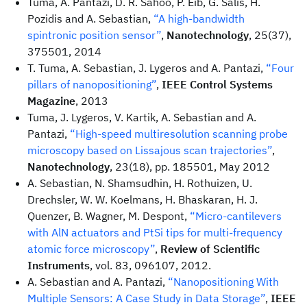
Tuma, A. Pantazi, D. R. Sahoo, P. Eib, G. Salis, H.
Pozidis and A. Sebastian,
“A high-bandwidth
spintronic position sensor”
,
Nanotechnology
, 25(37),
375501, 2014
T. Tuma, A. Sebastian, J. Lygeros and A. Pantazi,
“Four
pillars of nanopositioning”
,
IEEE Control Systems
Magazine
, 2013
Tuma, J. Lygeros, V. Kartik, A. Sebastian and A.
Pantazi,
“High-speed multiresolution scanning probe
microscopy based on Lissajous scan trajectories”
,
Nanotechnology
, 23(18), pp. 185501, May 2012
A. Sebastian, N. Shamsudhin, H. Rothuizen, U.
Drechsler, W. W. Koelmans, H. Bhaskaran, H. J.
Quenzer, B. Wagner, M. Despont,
“Micro-cantilevers
with AlN actuators and PtSi tips for multi-frequency
atomic force microscopy”
,
Review of Scientific
Instruments
, vol. 83, 096107, 2012.
A. Sebastian and A. Pantazi,
“Nanopositioning With
Multiple Sensors: A Case Study in Data Storage”
,
IEEE