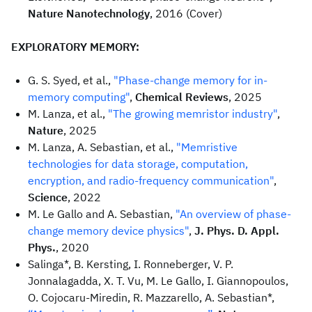
Nature Nanotechnology
, 2016 (Cover)
EXPLORATORY MEMORY:
G. S. Syed, et al.,
"Phase-change memory for in-
memory computing"
,
Chemical Reviews
, 2025
M. Lanza, et al.,
"The growing memristor industry"
,
Nature
, 2025
M. Lanza, A. Sebastian, et al.,
"Memristive
technologies for data storage, computation,
encryption, and radio-frequency communication"
,
Science
, 2022
M. Le Gallo and A. Sebastian,
"An overview of phase-
change memory device physics"
,
J. Phys. D. Appl.
Phys.
, 2020
Salinga*, B. Kersting, I. Ronneberger, V. P.
Jonnalagadda, X. T. Vu, M. Le Gallo, I. Giannopoulos,
O. Cojocaru-Miredin, R. Mazzarello, A. Sebastian*,