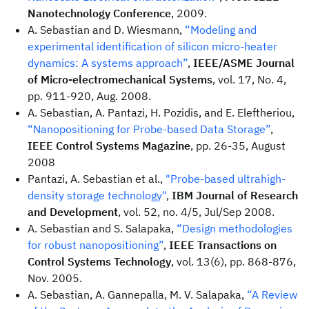
Nanotechnology Conference
, 2009.
A. Sebastian and D. Wiesmann,
“Modeling and
experimental identification of silicon micro-heater
dynamics: A systems approach”
,
IEEE/ASME Journal
of Micro-electromechanical Systems
, vol. 17, No. 4,
pp. 911-920, Aug. 2008.
A. Sebastian, A. Pantazi, H. Pozidis, and E. Eleftheriou,
“Nanopositioning for Probe-based Data Storage”
,
IEEE Control Systems Magazine
, pp. 26-35, August
2008
Pantazi, A. Sebastian et al.,
"Probe-based ultrahigh-
density storage technology"
,
IBM Journal of Research
and Development
, vol. 52, no. 4/5, Jul/Sep 2008.
A. Sebastian and S. Salapaka,
“Design methodologies
for robust nanopositioning”
,
IEEE Transactions on
Control Systems Technology
, vol. 13(6), pp. 868-876,
Nov. 2005.
A. Sebastian, A. Gannepalla, M. V. Salapaka,
“A Review