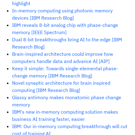
highlight
In-memory computing using photonic memory
devices [IBM Research Blog]
IBM reveals 8-bit analog chip with phase-change
memory [IEEE Spectrum]
Dual 8-bit breakthroughs bring AI to the edge [IBM
Research Blog]
Brain-inspired architecture could improve how
computers handle data and advance AI [AIP]
Keep it simple: Towards single-elemental phase-
change memory [IBM Research Blog]
Novel synaptic architecture for brain inspired
computing [IBM Research Blog]
Glassy antimony makes monatomic phase change
memory
IBM's new in-memory computing solution makes
business AI training faster, easier
IBM: Our in-memory computing breakthrough will cut
cost of training AI