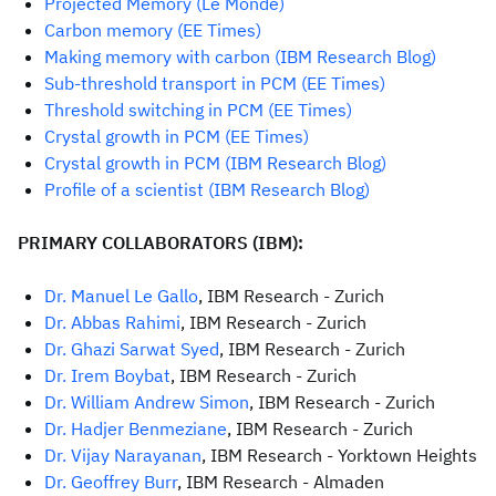
Projected Memory (Le Monde)
Carbon memory (EE Times)
Making memory with carbon (IBM Research Blog)
Sub-threshold transport in PCM (EE Times)
Threshold switching in PCM (EE Times)
Crystal growth in PCM (EE Times)
C
rystal growth in PCM (IBM Research Blog)
Profile of a scientist (IBM Research Blog)
PRIMARY COLLABORATORS (IBM):
Dr. Manuel Le Gallo
, IBM Research - Zurich
Dr. Abbas Rahimi
, IBM Research - Zurich
Dr. Ghazi Sarwat Syed
, IBM Research - Zurich
Dr. Irem Boybat
, IBM Research - Zurich
Dr. William Andrew Simon
, IBM Research - Zurich
Dr. Hadjer Benmeziane
, IBM Research - Zurich
Dr. Vijay Narayanan
, IBM Research - Yorktown Heights
Dr. Geoffrey Burr
, IBM Research - Almaden