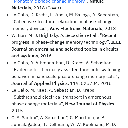
“Monatomic phase change memory”
,
Nature
Materials
, 2018 (Cover)
Le Gallo, D. Krebs, F. Zipolli, M. Salinga, A. Sebastian,
“Collective structural relaxation in phase-change
memory devices”,
Adv. Electronic Materials
, 2018
W. Burr, M. J. Brightsky, A. Sebastian et al., “Recent
progress in phase-change memory technology”,
IEEE
Journal on emerging and selected topics in circuits
and systems
, 2016
Le Gallo, A. Athmanathan, D. Krebs, A. Sebastian,
“Evidence for thermally assisted threshold switching
behavior in nanoscale phase-change memory cells”,
Journal of Applied Physics
, 119, 025704, 2016
Le Gallo, M. Kaes, A. Sebastian, D. Krebs,
“Subthreshold electrical transport in amorphous
phase change materials”,
New Journal of Physics
.,
2015
C. A. Santini*, A. Sebastian*, C. Marchiori, V. P.
Jonnalagadda, L. Dellmann, W. W. Koelmans, M. D.