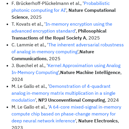
F. Brückerhoff-Plückelmann et al., '
Probabilistic
photonic computing for AI
',
Nature Computational
Science
, 2025
T. Kovats et al., '
In-memory encryption using the
advanced encryption standard
',
Philosophical
Transactions of the Royal Society A
, 2025
C. Lammie et al., '
The inherent adversarial robustness
of analog in-memory computing
',
Nature
Communications
, 2025
J. Buechel et al., '
Kernel Approximation using Analog
In-Memory Computing
',
Nature Machine Intelligence
,
2024
M. Le Gallo et al., '
Demonstration of 4-quadrant
analog in-memory matrix multiplication in a single
modulation
',
NPJ Unconventional Computing
, 2024
M. Le Gallo et al., '
A 64-core mixed-signal in-memory
compute chip based on phase-change memory for
deep neural network inference
',
Nature Electronics
,
2023