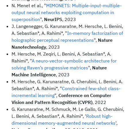
N. Menet et al., "
MIMONETS: Multiple-input-multiple-
output neural networks exploiting computation in
superposition
",
NeurIPS
, 2023
J. Langenegger, G. Karunaratne, M. Hersche, L. Benini,
A. Sebastian*, A. Rahimi*, "
In-memory factorization of
holographic perceptual representations
",
Nature
Nanotechnology
, 2023
M. Hersche, M. Zeqiri, L. Benini, A. Sebastian*, A.
Rahimi*, "
A neuro-vector-symbolic architecture for
solving Raven’s progressive matrices
",
Nature
Machine Intelligence
, 2023
M. Hersche, G. Karunaratne, G. Cherubini, L. Benini, A.
Sebastian*, A. Rahimi*, "
Constrained few-shot class-
incremental learning
",
Conference on Computer
Vision and Pattern Recognition (CVPR)
, 2022
G. Karunaratne, M. Schmuck, M. Le Gallo, G. Cherubini,
L. Benini, A. Sebastian*, A. Rahimi*, '
Robust high-
dimensional memory-augmented neural networks
',