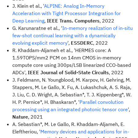
J. Klein et al., '
ALPINE: Analog In-Memory
Acceleration with Tight Processor Integration for
Deep Learning
,
IEEE Trans. Computers
, 2022
G. Karunaratne et al., '
In-memory realization of in-situ
few-shot continual learning with a dynamically
evolving explicit memory
',
ESSDERC
, 2022
R. Khaddam-Aljameh et al., 'HERMES core: A
1.59TOPS/mm2 PCM on 14nm CMOS in-memory
compute core using 300ps/LSB linearized CCO-based
ADCs',
IEEE Journal of Solid-State Circuits
, 2022
J. Feldmann, N. Youngblood, M. Karpov, H. Gehring, M.
Stappers, M. Le Gallo, X. Fu, A. Lukashchuk, A. S. Raja,
J. Liu, C. D. Wright, A. Sebastian*, T. J. Kippenberg*, W.
H. P. Pernice*, H. Bhaskaran*, '
Parallel convolution
processing using an integrated photonic tensor core
',
Nature
, 2021
A. Sebastian*, M. Le Gallo, R. Khaddam-Aljameh, E.
Eleftheriou, '
Memory devices and applications for in-