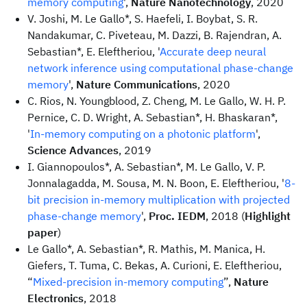
memory computing
',
Nature Nanotechnology
, 2020
V. Joshi, M. Le Gallo*, S. Haefeli, I. Boybat, S. R.
Nandakumar, C. Piveteau, M. Dazzi, B. Rajendran, A.
Sebastian*, E. Eleftheriou, '
Accurate deep neural
network inference using computational phase-change
memory
',
Nature Communications
, 2020
C. Rios, N. Youngblood, Z. Cheng, M. Le Gallo, W. H. P.
Pernice, C. D. Wright, A. Sebastian*, H. Bhaskaran*,
'
In-memory computing on a photonic platform
',
Science Advances
, 2019
I. Giannopoulos*, A. Sebastian*, M. Le Gallo, V. P.
Jonnalagadda, M. Sousa, M. N. Boon, E. Eleftheriou, '
8-
bit precision in-memory multiplication with projected
phase-change memory
',
Proc. IEDM
, 2018 (
Highlight
paper
)
Le Gallo*, A. Sebastian*, R. Mathis, M. Manica, H.
Giefers, T. Tuma, C. Bekas, A. Curioni, E. Eleftheriou,
“
Mixed-precision in-memory computing
”,
Nature
Electronics
, 2018