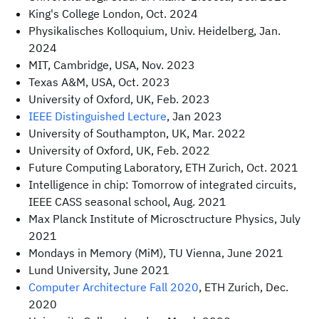
King's College London, Oct. 2024
Physikalisches Kolloquium, Univ. Heidelberg, Jan.
2024
MIT, Cambridge, USA, Nov. 2023
Texas A&M, USA, Oct. 2023
University of Oxford, UK, Feb. 2023
IEEE Distinguished Lecture
, Jan 2023
University of Southampton, UK, Mar. 2022
University of Oxford, UK, Feb. 2022
Future Computing Laboratory, ETH Zurich, Oct. 2021
Intelligence in chip: Tomorrow of integrated circuits,
IEEE CASS seasonal school, Aug. 2021
Max Planck Institute of Microsctructure Physics, July
2021
Mondays in Memory (MiM), TU Vienna, June 2021
Lund University, June 2021
Computer Architecture Fall 2020
, ETH Zurich, Dec.
2020