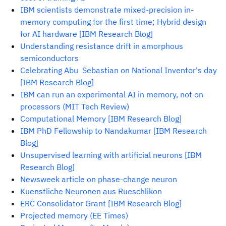
IBM scientists demonstrate mixed-precision in-
memory computing for the first time; Hybrid design
for AI hardware [IBM Research Blog]
Understanding resistance drift in amorphous
semiconductors
Celebrating Abu Sebastian on National Inventor's day
[IBM Research Blog]
IBM can run an experimental AI in memory, not on
processors (MIT Tech Review)
Computational Memory [IBM Research Blog]
IBM PhD Fellowship to Nandakumar [IBM Research
Blog]
Unsupervised learning with artificial neurons [IBM
Research Blog]
Newsweek article on phase-change neuron
Kuenstliche Neuronen aus Rueschlikon
ERC Consolidator Grant [IBM Research Blog]
Projected memory (EE Times)