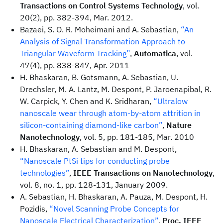
Transactions on Control Systems Technology
, vol.
20(2), pp. 382-394, Mar. 2012.
Bazaei, S. O. R. Moheimani and A. Sebastian,
“An
Analysis of Signal Transformation Approach to
Triangular Waveform Tracking”
,
Automatica
, vol.
47(4), pp. 838-847, Apr. 2011
H. Bhaskaran, B. Gotsmann, A. Sebastian, U.
Drechsler, M. A. Lantz, M. Despont, P. Jaroenapibal, R.
W. Carpick, Y. Chen and K. Sridharan,
“Ultralow
nanoscale wear through atom-by-atom attrition in
silicon-containing diamond-like carbon”
,
Nature
Nanotechnology
, vol. 5, pp. 181-185, Mar. 2010
H. Bhaskaran, A. Sebastian and M. Despont,
“Nanoscale PtSi tips for conducting probe
technologies”
,
IEEE Transactions on Nanotechnology
,
vol. 8, no. 1, pp. 128-131, January 2009.
A. Sebastian, H. Bhaskaran, A. Pauza, M. Despont, H.
Pozidis,
“Novel Scanning Probe Concepts for
Nanoscale Electrical Characterization”
,
Proc. IEEE