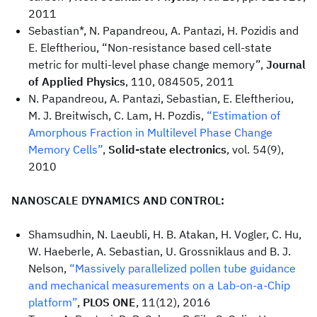
2011
Sebastian*, N. Papandreou, A. Pantazi, H. Pozidis and
E. Eleftheriou, “Non-resistance based cell-state
metric for multi-level phase change memory”,
Journal
of Applied Physics
, 110, 084505, 2011
N. Papandreou, A. Pantazi, Sebastian, E. Eleftheriou,
M. J. Breitwisch, C. Lam, H. Pozdis,
“Estimation of
Amorphous Fraction in Multilevel Phase Change
Memory Cells”
,
Solid-state electronics
, vol. 54(9),
2010
NANOSCALE DYNAMICS AND CONTROL:
Shamsudhin, N. Laeubli, H. B. Atakan, H. Vogler, C. Hu,
W. Haeberle, A. Sebastian, U. Grossniklaus and B. J.
Nelson,
“Massively parallelized pollen tube guidance
and mechanical measurements on a Lab-on-a-Chip
platform”
,
PLOS ONE
, 11(12), 2016