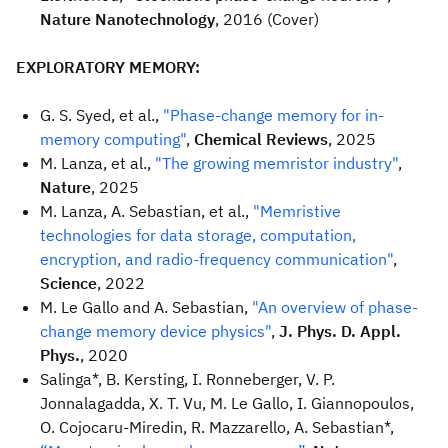
Nature Nanotechnology
, 2016 (Cover)
EXPLORATORY MEMORY:
G. S. Syed, et al.,
"Phase-change memory for in-
memory computing"
,
Chemical Reviews
, 2025
M. Lanza, et al.,
"The growing memristor industry"
,
Nature
, 2025
M. Lanza, A. Sebastian, et al.,
"Memristive
technologies for data storage, computation,
encryption, and radio-frequency communication"
,
Science
, 2022
M. Le Gallo and A. Sebastian,
"An overview of phase-
change memory device physics"
,
J. Phys. D. Appl.
Phys.
, 2020
Salinga*, B. Kersting, I. Ronneberger, V. P.
Jonnalagadda, X. T. Vu, M. Le Gallo, I. Giannopoulos,
O. Cojocaru-Miredin, R. Mazzarello, A. Sebastian*,