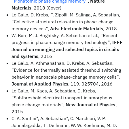
“Monatomic phase change memory”
,
Nature
Materials
, 2018 (Cover)
Le Gallo, D. Krebs, F. Zipolli, M. Salinga, A. Sebastian,
“Collective structural relaxation in phase-change
memory devices”,
Adv. Electronic Materials
, 2018
W. Burr, M. J. Brightsky, A. Sebastian et al., “Recent
progress in phase-change memory technology”,
IEEE
Journal on emerging and selected topics in circuits
and systems
, 2016
Le Gallo, A. Athmanathan, D. Krebs, A. Sebastian,
“Evidence for thermally assisted threshold switching
behavior in nanoscale phase-change memory cells”,
Journal of Applied Physics
, 119, 025704, 2016
Le Gallo, M. Kaes, A. Sebastian, D. Krebs,
“Subthreshold electrical transport in amorphous
phase change materials”,
New Journal of Physics
.,
2015
C. A. Santini*, A. Sebastian*, C. Marchiori, V. P.
Jonnalagadda, L. Dellmann, W. W. Koelmans, M. D.