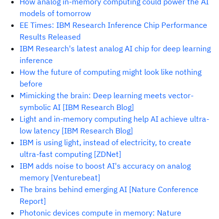
How analog in-memory computing could power the AI
models of tomorrow
EE Times: IBM Research Inference Chip Performance
Results Released
IBM Research's latest analog AI chip for deep learning
inference
How the future of computing might look like nothing
before
Mimicking the brain: Deep learning meets vector-
symbolic AI [IBM Research Blog]
Light and in-memory computing help AI achieve ultra-
low latency [IBM Research Blog]
IBM is using light, instead of electricity, to create
ultra-fast computing [ZDNet]
IBM adds noise to boost AI's accuracy on analog
memory [Venturebeat]
The brains behind emerging AI [Nature Conference
Report]
Photonic devices compute in memory: Nature