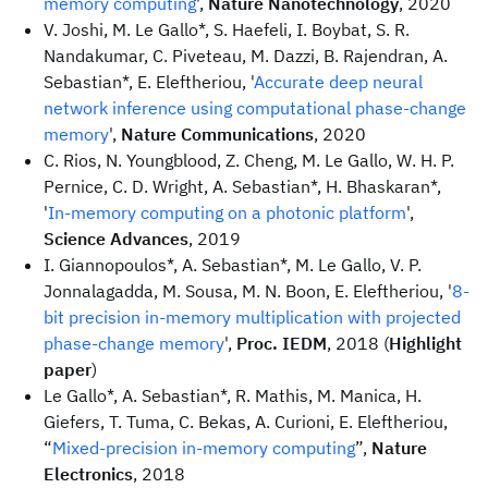
memory computing
',
Nature Nanotechnology
, 2020
V. Joshi, M. Le Gallo*, S. Haefeli, I. Boybat, S. R.
Nandakumar, C. Piveteau, M. Dazzi, B. Rajendran, A.
Sebastian*, E. Eleftheriou, '
Accurate deep neural
network inference using computational phase-change
memory
',
Nature Communications
, 2020
C. Rios, N. Youngblood, Z. Cheng, M. Le Gallo, W. H. P.
Pernice, C. D. Wright, A. Sebastian*, H. Bhaskaran*,
'
In-memory computing on a photonic platform
',
Science Advances
, 2019
I. Giannopoulos*, A. Sebastian*, M. Le Gallo, V. P.
Jonnalagadda, M. Sousa, M. N. Boon, E. Eleftheriou, '
8-
bit precision in-memory multiplication with projected
phase-change memory
',
Proc. IEDM
, 2018 (
Highlight
paper
)
Le Gallo*, A. Sebastian*, R. Mathis, M. Manica, H.
Giefers, T. Tuma, C. Bekas, A. Curioni, E. Eleftheriou,
“
Mixed-precision in-memory computing
”,
Nature
Electronics
, 2018