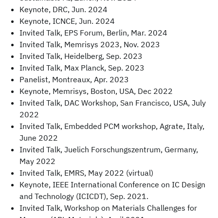
Keynote, DRC, Jun. 2024
Keynote, ICNCE, Jun. 2024
Invited Talk, EPS Forum, Berlin, Mar. 2024
Invited Talk, Memrisys 2023, Nov. 2023
Invited Talk, Heidelberg, Sep. 2023
Invited Talk, Max Planck, Sep. 2023
Panelist, Montreaux, Apr. 2023
Keynote, Memrisys, Boston, USA, Dec 2022
Invited Talk, DAC Workshop, San Francisco, USA, July
2022
Invited Talk, Embedded PCM workshop, Agrate, Italy,
June 2022
Invited Talk, Juelich Forschungszentrum, Germany,
May 2022
Invited Talk, EMRS, May 2022 (virtual)
Keynote, IEEE International Conference on IC Design
and Technology (ICICDT), Sep. 2021.
Invited Talk, Workshop on Materials Challenges for