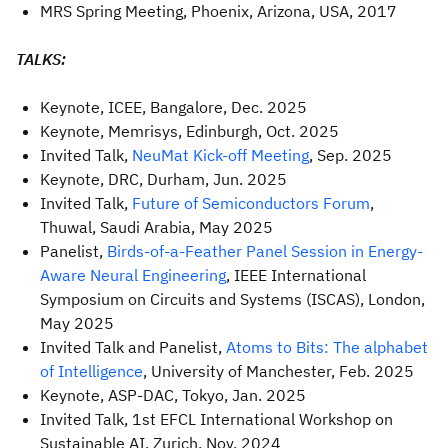
MRS Spring Meeting, Phoenix, Arizona, USA, 2017
TALKS:
Keynote, ICEE, Bangalore, Dec. 2025
Keynote, Memrisys, Edinburgh, Oct. 2025
Invited Talk,
NeuMat Kick-off Meeting
, Sep. 2025
Keynote, DRC, Durham, Jun. 2025
Invited Talk,
Future of Semiconductors Forum
,
Thuwal, Saudi Arabia, May 2025
Panelist,
Birds-of-a-Feather Panel Session in Energy-
Aware Neural Engineering
, IEEE International
Symposium on Circuits and Systems (ISCAS), London,
May 2025
Invited Talk and Panelist,
Atoms to Bits: The alphabet
of Intelligence
, University of Manchester, Feb. 2025
Keynote, ASP-DAC, Tokyo, Jan. 2025
Invited Talk, 1st EFCL International Workshop on
Sustainable AI, Zurich, Nov. 2024