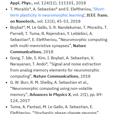
Appl. Phys.
, vol. 124(11), 111101, 2018
T. Moraitis*, A. Sebastian* and E. Eleftheriou, '
Short-
term plasticity in neuromorphic learning
',
IEEE Trans.
on Nanotech.
, vol. 12(3), 45-53, 2018
Boybat*, M. Le Gallo, S. R. Nandakumar, T. Moraitis, T.
Parnell, T. Tuma, B. Rajendran, Y. Leblebici, A.
Sebastian*, E. Eleftheriou, “Neuromorphic computing
with multi-memristive synapses”,
Nature
Communications
, 2018
Gong, T. Ide, S. Kim, I. Boybat, A. Sebastian, V.
Narayanan, T. Ando*, “Signal and noise extraction
from analog memory elements for neuromorphic
computing”,
Nature Communications
, 2018
G. W. Burr, R. M. Shelby, A. Sebastian et al.,
“Neuromorphic computing using non-volatile
memory”,
Advances in Physics X
, vol. 2(1), pp. 89-
124, 2017
Tuma, A. Pantazi, M. Le Gallo, A. Sebastian, E.
Eleftheriou, “Stochastic phase-change neurons”,