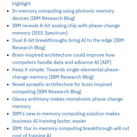
highlight
In-memory computing using photonic memory
devices [IBM Research Blog]
IBM reveals 8-bit analog chip with phase-change
memory [IEEE Spectrum]
Dual 8-bit breakthroughs bring AI to the edge [IBM
Research Blog]
Brain-inspired architecture could improve how
computers handle data and advance AI [AIP]
Keep it simple: Towards single-elemental phase-
change memory [IBM Research Blog]
Novel synaptic architecture for brain inspired
computing [IBM Research Blog]
Glassy antimony makes monatomic phase change
memory
IBM's new in-memory computing solution makes
business AI training faster, easier
IBM: Our in-memory computing breakthrough will cut
cost of training AI