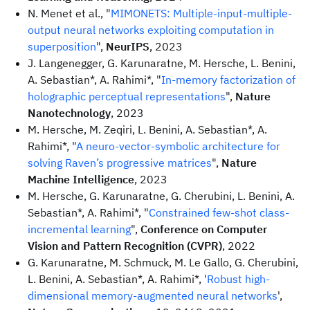
N. Menet et al., "
MIMONETS: Multiple-input-multiple-
output neural networks exploiting computation in
superposition
",
NeurIPS
, 2023
J. Langenegger, G. Karunaratne, M. Hersche, L. Benini,
A. Sebastian*, A. Rahimi*, "
In-memory factorization of
holographic perceptual representations
",
Nature
Nanotechnology
, 2023
M. Hersche, M. Zeqiri, L. Benini, A. Sebastian*, A.
Rahimi*, "
A neuro-vector-symbolic architecture for
solving Raven’s progressive matrices
",
Nature
Machine Intelligence
, 2023
M. Hersche, G. Karunaratne, G. Cherubini, L. Benini, A.
Sebastian*, A. Rahimi*, "
Constrained few-shot class-
incremental learning
",
Conference on Computer
Vision and Pattern Recognition (CVPR)
, 2022
G. Karunaratne, M. Schmuck, M. Le Gallo, G. Cherubini,
L. Benini, A. Sebastian*, A. Rahimi*, '
Robust high-
dimensional memory-augmented neural networks
',