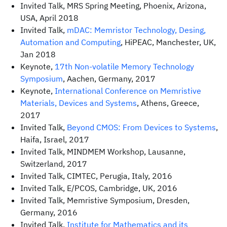
Invited Talk, MRS Spring Meeting, Phoenix, Arizona,
USA, April 2018
Invited Talk,
mDAC: Memristor Technology, Desing,
Automation and Computing
, HiPEAC, Manchester, UK,
Jan 2018
Keynote,
17th Non-volatile Memory Technology
Symposium
, Aachen, Germany, 2017
Keynote,
International Conference on Memristive
Materials, Devices and Systems
, Athens, Greece,
2017
Invited Talk,
Beyond CMOS: From Devices to Systems
,
Haifa, Israel, 2017
Invited Talk, MINDMEM Workshop, Lausanne,
Switzerland, 2017
Invited Talk, CIMTEC, Perugia, Italy, 2016
Invited Talk, E/PCOS, Cambridge, UK, 2016
Invited Talk, Memristive Symposium, Dresden,
Germany, 2016
Invited Talk,
Institute for Mathematics and its