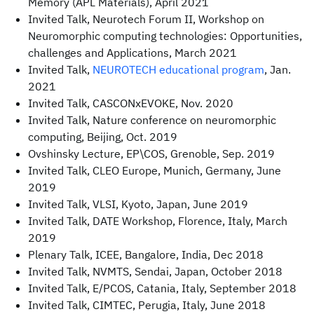
Memory (APL Materials), April 2021
Invited Talk, Neurotech Forum II, Workshop on
Neuromorphic computing technologies: Opportunities,
challenges and Applications, March 2021
Invited Talk,
NEUROTECH educational program
, Jan.
2021
Invited Talk, CASCONxEVOKE, Nov. 2020
Invited Talk, Nature conference on neuromorphic
computing, Beijing, Oct. 2019
Ovshinsky Lecture, EP\COS, Grenoble, Sep. 2019
Invited Talk, CLEO Europe, Munich, Germany, June
2019
Invited Talk, VLSI, Kyoto, Japan, June 2019
Invited Talk, DATE Workshop, Florence, Italy, March
2019
Plenary Talk, ICEE, Bangalore, India, Dec 2018
Invited Talk, NVMTS, Sendai, Japan, October 2018
Invited Talk, E/PCOS, Catania, Italy, September 2018
Invited Talk, CIMTEC, Perugia, Italy, June 2018