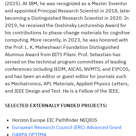
(2025). At IBM, he was recognized as a Master Inventor
and appointed Principal Research Scientist in 2018, later
becoming a Distinguished Research Scientist in 2020. In
2019, he received the Ovshinsky Lectureship Award for
his contributions to phase-change materials for cognitive
computing. More recently, in 2023, he was honored with
the Prof. L. K. Maheshwari Foundation Distinguished
Alumnus Award from BITS Pilani. Prof. Sebastian has
served on the technical program committees of leading
conferences including IEDM, AICAS, NVMTS, and E\PCOS,
and has been an editor or guest editor for journals such
as Mechatronics, APL Materials, Applied Physics Letters,
and IEEE Design and Test. He is a Fellow of the IEEE.
SELECTED EXTERNALLY FUNDED PROJECTS:
Horizon Europe EIC Pathfinder NEQIOS
European Research Council (ERC) Advanced Grant
DARPA OPTIMA