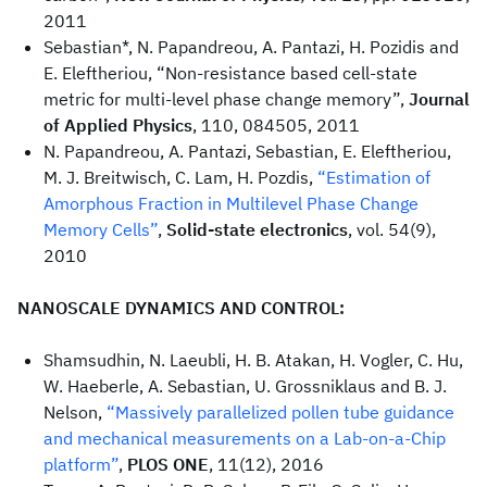
2011
Sebastian*, N. Papandreou, A. Pantazi, H. Pozidis and
E. Eleftheriou, “Non-resistance based cell-state
metric for multi-level phase change memory”,
Journal
of Applied Physics
, 110, 084505, 2011
N. Papandreou, A. Pantazi, Sebastian, E. Eleftheriou,
M. J. Breitwisch, C. Lam, H. Pozdis,
“Estimation of
Amorphous Fraction in Multilevel Phase Change
Memory Cells”
,
Solid-state electronics
, vol. 54(9),
2010
NANOSCALE DYNAMICS AND CONTROL:
Shamsudhin, N. Laeubli, H. B. Atakan, H. Vogler, C. Hu,
W. Haeberle, A. Sebastian, U. Grossniklaus and B. J.
Nelson,
“Massively parallelized pollen tube guidance
and mechanical measurements on a Lab-on-a-Chip
platform”
,
PLOS ONE
, 11(12), 2016