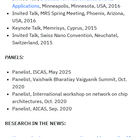
Applications
, Minneapolis, Minnesota, USA, 2016
Invited Talk, MRS Spring Meeting, Phoenix, Arizona,
USA, 2016
Keynote Talk, Memrisys, Cyprus, 2015
Invited Talk, Swiss Nano Convention, Neuchatel,
Switzerland, 2015
PANELS:
Panelist, ISCAS, May 2025
Panelist, Vaishwik Bharatiay Vaigyanik Summit, Oct.
2020
Panelist, International workshop on network on chip
architectures, Oct. 2020
Panelist, AICAS, Sep. 2020
RESEARCH IN THE NEWS: