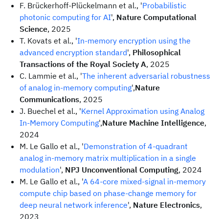
F. Brückerhoff-Plückelmann et al., '
Probabilistic
photonic computing for AI
',
Nature Computational
Science
, 2025
T. Kovats et al., '
In-memory encryption using the
advanced encryption standard
',
Philosophical
Transactions of the Royal Society A
, 2025
C. Lammie et al., '
The inherent adversarial robustness
of analog in-memory computing
',
Nature
Communications
, 2025
J. Buechel et al., '
Kernel Approximation using Analog
In-Memory Computing
',
Nature Machine Intelligence
,
2024
M. Le Gallo et al., '
Demonstration of 4-quadrant
analog in-memory matrix multiplication in a single
modulation
',
NPJ Unconventional Computing
, 2024
M. Le Gallo et al., '
A 64-core mixed-signal in-memory
compute chip based on phase-change memory for
deep neural network inference
',
Nature Electronics
,
2023