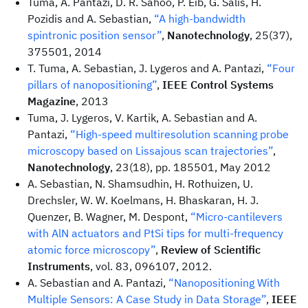
Tuma, A. Pantazi, D. R. Sahoo, P. Eib, G. Salis, H.
Pozidis and A. Sebastian,
“A high-bandwidth
spintronic position sensor”
,
Nanotechnology
, 25(37),
375501, 2014
T. Tuma, A. Sebastian, J. Lygeros and A. Pantazi,
“Four
pillars of nanopositioning”
,
IEEE Control Systems
Magazine
, 2013
Tuma, J. Lygeros, V. Kartik, A. Sebastian and A.
Pantazi,
“High-speed multiresolution scanning probe
microscopy based on Lissajous scan trajectories”
,
Nanotechnology
, 23(18), pp. 185501, May 2012
A. Sebastian, N. Shamsudhin, H. Rothuizen, U.
Drechsler, W. W. Koelmans, H. Bhaskaran, H. J.
Quenzer, B. Wagner, M. Despont,
“Micro-cantilevers
with AlN actuators and PtSi tips for multi-frequency
atomic force microscopy”
,
Review of Scientific
Instruments
, vol. 83, 096107, 2012.
A. Sebastian and A. Pantazi,
“Nanopositioning With
Multiple Sensors: A Case Study in Data Storage”
,
IEEE