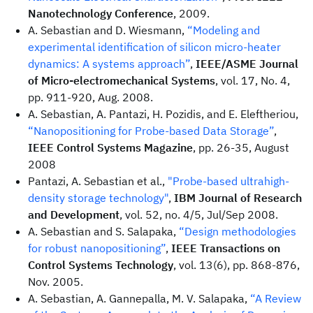
Nanotechnology Conference
, 2009.
A. Sebastian and D. Wiesmann,
“Modeling and
experimental identification of silicon micro-heater
dynamics: A systems approach”
,
IEEE/ASME Journal
of Micro-electromechanical Systems
, vol. 17, No. 4,
pp. 911-920, Aug. 2008.
A. Sebastian, A. Pantazi, H. Pozidis, and E. Eleftheriou,
“Nanopositioning for Probe-based Data Storage”
,
IEEE Control Systems Magazine
, pp. 26-35, August
2008
Pantazi, A. Sebastian et al.,
"Probe-based ultrahigh-
density storage technology"
,
IBM Journal of Research
and Development
, vol. 52, no. 4/5, Jul/Sep 2008.
A. Sebastian and S. Salapaka,
“Design methodologies
for robust nanopositioning”
,
IEEE Transactions on
Control Systems Technology
, vol. 13(6), pp. 868-876,
Nov. 2005.
A. Sebastian, A. Gannepalla, M. V. Salapaka,
“A Review