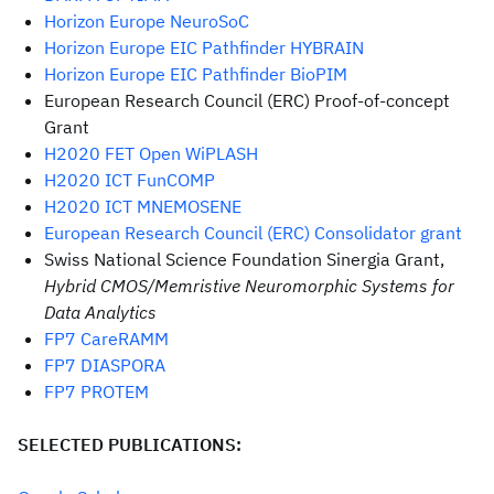
Horizon Europe NeuroSoC
Horizon Europe EIC Pathfinder HYBRAIN
Horizon Europe EIC Pathfinder BioPIM
European Research Council (ERC) Proof-of-concept
Grant
H2020 FET Open WiPLASH
H2020 ICT FunCOMP
H2020 ICT MNEMOSENE
European Research Council (ERC) Consolidator grant
Swiss National Science Foundation Sinergia Grant,
Hybrid CMOS/Memristive Neuromorphic Systems for
Data Analytics
FP7 CareRAMM
FP7 DIASPORA
FP7 PROTEM
SELECTED PUBLICATIONS: