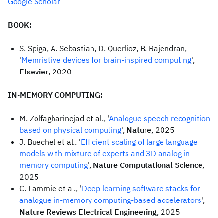
Google Scholar
BOOK:
S. Spiga, A. Sebastian, D. Querlioz, B. Rajendran,
'
Memristive devices for brain-inspired computing
',
Elsevier
, 2020
IN-MEMORY COMPUTING:
M. Zolfagharinejad et al., '
Analogue speech recognition
based on physical computing
',
Nature
, 2025
J. Buechel et al., '
Efficient scaling of large language
models with mixture of experts and 3D analog in-
memory computing
',
Nature Computational Science
,
2025
C. Lammie et al., '
Deep learning software stacks for
analogue in-memory computing-based accelerators
',
Nature Reviews Electrical Engineering
, 2025