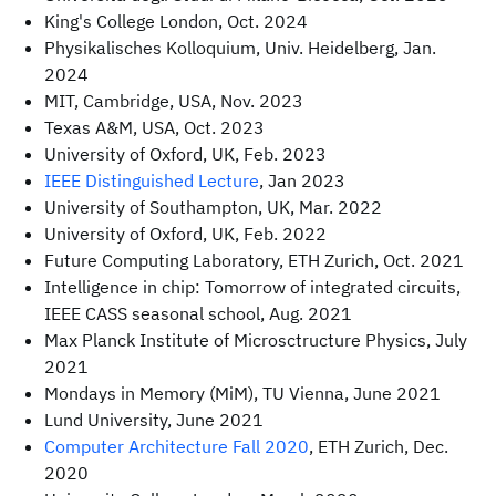
King's College London, Oct. 2024
Physikalisches Kolloquium, Univ. Heidelberg, Jan.
2024
MIT, Cambridge, USA, Nov. 2023
Texas A&M, USA, Oct. 2023
University of Oxford, UK, Feb. 2023
IEEE Distinguished Lecture
, Jan 2023
University of Southampton, UK, Mar. 2022
University of Oxford, UK, Feb. 2022
Future Computing Laboratory, ETH Zurich, Oct. 2021
Intelligence in chip: Tomorrow of integrated circuits,
IEEE CASS seasonal school, Aug. 2021
Max Planck Institute of Microsctructure Physics, July
2021
Mondays in Memory (MiM), TU Vienna, June 2021
Lund University, June 2021
Computer Architecture Fall 2020
, ETH Zurich, Dec.
2020