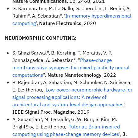
Nature Communications
, 12, 2468, 2021
G. Karunaratne, M. Le Gallo, G. Cherubini, L. Benini, A.
Rahimi*, A. Sebastian*, '
In-memory hyperdimensional
computing
',
Nature Electronics
, 2020
NEUROMORPHIC COMPUTING:
S. Ghazi Sarwat*, B. Kersting, T. Moraitis, V. P.
Jonnalagadda, A. Sebastian*, "
Phase-change
memtransistive synapses for mixed-plasticity neural
computations
",
Nature Nanotechnology
, 2022
B. Rajendran, A. Sebastian, M. Schmuker, N. Srinivasa,
E. Eleftheriou, '
Low-power neuromorphic hardware for
signal processing applications: A review of
architectural and system-level design approaches
',
IEEE Signal Proc. Magazine
, 2019
A. Sebastian*, M. Le Gallo, G. W. Burr, S. Kim, M.
BrightSky, E. Eleftheriou, '
Tutorial: Brian-inspired
computing using phase-change memory devices
',
J.