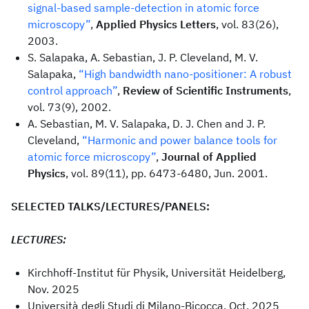
signal-based sample-detection in atomic force
microscopy”
,
Applied Physics Letters
, vol. 83(26),
2003.
S. Salapaka, A. Sebastian, J. P. Cleveland, M. V.
Salapaka,
“High bandwidth nano-positioner: A robust
control approach”
,
Review of Scientific Instruments
,
vol. 73(9), 2002.
A. Sebastian, M. V. Salapaka, D. J. Chen and J. P.
Cleveland,
“Harmonic and power balance tools for
atomic force microscopy”
,
Journal of Applied
Physics
, vol. 89(11), pp. 6473-6480, Jun. 2001.
SELECTED TALKS/LECTURES/PANELS:
LECTURES:
Kirchhoff-Institut für Physik, Universität Heidelberg,
Nov. 2025
Università degli Studi di Milano-Bicocca, Oct. 2025