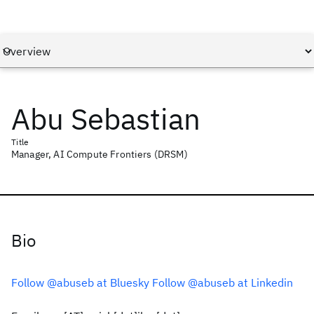
Abu Sebastian
Title
Manager, AI Compute Frontiers (DRSM)
Bio
Follow @abuseb at Bluesky
Follow @abuseb at Linkedin