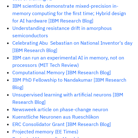
IBM scientists demonstrate mixed-precision in-
memory computing for the first time; Hybrid design
for AI hardware [IBM Research Blog]
Understanding resistance drift in amorphous
semiconductors
Celebrating Abu Sebastian on National Inventor's day
[IBM Research Blog]
IBM can run an experimental AI in memory, not on
processors (MIT Tech Review)
Computational Memory [IBM Research Blog]
IBM PhD Fellowship to Nandakumar [IBM Research
Blog]
Unsupervised learning with artificial neurons [IBM
Research Blog]
Newsweek article on phase-change neuron
Kuenstliche Neuronen aus Rueschlikon
ERC Consolidator Grant [IBM Research Blog]
Projected memory (EE Times)