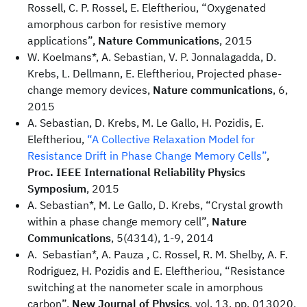
Rossell, C. P. Rossel, E. Eleftheriou, “Oxygenated
amorphous carbon for resistive memory
applications”,
Nature Communications
, 2015
W. Koelmans*, A. Sebastian, V. P. Jonnalagadda, D.
Krebs, L. Dellmann, E. Eleftheriou, Projected phase-
change memory devices,
Nature communications
, 6,
2015
A. Sebastian, D. Krebs, M. Le Gallo, H. Pozidis, E.
Eleftheriou,
“A Collective Relaxation Model for
Resistance Drift in Phase Change Memory Cells”
,
Proc. IEEE International Reliability Physics
Symposium
, 2015
A. Sebastian*, M. Le Gallo, D. Krebs, “Crystal growth
within a phase change memory cell”,
Nature
Communications
, 5(4314), 1-9, 2014
A. Sebastian*, A. Pauza , C. Rossel, R. M. Shelby, A. F.
Rodriguez, H. Pozidis and E. Eleftheriou, “Resistance
switching at the nanometer scale in amorphous
carbon”,
New Journal of Physics
,
vol. 13, pp. 013020,