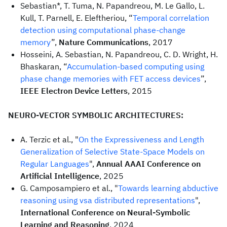
Sebastian*, T. Tuma, N. Papandreou, M. Le Gallo, L.
Kull, T. Parnell, E. Eleftheriou, “
Temporal correlation
detection using computational phase-change
memory
”,
Nature Communications
, 2017
Hosseini, A. Sebastian, N. Papandreou, C. D. Wright, H.
Bhaskaran, “
Accumulation-based computing using
phase change memories with FET access devices
”,
IEEE Electron Device Letters
, 2015
NEURO-VECTOR SYMBOLIC ARCHITECTURES:
A. Terzic et al., "
On the Expressiveness and Length
Generalization of Selective State-Space Models on
Regular Languages
",
Annual AAAI Conference on
Artificial Intelligence
, 2025
G. Camposampiero et al., "
Towards learning abductive
reasoning using vsa distributed representations
",
International Conference on Neural-Symbolic
Learning and Reasoning
, 2024