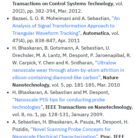
Transactions on Control Systems Technology
, vol.
20(2), pp. 382-394, Mar. 2012.
Bazaei, S. O. R. Moheimani and A. Sebastian,
“An
Analysis of Signal Transformation Approach to
Triangular Waveform Tracking”
,
Automatica
, vol.
47(4), pp. 838-847, Apr. 2011
H. Bhaskaran, B. Gotsmann, A. Sebastian, U.
Drechsler, M. A. Lantz, M. Despont, P. Jaroenapibal, R.
W. Carpick, Y. Chen and K. Sridharan,
“Ultralow
nanoscale wear through atom-by-atom attrition in
silicon-containing diamond-like carbon”
,
Nature
Nanotechnology
, vol. 5, pp. 181-185, Mar. 2010
H. Bhaskaran, A. Sebastian and M. Despont,
“Nanoscale PtSi tips for conducting probe
technologies”
,
IEEE Transactions on Nanotechnology
,
vol. 8, no. 1, pp. 128-131, January 2009.
A. Sebastian, H. Bhaskaran, A. Pauza, M. Despont, H.
Pozidis,
“Novel Scanning Probe Concepts for
Nanoscale Electrical Characterization”
,
Proc. IEEE