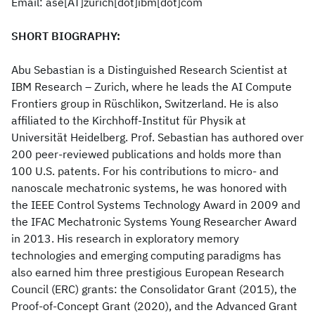
Email: ase[AT]zurich[dot]ibm[dot]com
SHORT BIOGRAPHY:
Abu Sebastian is a Distinguished Research Scientist at
IBM Research – Zurich, where he leads the AI Compute
Frontiers group in Rüschlikon, Switzerland. He is also
affiliated to the Kirchhoff-Institut für Physik at
Universität Heidelberg. Prof. Sebastian has authored over
200 peer-reviewed publications and holds more than
100 U.S. patents. For his contributions to micro- and
nanoscale mechatronic systems, he was honored with
the IEEE Control Systems Technology Award in 2009 and
the IFAC Mechatronic Systems Young Researcher Award
in 2013. His research in exploratory memory
technologies and emerging computing paradigms has
also earned him three prestigious European Research
Council (ERC) grants: the Consolidator Grant (2015), the
Proof-of-Concept Grant (2020), and the Advanced Grant