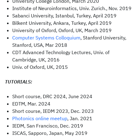
University College London, March 2020
Institute of Neuroinformatics, Univ. Zurich., Nov. 2019
Sabanci University, Istanbul, Turkey, April 2019
Bilkent University, Ankara, Turkey, April 2019
University of Oxford, Oxford, UK, March 2019
Computer Systems Colloquium
, Stanford University,
Stanford, USA, Mar 2018
CDT Advanced Technology Lectures, Univ. of
Cambridge, UK, 2016
Univ. of Oxford, UK, 2015
TUTORIALS:
Short course, DRC 2024, June 2024
EDTM, Mar. 2024
Short course, IEDM 2023, Dec. 2023
Photonics online meetup
, Jan. 2021
IEDM, San Francisco, Dec. 2019
ISCAS, Sapporo, Japan, May 2019