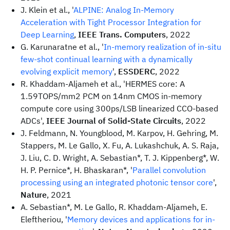
J. Klein et al., '
ALPINE: Analog In-Memory
Acceleration with Tight Processor Integration for
Deep Learning
,
IEEE Trans. Computers
, 2022
G. Karunaratne et al., '
In-memory realization of in-situ
few-shot continual learning with a dynamically
evolving explicit memory
',
ESSDERC
, 2022
R. Khaddam-Aljameh et al., 'HERMES core: A
1.59TOPS/mm2 PCM on 14nm CMOS in-memory
compute core using 300ps/LSB linearized CCO-based
ADCs',
IEEE Journal of Solid-State Circuits
, 2022
J. Feldmann, N. Youngblood, M. Karpov, H. Gehring, M.
Stappers, M. Le Gallo, X. Fu, A. Lukashchuk, A. S. Raja,
J. Liu, C. D. Wright, A. Sebastian*, T. J. Kippenberg*, W.
H. P. Pernice*, H. Bhaskaran*, '
Parallel convolution
processing using an integrated photonic tensor core
',
Nature
, 2021
A. Sebastian*, M. Le Gallo, R. Khaddam-Aljameh, E.
Eleftheriou, '
Memory devices and applications for in-