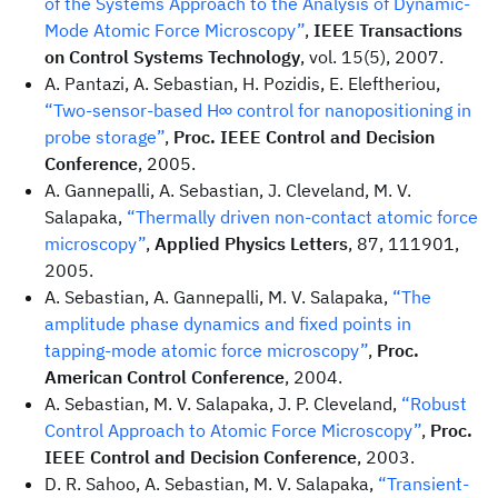
of the Systems Approach to the Analysis of Dynamic-
Mode Atomic Force Microscopy”
,
IEEE Transactions
on Control Systems Technology
, vol. 15(5), 2007.
A. Pantazi, A. Sebastian, H. Pozidis, E. Eleftheriou,
“Two-sensor-based H∞ control for nanopositioning in
probe storage”
,
Proc. IEEE Control and Decision
Conference
, 2005.
A. Gannepalli, A. Sebastian, J. Cleveland, M. V.
Salapaka,
“Thermally driven non-contact atomic force
microscopy”
,
Applied Physics Letters
, 87, 111901,
2005.
A. Sebastian, A. Gannepalli, M. V. Salapaka,
“The
amplitude phase dynamics and fixed points in
tapping-mode atomic force microscopy”
,
Proc.
American Control Conference
, 2004.
A. Sebastian, M. V. Salapaka, J. P. Cleveland,
“Robust
Control Approach to Atomic Force Microscopy”
,
Proc.
IEEE Control and Decision Conference
, 2003.
D. R. Sahoo, A. Sebastian, M. V. Salapaka,
“Transient-