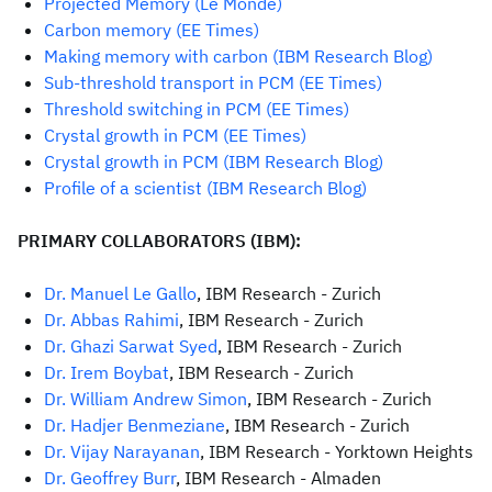
Projected Memory (Le Monde)
Carbon memory (EE Times)
Making memory with carbon (IBM Research Blog)
Sub-threshold transport in PCM (EE Times)
Threshold switching in PCM (EE Times)
Crystal growth in PCM (EE Times)
C
rystal growth in PCM (IBM Research Blog)
Profile of a scientist (IBM Research Blog)
PRIMARY COLLABORATORS (IBM):
Dr. Manuel Le Gallo
, IBM Research - Zurich
Dr. Abbas Rahimi
, IBM Research - Zurich
Dr. Ghazi Sarwat Syed
, IBM Research - Zurich
Dr. Irem Boybat
, IBM Research - Zurich
Dr. William Andrew Simon
, IBM Research - Zurich
Dr. Hadjer Benmeziane
, IBM Research - Zurich
Dr. Vijay Narayanan
, IBM Research - Yorktown Heights
Dr. Geoffrey Burr
, IBM Research - Almaden