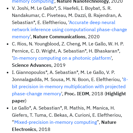
memory computing
',
Nature Nanotechnology
, 2020
V. Joshi, M. Le Gallo*, S. Haefeli, I. Boybat, S. R.
Nandakumar, C. Piveteau, M. Dazzi, B. Rajendran, A.
Sebastian*, E. Eleftheriou, '
Accurate deep neural
network inference using computational phase-change
memory
',
Nature Communications
, 2020
C. Rios, N. Youngblood, Z. Cheng, M. Le Gallo, W. H. P.
Pernice, C. D. Wright, A. Sebastian*, H. Bhaskaran*,
'
In-memory computing on a photonic platform
',
Science Advances
, 2019
I. Giannopoulos*, A. Sebastian*, M. Le Gallo, V. P.
Jonnalagadda, M. Sousa, M. N. Boon, E. Eleftheriou, '
8-
bit precision in-memory multiplication with projected
phase-change memory
',
Proc. IEDM
, 2018 (
Highlight
paper
)
Le Gallo*, A. Sebastian*, R. Mathis, M. Manica, H.
Giefers, T. Tuma, C. Bekas, A. Curioni, E. Eleftheriou,
“
Mixed-precision in-memory computing
”,
Nature
Electronics
, 2018