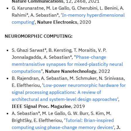
Nature Communications
, 12, 2468, 2021
G. Karunaratne, M. Le Gallo, G. Cherubini, L. Benini, A.
Rahimi*, A. Sebastian*, '
In-memory hyperdimensional
computing
',
Nature Electronics
, 2020
NEUROMORPHIC COMPUTING:
S. Ghazi Sarwat*, B. Kersting, T. Moraitis, V. P.
Jonnalagadda, A. Sebastian*, "
Phase-change
memtransistive synapses for mixed-plasticity neural
computations
",
Nature Nanotechnology
, 2022
B. Rajendran, A. Sebastian, M. Schmuker, N. Srinivasa,
E. Eleftheriou, '
Low-power neuromorphic hardware for
signal processing applications: A review of
architectural and system-level design approaches
',
IEEE Signal Proc. Magazine
, 2019
A. Sebastian*, M. Le Gallo, G. W. Burr, S. Kim, M.
BrightSky, E. Eleftheriou, '
Tutorial: Brian-inspired
computing using phase-change memory devices
',
J.