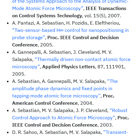
of the Systems Approach to the Analysis of Dynamic-
Mode Atomic Force Microscopy”
,
IEEE Transactions
on Control Systems Technology
, vol. 15(5), 2007.
A. Pantazi, A. Sebastian, H. Pozidis, E. Eleftheriou,
“Two-sensor-based H∞ control for nanopositioning in
probe storage”
,
Proc. IEEE Control and Decision
Conference
, 2005.
A. Gannepalli, A. Sebastian, J. Cleveland, M. V.
Salapaka,
“Thermally driven non-contact atomic force
microscopy”
,
Applied Physics Letters
, 87, 111901,
2005.
A. Sebastian, A. Gannepalli, M. V. Salapaka,
“The
amplitude phase dynamics and fixed points in
tapping-mode atomic force microscopy”
,
Proc.
American Control Conference
, 2004.
A. Sebastian, M. V. Salapaka, J. P. Cleveland,
“Robust
Control Approach to Atomic Force Microscopy”
,
Proc.
IEEE Control and Decision Conference
, 2003.
D. R. Sahoo, A. Sebastian, M. V. Salapaka,
“Transient-