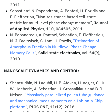
2011
Sebastian*, N. Papandreou, A. Pantazi, H. Pozidis and
E. Eleftheriou, “Non-resistance based cell-state
metric for multi-level phase change memory”,
Journal
of Applied Physics
, 110, 084505, 2011
N. Papandreou, A. Pantazi, Sebastian, E. Eleftheriou,
M. J. Breitwisch, C. Lam, H. Pozdis,
“Estimation of
Amorphous Fraction in Multilevel Phase Change
Memory Cells”
,
Solid-state electronics
, vol. 54(9),
2010
NANOSCALE DYNAMICS AND CONTROL:
Shamsudhin, N. Laeubli, H. B. Atakan, H. Vogler, C. Hu,
W. Haeberle, A. Sebastian, U. Grossniklaus and B. J.
Nelson,
“Massively parallelized pollen tube guidance
and mechanical measurements on a Lab-on-a-Chip
platform”
,
PLOS ONE
, 11(12), 2016