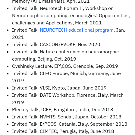
Memory (APL Materials), April 2021
Invited Talk, Neurotech Forum II, Workshop on
Neuromorphic computing technologies: Opportunities,
challenges and Applications, March 2021
Invited Talk,
NEUROTECH educational program
, Jan.
2021
Invited Talk, CASCONxEVOKE, Nov. 2020
Invited Talk, Nature conference on neuromorphic
computing, Beijing, Oct. 2019
Ovshinsky Lecture, EP\COS, Grenoble, Sep. 2019
Invited Talk, CLEO Europe, Munich, Germany, June
2019
Invited Talk, VLSI, Kyoto, Japan, June 2019
Invited Talk, DATE Workshop, Florence, Italy, March
2019
Plenary Talk, ICEE, Bangalore, India, Dec 2018
Invited Talk, NVMTS, Sendai, Japan, October 2018
Invited Talk, E/PCOS, Catania, Italy, September 2018
Invited Talk, CIMTEC, Perugia, Italy, June 2018