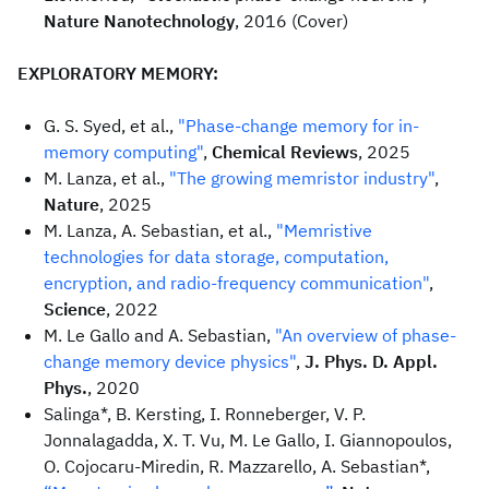
Nature Nanotechnology
, 2016 (Cover)
EXPLORATORY MEMORY:
G. S. Syed, et al.,
"Phase-change memory for in-
memory computing"
,
Chemical Reviews
, 2025
M. Lanza, et al.,
"The growing memristor industry"
,
Nature
, 2025
M. Lanza, A. Sebastian, et al.,
"Memristive
technologies for data storage, computation,
encryption, and radio-frequency communication"
,
Science
, 2022
M. Le Gallo and A. Sebastian,
"An overview of phase-
change memory device physics"
,
J. Phys. D. Appl.
Phys.
, 2020
Salinga*, B. Kersting, I. Ronneberger, V. P.
Jonnalagadda, X. T. Vu, M. Le Gallo, I. Giannopoulos,
O. Cojocaru-Miredin, R. Mazzarello, A. Sebastian*,