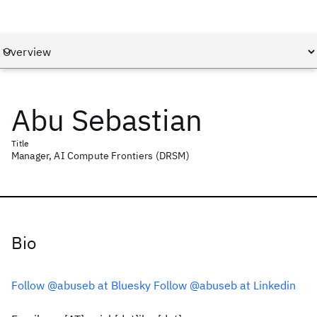
Abu Sebastian
Title
Manager, AI Compute Frontiers (DRSM)
Bio
Follow @abuseb at Bluesky
Follow @abuseb at Linkedin