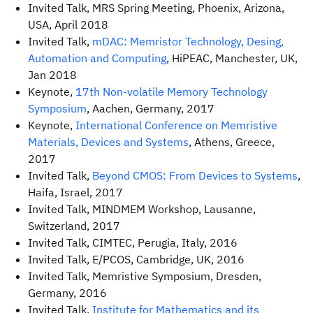
Invited Talk, MRS Spring Meeting, Phoenix, Arizona,
USA, April 2018
Invited Talk,
mDAC: Memristor Technology, Desing,
Automation and Computing
, HiPEAC, Manchester, UK,
Jan 2018
Keynote,
17th Non-volatile Memory Technology
Symposium
, Aachen, Germany, 2017
Keynote,
International Conference on Memristive
Materials, Devices and Systems
, Athens, Greece,
2017
Invited Talk,
Beyond CMOS: From Devices to Systems
,
Haifa, Israel, 2017
Invited Talk, MINDMEM Workshop, Lausanne,
Switzerland, 2017
Invited Talk, CIMTEC, Perugia, Italy, 2016
Invited Talk, E/PCOS, Cambridge, UK, 2016
Invited Talk, Memristive Symposium, Dresden,
Germany, 2016
Invited Talk,
Institute for Mathematics and its