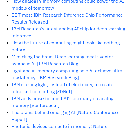
How analog in-memory computing could power the AI
models of tomorrow
EE Times: IBM Research Inference Chip Performance
Results Released
IBM Research's latest analog AI chip for deep learning
inference
How the future of computing might look like nothing
before
Mimicking the brain: Deep learning meets vector-
symbolic AI [IBM Research Blog]
Light and in-memory computing help AI achieve ultra-
low latency [IBM Research Blog]
IBM is using light, instead of electricity, to create
ultra-fast computing [ZDNet]
IBM adds noise to boost AI's accuracy on analog
memory [Venturebeat]
The brains behind emerging AI [Nature Conference
Report]
Photonic devices compute in memory: Nature