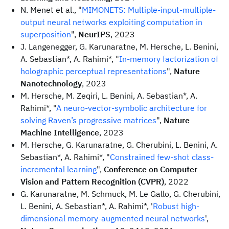
N. Menet et al., "
MIMONETS: Multiple-input-multiple-
output neural networks exploiting computation in
superposition
",
NeurIPS
, 2023
J. Langenegger, G. Karunaratne, M. Hersche, L. Benini,
A. Sebastian*, A. Rahimi*, "
In-memory factorization of
holographic perceptual representations
",
Nature
Nanotechnology
, 2023
M. Hersche, M. Zeqiri, L. Benini, A. Sebastian*, A.
Rahimi*, "
A neuro-vector-symbolic architecture for
solving Raven’s progressive matrices
",
Nature
Machine Intelligence
, 2023
M. Hersche, G. Karunaratne, G. Cherubini, L. Benini, A.
Sebastian*, A. Rahimi*, "
Constrained few-shot class-
incremental learning
",
Conference on Computer
Vision and Pattern Recognition (CVPR)
, 2022
G. Karunaratne, M. Schmuck, M. Le Gallo, G. Cherubini,
L. Benini, A. Sebastian*, A. Rahimi*, '
Robust high-
dimensional memory-augmented neural networks
',