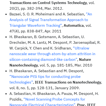
Transactions on Control Systems Technology
, vol.
20(2), pp. 382-394, Mar. 2012.
Bazaei, S. O. R. Moheimani and A. Sebastian,
“An
Analysis of Signal Transformation Approach to
Triangular Waveform Tracking”
,
Automatica
, vol.
47(4), pp. 838-847, Apr. 2011
H. Bhaskaran, B. Gotsmann, A. Sebastian, U.
Drechsler, M. A. Lantz, M. Despont, P. Jaroenapibal, R.
W. Carpick, Y. Chen and K. Sridharan,
“Ultralow
nanoscale wear through atom-by-atom attrition in
silicon-containing diamond-like carbon”
,
Nature
Nanotechnology
, vol. 5, pp. 181-185, Mar. 2010
H. Bhaskaran, A. Sebastian and M. Despont,
“Nanoscale PtSi tips for conducting probe
technologies”
,
IEEE Transactions on Nanotechnology
,
vol. 8, no. 1, pp. 128-131, January 2009.
A. Sebastian, H. Bhaskaran, A. Pauza, M. Despont, H.
Pozidis,
“Novel Scanning Probe Concepts for
Nanoscale Electrical Characterization”
,
Proc. IEEE