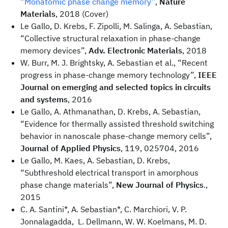
“Monatomic phase change memory”
,
Nature
Materials
, 2018 (Cover)
Le Gallo, D. Krebs, F. Zipolli, M. Salinga, A. Sebastian,
“Collective structural relaxation in phase-change
memory devices”,
Adv. Electronic Materials
, 2018
W. Burr, M. J. Brightsky, A. Sebastian et al., “Recent
progress in phase-change memory technology”,
IEEE
Journal on emerging and selected topics in circuits
and systems
, 2016
Le Gallo, A. Athmanathan, D. Krebs, A. Sebastian,
“Evidence for thermally assisted threshold switching
behavior in nanoscale phase-change memory cells”,
Journal of Applied Physics
, 119, 025704, 2016
Le Gallo, M. Kaes, A. Sebastian, D. Krebs,
“Subthreshold electrical transport in amorphous
phase change materials”,
New Journal of Physics
.,
2015
C. A. Santini*, A. Sebastian*, C. Marchiori, V. P.
Jonnalagadda, L. Dellmann, W. W. Koelmans, M. D.