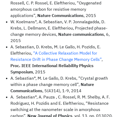
Rossell, C. P. Rossel, E. Eleftheriou, “Oxygenated
amorphous carbon for resistive memory
applications”,
Nature Communications
, 2015
W. Koelmans*, A. Sebastian, V. P. Jonnalagadda, D.
Krebs, L. Dellmann, E. Eleftheriou, Projected phase-
change memory devices,
Nature communications
, 6,
2015
A. Sebastian, D. Krebs, M. Le Gallo, H. Pozidis, E.
Eleftheriou,
“A Collective Relaxation Model for
Resistance Drift in Phase Change Memory Cells”
,
Proc. IEEE International Reliability Physics
Symposium
, 2015
A. Sebastian*, M. Le Gallo, D. Krebs, “Crystal growth
within a phase change memory cell”,
Nature
Communications
, 5(4314), 1-9, 2014
A. Sebastian*, A. Pauza , C. Rossel, R. M. Shelby, A. F.
Rodriguez, H. Pozidis and E. Eleftheriou, “Resistance
switching at the nanometer scale in amorphous
carbon”,
New Journal of Physics
,
vol. 13, pp. 013020,