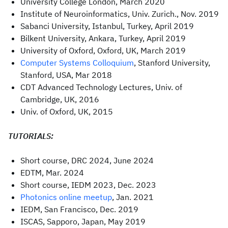
University College London, March 2020
Institute of Neuroinformatics, Univ. Zurich., Nov. 2019
Sabanci University, Istanbul, Turkey, April 2019
Bilkent University, Ankara, Turkey, April 2019
University of Oxford, Oxford, UK, March 2019
Computer Systems Colloquium
, Stanford University,
Stanford, USA, Mar 2018
CDT Advanced Technology Lectures, Univ. of
Cambridge, UK, 2016
Univ. of Oxford, UK, 2015
TUTORIALS:
Short course, DRC 2024, June 2024
EDTM, Mar. 2024
Short course, IEDM 2023, Dec. 2023
Photonics online meetup
, Jan. 2021
IEDM, San Francisco, Dec. 2019
ISCAS, Sapporo, Japan, May 2019