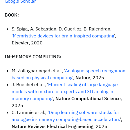
Google Scholar
BOOK:
S. Spiga, A. Sebastian, D. Querlioz, B. Rajendran,
'
Memristive devices for brain-inspired computing
',
Elsevier
, 2020
IN-MEMORY COMPUTING:
M. Zolfagharinejad et al., '
Analogue speech recognition
based on physical computing
',
Nature
, 2025
J. Buechel et al., '
Efficient scaling of large language
models with mixture of experts and 3D analog in-
memory computing
',
Nature Computational Science
,
2025
C. Lammie et al., '
Deep learning software stacks for
analogue in-memory computing-based accelerators
',
Nature Reviews Electrical Engineering
, 2025