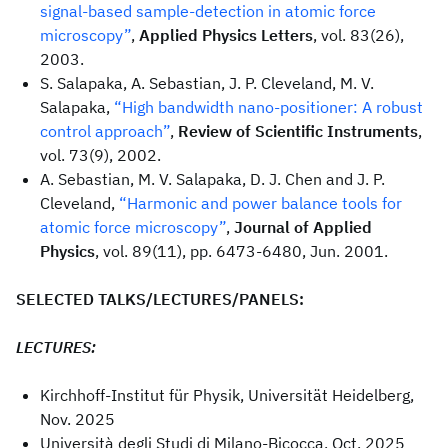
signal-based sample-detection in atomic force
microscopy”
,
Applied Physics Letters
, vol. 83(26),
2003.
S. Salapaka, A. Sebastian, J. P. Cleveland, M. V.
Salapaka,
“High bandwidth nano-positioner: A robust
control approach”
,
Review of Scientific Instruments
,
vol. 73(9), 2002.
A. Sebastian, M. V. Salapaka, D. J. Chen and J. P.
Cleveland,
“Harmonic and power balance tools for
atomic force microscopy”
,
Journal of Applied
Physics
, vol. 89(11), pp. 6473-6480, Jun. 2001.
SELECTED TALKS/LECTURES/PANELS:
LECTURES:
Kirchhoff-Institut für Physik, Universität Heidelberg,
Nov. 2025
Università degli Studi di Milano-Bicocca, Oct. 2025