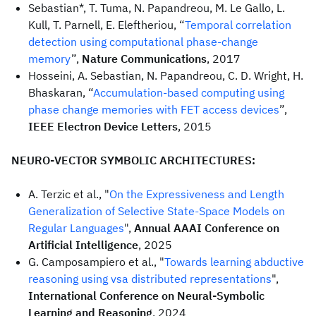
Sebastian*, T. Tuma, N. Papandreou, M. Le Gallo, L.
Kull, T. Parnell, E. Eleftheriou, “
Temporal correlation
detection using computational phase-change
memory
”,
Nature Communications
, 2017
Hosseini, A. Sebastian, N. Papandreou, C. D. Wright, H.
Bhaskaran, “
Accumulation-based computing using
phase change memories with FET access devices
”,
IEEE Electron Device Letters
, 2015
NEURO-VECTOR SYMBOLIC ARCHITECTURES:
A. Terzic et al., "
On the Expressiveness and Length
Generalization of Selective State-Space Models on
Regular Languages
",
Annual AAAI Conference on
Artificial Intelligence
, 2025
G. Camposampiero et al., "
Towards learning abductive
reasoning using vsa distributed representations
",
International Conference on Neural-Symbolic
Learning and Reasoning
, 2024