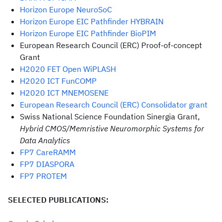
Horizon Europe NeuroSoC
Horizon Europe EIC Pathfinder HYBRAIN
Horizon Europe EIC Pathfinder BioPIM
European Research Council (ERC) Proof-of-concept
Grant
H2020 FET Open WiPLASH
H2020 ICT FunCOMP
H2020 ICT MNEMOSENE
European Research Council (ERC) Consolidator grant
Swiss National Science Foundation Sinergia Grant,
Hybrid CMOS/Memristive Neuromorphic Systems for
Data Analytics
FP7 CareRAMM
FP7 DIASPORA
FP7 PROTEM
SELECTED PUBLICATIONS: