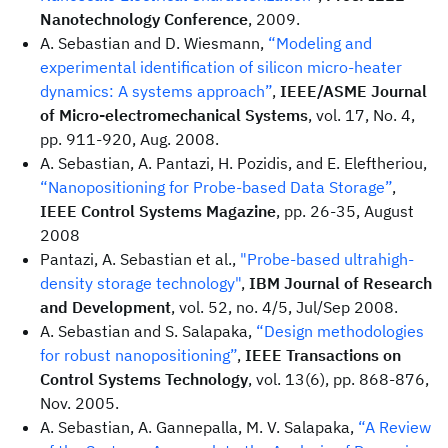
Nanotechnology Conference
, 2009.
A. Sebastian and D. Wiesmann,
“Modeling and
experimental identification of silicon micro-heater
dynamics: A systems approach”
,
IEEE/ASME Journal
of Micro-electromechanical Systems
, vol. 17, No. 4,
pp. 911-920, Aug. 2008.
A. Sebastian, A. Pantazi, H. Pozidis, and E. Eleftheriou,
“Nanopositioning for Probe-based Data Storage”
,
IEEE Control Systems Magazine
, pp. 26-35, August
2008
Pantazi, A. Sebastian et al.,
"Probe-based ultrahigh-
density storage technology"
,
IBM Journal of Research
and Development
, vol. 52, no. 4/5, Jul/Sep 2008.
A. Sebastian and S. Salapaka,
“Design methodologies
for robust nanopositioning”
,
IEEE Transactions on
Control Systems Technology
, vol. 13(6), pp. 868-876,
Nov. 2005.
A. Sebastian, A. Gannepalla, M. V. Salapaka,
“A Review