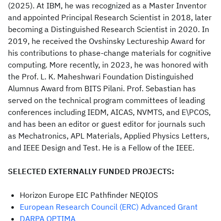
(2025). At IBM, he was recognized as a Master Inventor
and appointed Principal Research Scientist in 2018, later
becoming a Distinguished Research Scientist in 2020. In
2019, he received the Ovshinsky Lectureship Award for
his contributions to phase-change materials for cognitive
computing. More recently, in 2023, he was honored with
the Prof. L. K. Maheshwari Foundation Distinguished
Alumnus Award from BITS Pilani. Prof. Sebastian has
served on the technical program committees of leading
conferences including IEDM, AICAS, NVMTS, and E\PCOS,
and has been an editor or guest editor for journals such
as Mechatronics, APL Materials, Applied Physics Letters,
and IEEE Design and Test. He is a Fellow of the IEEE.
SELECTED EXTERNALLY FUNDED PROJECTS:
Horizon Europe EIC Pathfinder NEQIOS
European Research Council (ERC) Advanced Grant
DARPA OPTIMA