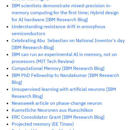
IBM scientists demonstrate mixed-precision in-
memory computing for the first time; Hybrid design
for AI hardware [IBM Research Blog]
Understanding resistance drift in amorphous
semiconductors
Celebrating Abu Sebastian on National Inventor's day
[IBM Research Blog]
IBM can run an experimental AI in memory, not on
processors (MIT Tech Review)
Computational Memory [IBM Research Blog]
IBM PhD Fellowship to Nandakumar [IBM Research
Blog]
Unsupervised learning with artificial neurons [IBM
Research Blog]
Newsweek article on phase-change neuron
Kuenstliche Neuronen aus Rueschlikon
ERC Consolidator Grant [IBM Research Blog]
Projected memory (EE Times)