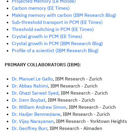
Projected Memory (Le Monde)
Carbon memory (EE Times)
Making memory with carbon (IBM Research Blog)
Sub-threshold transport in PCM (EE Times)
Threshold switching in PCM (EE Times)
Crystal growth in PCM (EE Times)
C
rystal growth in PCM (IBM Research Blog)
Profile of a scientist (IBM Research Blog)
PRIMARY COLLABORATORS (IBM):
Dr. Manuel Le Gallo
, IBM Research - Zurich
Dr. Abbas Rahimi
, IBM Research - Zurich
Dr. Ghazi Sarwat Syed
, IBM Research - Zurich
Dr. Irem Boybat
, IBM Research - Zurich
Dr. William Andrew Simon
, IBM Research - Zurich
Dr. Hadjer Benmeziane
, IBM Research - Zurich
Dr. Vijay Narayanan
, IBM Research - Yorktown Heights
Dr. Geoffrey Burr
, IBM Research - Almaden