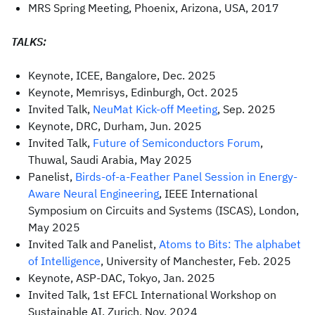
MRS Spring Meeting, Phoenix, Arizona, USA, 2017
TALKS:
Keynote, ICEE, Bangalore, Dec. 2025
Keynote, Memrisys, Edinburgh, Oct. 2025
Invited Talk,
NeuMat Kick-off Meeting
, Sep. 2025
Keynote, DRC, Durham, Jun. 2025
Invited Talk,
Future of Semiconductors Forum
,
Thuwal, Saudi Arabia, May 2025
Panelist,
Birds-of-a-Feather Panel Session in Energy-
Aware Neural Engineering
, IEEE International
Symposium on Circuits and Systems (ISCAS), London,
May 2025
Invited Talk and Panelist,
Atoms to Bits: The alphabet
of Intelligence
, University of Manchester, Feb. 2025
Keynote, ASP-DAC, Tokyo, Jan. 2025
Invited Talk, 1st EFCL International Workshop on
Sustainable AI, Zurich, Nov. 2024