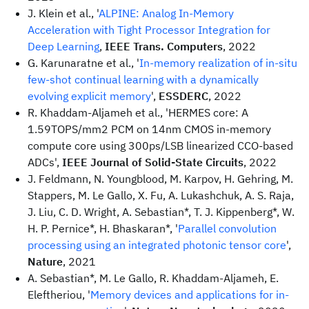
J. Klein et al., '
ALPINE: Analog In-Memory
Acceleration with Tight Processor Integration for
Deep Learning
,
IEEE Trans. Computers
, 2022
G. Karunaratne et al., '
In-memory realization of in-situ
few-shot continual learning with a dynamically
evolving explicit memory
',
ESSDERC
, 2022
R. Khaddam-Aljameh et al., 'HERMES core: A
1.59TOPS/mm2 PCM on 14nm CMOS in-memory
compute core using 300ps/LSB linearized CCO-based
ADCs',
IEEE Journal of Solid-State Circuits
, 2022
J. Feldmann, N. Youngblood, M. Karpov, H. Gehring, M.
Stappers, M. Le Gallo, X. Fu, A. Lukashchuk, A. S. Raja,
J. Liu, C. D. Wright, A. Sebastian*, T. J. Kippenberg*, W.
H. P. Pernice*, H. Bhaskaran*, '
Parallel convolution
processing using an integrated photonic tensor core
',
Nature
, 2021
A. Sebastian*, M. Le Gallo, R. Khaddam-Aljameh, E.
Eleftheriou, '
Memory devices and applications for in-