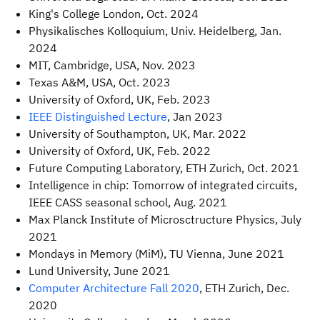
King's College London, Oct. 2024
Physikalisches Kolloquium, Univ. Heidelberg, Jan.
2024
MIT, Cambridge, USA, Nov. 2023
Texas A&M, USA, Oct. 2023
University of Oxford, UK, Feb. 2023
IEEE Distinguished Lecture
, Jan 2023
University of Southampton, UK, Mar. 2022
University of Oxford, UK, Feb. 2022
Future Computing Laboratory, ETH Zurich, Oct. 2021
Intelligence in chip: Tomorrow of integrated circuits,
IEEE CASS seasonal school, Aug. 2021
Max Planck Institute of Microsctructure Physics, July
2021
Mondays in Memory (MiM), TU Vienna, June 2021
Lund University, June 2021
Computer Architecture Fall 2020
, ETH Zurich, Dec.
2020