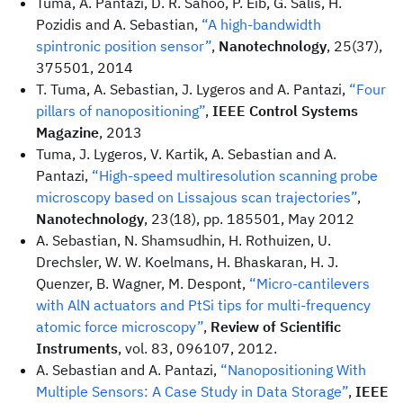
Tuma, A. Pantazi, D. R. Sahoo, P. Eib, G. Salis, H.
Pozidis and A. Sebastian,
“A high-bandwidth
spintronic position sensor”
,
Nanotechnology
, 25(37),
375501, 2014
T. Tuma, A. Sebastian, J. Lygeros and A. Pantazi,
“Four
pillars of nanopositioning”
,
IEEE Control Systems
Magazine
, 2013
Tuma, J. Lygeros, V. Kartik, A. Sebastian and A.
Pantazi,
“High-speed multiresolution scanning probe
microscopy based on Lissajous scan trajectories”
,
Nanotechnology
, 23(18), pp. 185501, May 2012
A. Sebastian, N. Shamsudhin, H. Rothuizen, U.
Drechsler, W. W. Koelmans, H. Bhaskaran, H. J.
Quenzer, B. Wagner, M. Despont,
“Micro-cantilevers
with AlN actuators and PtSi tips for multi-frequency
atomic force microscopy”
,
Review of Scientific
Instruments
, vol. 83, 096107, 2012.
A. Sebastian and A. Pantazi,
“Nanopositioning With
Multiple Sensors: A Case Study in Data Storage”
,
IEEE