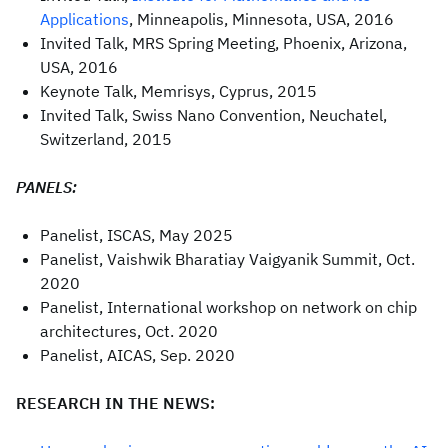
Applications
, Minneapolis, Minnesota, USA, 2016
Invited Talk, MRS Spring Meeting, Phoenix, Arizona,
USA, 2016
Keynote Talk, Memrisys, Cyprus, 2015
Invited Talk, Swiss Nano Convention, Neuchatel,
Switzerland, 2015
PANELS:
Panelist, ISCAS, May 2025
Panelist, Vaishwik Bharatiay Vaigyanik Summit, Oct.
2020
Panelist, International workshop on network on chip
architectures, Oct. 2020
Panelist, AICAS, Sep. 2020
RESEARCH IN THE NEWS: