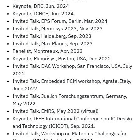
Keynote, DRC, Jun. 2024
Keynote, ICNCE, Jun. 2024
Invited Talk, EPS Forum, Berlin, Mar. 2024
Invited Talk, Memrisys 2023, Nov. 2023
Invited Talk, Heidelberg, Sep. 2023
Invited Talk, Max Planck, Sep. 2023
Panelist, Montreaux, Apr. 2023
Keynote, Memrisys, Boston, USA, Dec 2022
Invited Talk, DAC Workshop, San Francisco, USA, July
2022
Invited Talk, Embedded PCM workshop, Agrate, Italy,
June 2022
Invited Talk, Juelich Forschungszentrum, Germany,
May 2022
Invited Talk, EMRS, May 2022 (virtual)
Keynote, IEEE International Conference on IC Design
and Technology (ICICDT), Sep. 2021.
Invited Talk, Workshop on Materials Challenges for