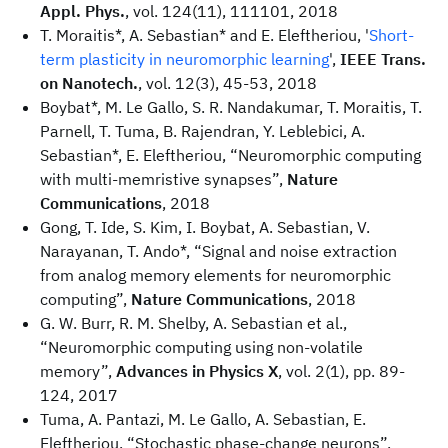
Appl. Phys.
, vol. 124(11), 111101, 2018
T. Moraitis*, A. Sebastian* and E. Eleftheriou, '
Short-
term plasticity in neuromorphic learning
',
IEEE Trans.
on Nanotech.
, vol. 12(3), 45-53, 2018
Boybat*, M. Le Gallo, S. R. Nandakumar, T. Moraitis, T.
Parnell, T. Tuma, B. Rajendran, Y. Leblebici, A.
Sebastian*, E. Eleftheriou, “Neuromorphic computing
with multi-memristive synapses”,
Nature
Communications
, 2018
Gong, T. Ide, S. Kim, I. Boybat, A. Sebastian, V.
Narayanan, T. Ando*, “Signal and noise extraction
from analog memory elements for neuromorphic
computing”,
Nature Communications
, 2018
G. W. Burr, R. M. Shelby, A. Sebastian et al.,
“Neuromorphic computing using non-volatile
memory”,
Advances in Physics X
, vol. 2(1), pp. 89-
124, 2017
Tuma, A. Pantazi, M. Le Gallo, A. Sebastian, E.
Eleftheriou, “Stochastic phase-change neurons”,