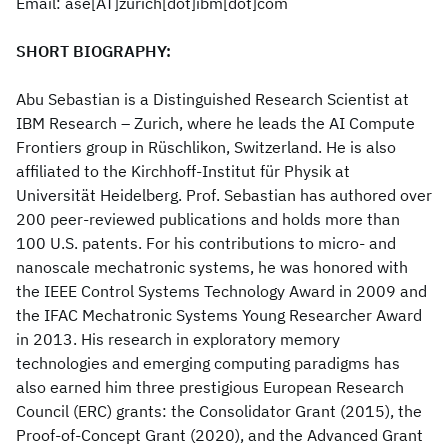
Email: ase[AT]zurich[dot]ibm[dot]com
SHORT BIOGRAPHY:
Abu Sebastian is a Distinguished Research Scientist at
IBM Research – Zurich, where he leads the AI Compute
Frontiers group in Rüschlikon, Switzerland. He is also
affiliated to the Kirchhoff-Institut für Physik at
Universität Heidelberg. Prof. Sebastian has authored over
200 peer-reviewed publications and holds more than
100 U.S. patents. For his contributions to micro- and
nanoscale mechatronic systems, he was honored with
the IEEE Control Systems Technology Award in 2009 and
the IFAC Mechatronic Systems Young Researcher Award
in 2013. His research in exploratory memory
technologies and emerging computing paradigms has
also earned him three prestigious European Research
Council (ERC) grants: the Consolidator Grant (2015), the
Proof-of-Concept Grant (2020), and the Advanced Grant