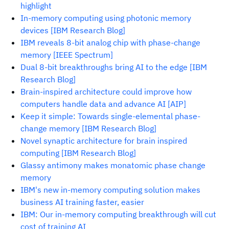
highlight
In-memory computing using photonic memory
devices [IBM Research Blog]
IBM reveals 8-bit analog chip with phase-change
memory [IEEE Spectrum]
Dual 8-bit breakthroughs bring AI to the edge [IBM
Research Blog]
Brain-inspired architecture could improve how
computers handle data and advance AI [AIP]
Keep it simple: Towards single-elemental phase-
change memory [IBM Research Blog]
Novel synaptic architecture for brain inspired
computing [IBM Research Blog]
Glassy antimony makes monatomic phase change
memory
IBM's new in-memory computing solution makes
business AI training faster, easier
IBM: Our in-memory computing breakthrough will cut
cost of training AI