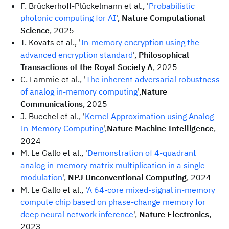
F. Brückerhoff-Plückelmann et al., '
Probabilistic
photonic computing for AI
',
Nature Computational
Science
, 2025
T. Kovats et al., '
In-memory encryption using the
advanced encryption standard
',
Philosophical
Transactions of the Royal Society A
, 2025
C. Lammie et al., '
The inherent adversarial robustness
of analog in-memory computing
',
Nature
Communications
, 2025
J. Buechel et al., '
Kernel Approximation using Analog
In-Memory Computing
',
Nature Machine Intelligence
,
2024
M. Le Gallo et al., '
Demonstration of 4-quadrant
analog in-memory matrix multiplication in a single
modulation
',
NPJ Unconventional Computing
, 2024
M. Le Gallo et al., '
A 64-core mixed-signal in-memory
compute chip based on phase-change memory for
deep neural network inference
',
Nature Electronics
,
2023