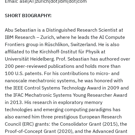
Email: ase[AT]zurich[dot]ibm[dot]com
SHORT BIOGRAPHY:
Abu Sebastian is a Distinguished Research Scientist at
IBM Research – Zurich, where he leads the AI Compute
Frontiers group in Rüschlikon, Switzerland. He is also
affiliated to the Kirchhoff-Institut für Physik at
Universität Heidelberg. Prof. Sebastian has authored over
200 peer-reviewed publications and holds more than
100 U.S. patents. For his contributions to micro- and
nanoscale mechatronic systems, he was honored with
the IEEE Control Systems Technology Award in 2009 and
the IFAC Mechatronic Systems Young Researcher Award
in 2013. His research in exploratory memory
technologies and emerging computing paradigms has
also earned him three prestigious European Research
Council (ERC) grants: the Consolidator Grant (2015), the
Proof-of-Concept Grant (2020), and the Advanced Grant