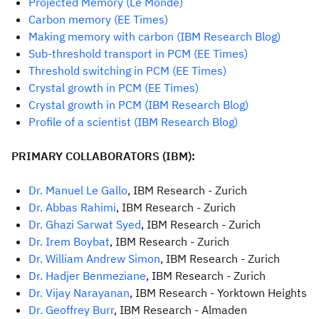
Projected Memory (Le Monde)
Carbon memory (EE Times)
Making memory with carbon (IBM Research Blog)
Sub-threshold transport in PCM (EE Times)
Threshold switching in PCM (EE Times)
Crystal growth in PCM (EE Times)
C
rystal growth in PCM (IBM Research Blog)
Profile of a scientist (IBM Research Blog)
PRIMARY COLLABORATORS (IBM):
Dr. Manuel Le Gallo
, IBM Research - Zurich
Dr. Abbas Rahimi
, IBM Research - Zurich
Dr. Ghazi Sarwat Syed
, IBM Research - Zurich
Dr. Irem Boybat
, IBM Research - Zurich
Dr. William Andrew Simon
, IBM Research - Zurich
Dr. Hadjer Benmeziane
, IBM Research - Zurich
Dr. Vijay Narayanan
, IBM Research - Yorktown Heights
Dr. Geoffrey Burr
, IBM Research - Almaden