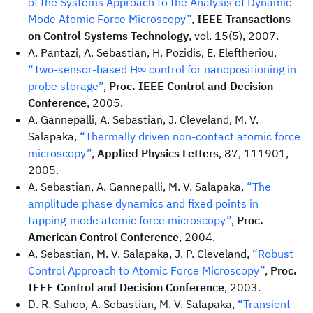
of the Systems Approach to the Analysis of Dynamic-
Mode Atomic Force Microscopy”
,
IEEE Transactions
on Control Systems Technology
, vol. 15(5), 2007.
A. Pantazi, A. Sebastian, H. Pozidis, E. Eleftheriou,
“Two-sensor-based H∞ control for nanopositioning in
probe storage”
,
Proc. IEEE Control and Decision
Conference
, 2005.
A. Gannepalli, A. Sebastian, J. Cleveland, M. V.
Salapaka,
“Thermally driven non-contact atomic force
microscopy”
,
Applied Physics Letters
, 87, 111901,
2005.
A. Sebastian, A. Gannepalli, M. V. Salapaka,
“The
amplitude phase dynamics and fixed points in
tapping-mode atomic force microscopy”
,
Proc.
American Control Conference
, 2004.
A. Sebastian, M. V. Salapaka, J. P. Cleveland,
“Robust
Control Approach to Atomic Force Microscopy”
,
Proc.
IEEE Control and Decision Conference
, 2003.
D. R. Sahoo, A. Sebastian, M. V. Salapaka,
“Transient-