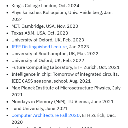
King's College London, Oct. 2024
Physikalisches Kolloquium, Univ. Heidelberg, Jan.
2024
MIT, Cambridge, USA, Nov. 2023
Texas A&M, USA, Oct. 2023
University of Oxford, UK, Feb. 2023
IEEE Distinguished Lecture
, Jan 2023
University of Southampton, UK, Mar. 2022
University of Oxford, UK, Feb. 2022
Future Computing Laboratory, ETH Zurich, Oct. 2021
Intelligence in chip: Tomorrow of integrated circuits,
IEEE CASS seasonal school, Aug. 2021
Max Planck Institute of Microsctructure Physics, July
2021
Mondays in Memory (MiM), TU Vienna, June 2021
Lund University, June 2021
Computer Architecture Fall 2020
, ETH Zurich, Dec.
2020