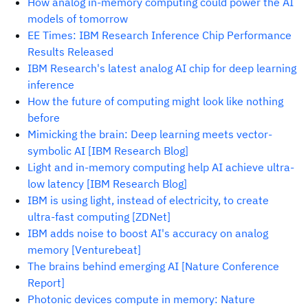
How analog in-memory computing could power the AI
models of tomorrow
EE Times: IBM Research Inference Chip Performance
Results Released
IBM Research's latest analog AI chip for deep learning
inference
How the future of computing might look like nothing
before
Mimicking the brain: Deep learning meets vector-
symbolic AI [IBM Research Blog]
Light and in-memory computing help AI achieve ultra-
low latency [IBM Research Blog]
IBM is using light, instead of electricity, to create
ultra-fast computing [ZDNet]
IBM adds noise to boost AI's accuracy on analog
memory [Venturebeat]
The brains behind emerging AI [Nature Conference
Report]
Photonic devices compute in memory: Nature