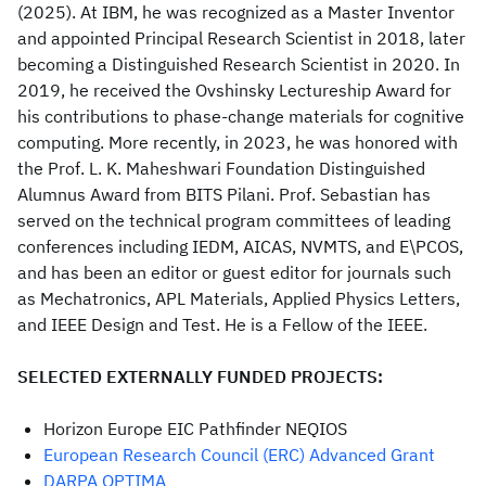
(2025). At IBM, he was recognized as a Master Inventor
and appointed Principal Research Scientist in 2018, later
becoming a Distinguished Research Scientist in 2020. In
2019, he received the Ovshinsky Lectureship Award for
his contributions to phase-change materials for cognitive
computing. More recently, in 2023, he was honored with
the Prof. L. K. Maheshwari Foundation Distinguished
Alumnus Award from BITS Pilani. Prof. Sebastian has
served on the technical program committees of leading
conferences including IEDM, AICAS, NVMTS, and E\PCOS,
and has been an editor or guest editor for journals such
as Mechatronics, APL Materials, Applied Physics Letters,
and IEEE Design and Test. He is a Fellow of the IEEE.
SELECTED EXTERNALLY FUNDED PROJECTS:
Horizon Europe EIC Pathfinder NEQIOS
European Research Council (ERC) Advanced Grant
DARPA OPTIMA