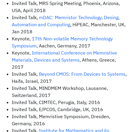
Invited Talk, MRS Spring Meeting, Phoenix, Arizona,
USA, April 2018
Invited Talk,
mDAC: Memristor Technology, Desing,
Automation and Computing
, HiPEAC, Manchester, UK,
Jan 2018
Keynote,
17th Non-volatile Memory Technology
Symposium
, Aachen, Germany, 2017
Keynote,
International Conference on Memristive
Materials, Devices and Systems
, Athens, Greece,
2017
Invited Talk,
Beyond CMOS: From Devices to Systems
,
Haifa, Israel, 2017
Invited Talk, MINDMEM Workshop, Lausanne,
Switzerland, 2017
Invited Talk, CIMTEC, Perugia, Italy, 2016
Invited Talk, E/PCOS, Cambridge, UK, 2016
Invited Talk, Memristive Symposium, Dresden,
Germany, 2016
Invited Talk,
Institute for Mathematics and its