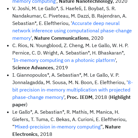
memory computing
',
Nature Nanotechnology
, 2020
V. Joshi, M. Le Gallo*, S. Haefeli, I. Boybat, S. R.
Nandakumar, C. Piveteau, M. Dazzi, B. Rajendran, A.
Sebastian*, E. Eleftheriou, '
Accurate deep neural
network inference using computational phase-change
memory
',
Nature Communications
, 2020
C. Rios, N. Youngblood, Z. Cheng, M. Le Gallo, W. H. P.
Pernice, C. D. Wright, A. Sebastian*, H. Bhaskaran*,
'
In-memory computing on a photonic platform
',
Science Advances
, 2019
I. Giannopoulos*, A. Sebastian*, M. Le Gallo, V. P.
Jonnalagadda, M. Sousa, M. N. Boon, E. Eleftheriou, '
8-
bit precision in-memory multiplication with projected
phase-change memory
',
Proc. IEDM
, 2018 (
Highlight
paper
)
Le Gallo*, A. Sebastian*, R. Mathis, M. Manica, H.
Giefers, T. Tuma, C. Bekas, A. Curioni, E. Eleftheriou,
“
Mixed-precision in-memory computing
”,
Nature
Electronics
, 2018