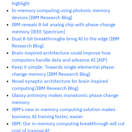
highlight
In-memory computing using photonic memory
devices [IBM Research Blog]
IBM reveals 8-bit analog chip with phase-change
memory [IEEE Spectrum]
Dual 8-bit breakthroughs bring AI to the edge [IBM
Research Blog]
Brain-inspired architecture could improve how
computers handle data and advance AI [AIP]
Keep it simple: Towards single-elemental phase-
change memory [IBM Research Blog]
Novel synaptic architecture for brain inspired
computing [IBM Research Blog]
Glassy antimony makes monatomic phase change
memory
IBM's new in-memory computing solution makes
business AI training faster, easier
IBM: Our in-memory computing breakthrough will cut
cost of training AI