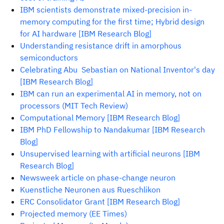
IBM scientists demonstrate mixed-precision in-
memory computing for the first time; Hybrid design
for AI hardware [IBM Research Blog]
Understanding resistance drift in amorphous
semiconductors
Celebrating Abu Sebastian on National Inventor's day
[IBM Research Blog]
IBM can run an experimental AI in memory, not on
processors (MIT Tech Review)
Computational Memory [IBM Research Blog]
IBM PhD Fellowship to Nandakumar [IBM Research
Blog]
Unsupervised learning with artificial neurons [IBM
Research Blog]
Newsweek article on phase-change neuron
Kuenstliche Neuronen aus Rueschlikon
ERC Consolidator Grant [IBM Research Blog]
Projected memory (EE Times)