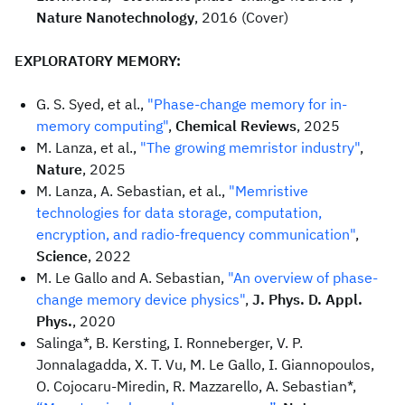
Nature Nanotechnology
, 2016 (Cover)
EXPLORATORY MEMORY:
G. S. Syed, et al.,
"Phase-change memory for in-
memory computing"
,
Chemical Reviews
, 2025
M. Lanza, et al.,
"The growing memristor industry"
,
Nature
, 2025
M. Lanza, A. Sebastian, et al.,
"Memristive
technologies for data storage, computation,
encryption, and radio-frequency communication"
,
Science
, 2022
M. Le Gallo and A. Sebastian,
"An overview of phase-
change memory device physics"
,
J. Phys. D. Appl.
Phys.
, 2020
Salinga*, B. Kersting, I. Ronneberger, V. P.
Jonnalagadda, X. T. Vu, M. Le Gallo, I. Giannopoulos,
O. Cojocaru-Miredin, R. Mazzarello, A. Sebastian*,