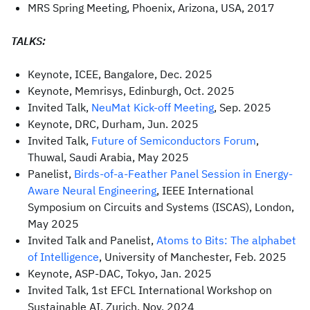
MRS Spring Meeting, Phoenix, Arizona, USA, 2017
TALKS:
Keynote, ICEE, Bangalore, Dec. 2025
Keynote, Memrisys, Edinburgh, Oct. 2025
Invited Talk,
NeuMat Kick-off Meeting
, Sep. 2025
Keynote, DRC, Durham, Jun. 2025
Invited Talk,
Future of Semiconductors Forum
,
Thuwal, Saudi Arabia, May 2025
Panelist,
Birds-of-a-Feather Panel Session in Energy-
Aware Neural Engineering
, IEEE International
Symposium on Circuits and Systems (ISCAS), London,
May 2025
Invited Talk and Panelist,
Atoms to Bits: The alphabet
of Intelligence
, University of Manchester, Feb. 2025
Keynote, ASP-DAC, Tokyo, Jan. 2025
Invited Talk, 1st EFCL International Workshop on
Sustainable AI, Zurich, Nov. 2024