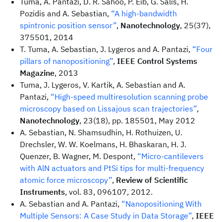
Tuma, A. Pantazi, D. R. Sahoo, P. Eib, G. Salis, H.
Pozidis and A. Sebastian,
“A high-bandwidth
spintronic position sensor”
,
Nanotechnology
, 25(37),
375501, 2014
T. Tuma, A. Sebastian, J. Lygeros and A. Pantazi,
“Four
pillars of nanopositioning”
,
IEEE Control Systems
Magazine
, 2013
Tuma, J. Lygeros, V. Kartik, A. Sebastian and A.
Pantazi,
“High-speed multiresolution scanning probe
microscopy based on Lissajous scan trajectories”
,
Nanotechnology
, 23(18), pp. 185501, May 2012
A. Sebastian, N. Shamsudhin, H. Rothuizen, U.
Drechsler, W. W. Koelmans, H. Bhaskaran, H. J.
Quenzer, B. Wagner, M. Despont,
“Micro-cantilevers
with AlN actuators and PtSi tips for multi-frequency
atomic force microscopy”
,
Review of Scientific
Instruments
, vol. 83, 096107, 2012.
A. Sebastian and A. Pantazi,
“Nanopositioning With
Multiple Sensors: A Case Study in Data Storage”
,
IEEE