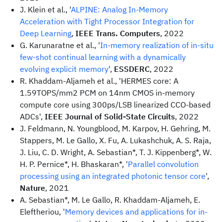
J. Klein et al., '
ALPINE: Analog In-Memory
Acceleration with Tight Processor Integration for
Deep Learning
,
IEEE Trans. Computers
, 2022
G. Karunaratne et al., '
In-memory realization of in-situ
few-shot continual learning with a dynamically
evolving explicit memory
',
ESSDERC
, 2022
R. Khaddam-Aljameh et al., 'HERMES core: A
1.59TOPS/mm2 PCM on 14nm CMOS in-memory
compute core using 300ps/LSB linearized CCO-based
ADCs',
IEEE Journal of Solid-State Circuits
, 2022
J. Feldmann, N. Youngblood, M. Karpov, H. Gehring, M.
Stappers, M. Le Gallo, X. Fu, A. Lukashchuk, A. S. Raja,
J. Liu, C. D. Wright, A. Sebastian*, T. J. Kippenberg*, W.
H. P. Pernice*, H. Bhaskaran*, '
Parallel convolution
processing using an integrated photonic tensor core
',
Nature
, 2021
A. Sebastian*, M. Le Gallo, R. Khaddam-Aljameh, E.
Eleftheriou, '
Memory devices and applications for in-