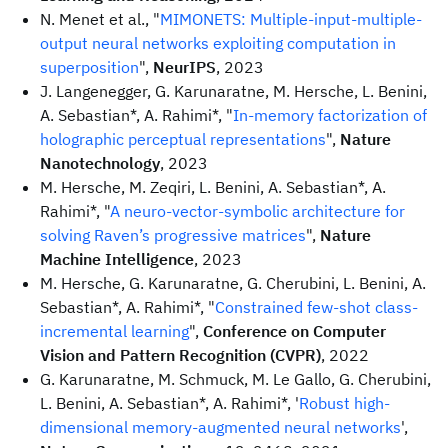
N. Menet et al., "
MIMONETS: Multiple-input-multiple-
output neural networks exploiting computation in
superposition
",
NeurIPS
, 2023
J. Langenegger, G. Karunaratne, M. Hersche, L. Benini,
A. Sebastian*, A. Rahimi*, "
In-memory factorization of
holographic perceptual representations
",
Nature
Nanotechnology
, 2023
M. Hersche, M. Zeqiri, L. Benini, A. Sebastian*, A.
Rahimi*, "
A neuro-vector-symbolic architecture for
solving Raven’s progressive matrices
",
Nature
Machine Intelligence
, 2023
M. Hersche, G. Karunaratne, G. Cherubini, L. Benini, A.
Sebastian*, A. Rahimi*, "
Constrained few-shot class-
incremental learning
",
Conference on Computer
Vision and Pattern Recognition (CVPR)
, 2022
G. Karunaratne, M. Schmuck, M. Le Gallo, G. Cherubini,
L. Benini, A. Sebastian*, A. Rahimi*, '
Robust high-
dimensional memory-augmented neural networks
',