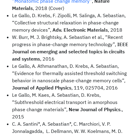
“Monatomic phase change memory”
,
Nature
Materials
, 2018 (Cover)
Le Gallo, D. Krebs, F. Zipolli, M. Salinga, A. Sebastian,
“Collective structural relaxation in phase-change
memory devices”,
Adv. Electronic Materials
, 2018
W. Burr, M. J. Brightsky, A. Sebastian et al., “Recent
progress in phase-change memory technology”,
IEEE
Journal on emerging and selected topics in circuits
and systems
, 2016
Le Gallo, A. Athmanathan, D. Krebs, A. Sebastian,
“Evidence for thermally assisted threshold switching
behavior in nanoscale phase-change memory cells”,
Journal of Applied Physics
, 119, 025704, 2016
Le Gallo, M. Kaes, A. Sebastian, D. Krebs,
“Subthreshold electrical transport in amorphous
phase change materials”,
New Journal of Physics
.,
2015
C. A. Santini*, A. Sebastian*, C. Marchiori, V. P.
Jonnalagadda, L. Dellmann, W. W. Koelmans, M. D.