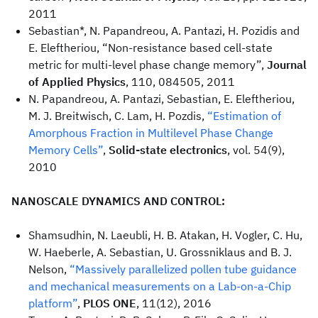
2011
Sebastian*, N. Papandreou, A. Pantazi, H. Pozidis and
E. Eleftheriou, “Non-resistance based cell-state
metric for multi-level phase change memory”,
Journal
of Applied Physics
, 110, 084505, 2011
N. Papandreou, A. Pantazi, Sebastian, E. Eleftheriou,
M. J. Breitwisch, C. Lam, H. Pozdis,
“Estimation of
Amorphous Fraction in Multilevel Phase Change
Memory Cells”
,
Solid-state electronics
, vol. 54(9),
2010
NANOSCALE DYNAMICS AND CONTROL:
Shamsudhin, N. Laeubli, H. B. Atakan, H. Vogler, C. Hu,
W. Haeberle, A. Sebastian, U. Grossniklaus and B. J.
Nelson,
“Massively parallelized pollen tube guidance
and mechanical measurements on a Lab-on-a-Chip
platform”
,
PLOS ONE
, 11(12), 2016