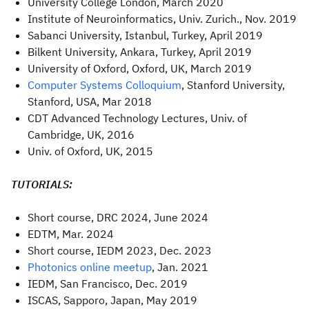
University College London, March 2020
Institute of Neuroinformatics, Univ. Zurich., Nov. 2019
Sabanci University, Istanbul, Turkey, April 2019
Bilkent University, Ankara, Turkey, April 2019
University of Oxford, Oxford, UK, March 2019
Computer Systems Colloquium
, Stanford University,
Stanford, USA, Mar 2018
CDT Advanced Technology Lectures, Univ. of
Cambridge, UK, 2016
Univ. of Oxford, UK, 2015
TUTORIALS:
Short course, DRC 2024, June 2024
EDTM, Mar. 2024
Short course, IEDM 2023, Dec. 2023
Photonics online meetup
, Jan. 2021
IEDM, San Francisco, Dec. 2019
ISCAS, Sapporo, Japan, May 2019