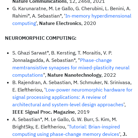
Nature Communications
, 12, 2468, 2021
G. Karunaratne, M. Le Gallo, G. Cherubini, L. Benini, A.
Rahimi*, A. Sebastian*, '
In-memory hyperdimensional
computing
',
Nature Electronics
, 2020
NEUROMORPHIC COMPUTING:
S. Ghazi Sarwat*, B. Kersting, T. Moraitis, V. P.
Jonnalagadda, A. Sebastian*, "
Phase-change
memtransistive synapses for mixed-plasticity neural
computations
",
Nature Nanotechnology
, 2022
B. Rajendran, A. Sebastian, M. Schmuker, N. Srinivasa,
E. Eleftheriou, '
Low-power neuromorphic hardware for
signal processing applications: A review of
architectural and system-level design approaches
',
IEEE Signal Proc. Magazine
, 2019
A. Sebastian*, M. Le Gallo, G. W. Burr, S. Kim, M.
BrightSky, E. Eleftheriou, '
Tutorial: Brian-inspired
computing using phase-change memory devices
',
J.