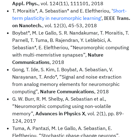
Appl. Phys.
, vol. 124(11), 111101, 2018
T. Moraitis*, A. Sebastian* and E. Eleftheriou, '
Short-
term plasticity in neuromorphic learning
',
IEEE Trans.
on Nanotech.
, vol. 12(3), 45-53, 2018
Boybat*, M. Le Gallo, S. R. Nandakumar, T. Moraitis, T.
Parnell, T. Tuma, B. Rajendran, Y. Leblebici, A.
Sebastian*, E. Eleftheriou, “Neuromorphic computing
with multi-memristive synapses”,
Nature
Communications
, 2018
Gong, T. Ide, S. Kim, I. Boybat, A. Sebastian, V.
Narayanan, T. Ando*, “Signal and noise extraction
from analog memory elements for neuromorphic
computing”,
Nature Communications
, 2018
G. W. Burr, R. M. Shelby, A. Sebastian et al.,
“Neuromorphic computing using non-volatile
memory”,
Advances in Physics X
, vol. 2(1), pp. 89-
124, 2017
Tuma, A. Pantazi, M. Le Gallo, A. Sebastian, E.
Eleftheriou, “Stochastic phase-change neurons”,