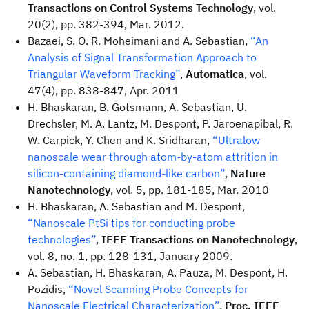
Transactions on Control Systems Technology
, vol.
20(2), pp. 382-394, Mar. 2012.
Bazaei, S. O. R. Moheimani and A. Sebastian,
“An
Analysis of Signal Transformation Approach to
Triangular Waveform Tracking”
,
Automatica
, vol.
47(4), pp. 838-847, Apr. 2011
H. Bhaskaran, B. Gotsmann, A. Sebastian, U.
Drechsler, M. A. Lantz, M. Despont, P. Jaroenapibal, R.
W. Carpick, Y. Chen and K. Sridharan,
“Ultralow
nanoscale wear through atom-by-atom attrition in
silicon-containing diamond-like carbon”
,
Nature
Nanotechnology
, vol. 5, pp. 181-185, Mar. 2010
H. Bhaskaran, A. Sebastian and M. Despont,
“Nanoscale PtSi tips for conducting probe
technologies”
,
IEEE Transactions on Nanotechnology
,
vol. 8, no. 1, pp. 128-131, January 2009.
A. Sebastian, H. Bhaskaran, A. Pauza, M. Despont, H.
Pozidis,
“Novel Scanning Probe Concepts for
Nanoscale Electrical Characterization”
,
Proc. IEEE