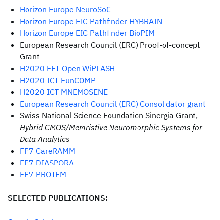
Horizon Europe NeuroSoC
Horizon Europe EIC Pathfinder HYBRAIN
Horizon Europe EIC Pathfinder BioPIM
European Research Council (ERC) Proof-of-concept
Grant
H2020 FET Open WiPLASH
H2020 ICT FunCOMP
H2020 ICT MNEMOSENE
European Research Council (ERC) Consolidator grant
Swiss National Science Foundation Sinergia Grant,
Hybrid CMOS/Memristive Neuromorphic Systems for
Data Analytics
FP7 CareRAMM
FP7 DIASPORA
FP7 PROTEM
SELECTED PUBLICATIONS: