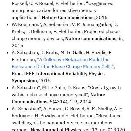
Rossell, C. P. Rossel, E. Eleftheriou, “Oxygenated
amorphous carbon for resistive memory
applications”,
Nature Communications
, 2015
W. Koelmans*, A. Sebastian, V. P. Jonnalagadda, D.
Krebs, L. Dellmann, E. Eleftheriou, Projected phase-
change memory devices,
Nature communications
, 6,
2015
A. Sebastian, D. Krebs, M. Le Gallo, H. Pozidis, E.
Eleftheriou,
“A Collective Relaxation Model for
Resistance Drift in Phase Change Memory Cells”
,
Proc. IEEE International Reliability Physics
Symposium
, 2015
A. Sebastian*, M. Le Gallo, D. Krebs, “Crystal growth
within a phase change memory cell”,
Nature
Communications
, 5(4314), 1-9, 2014
A. Sebastian*, A. Pauza , C. Rossel, R. M. Shelby, A. F.
Rodriguez, H. Pozidis and E. Eleftheriou, “Resistance
switching at the nanometer scale in amorphous
carbon”,
New Journal of Physics
,
vol. 13, pp. 013020,