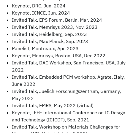
Keynote, DRC, Jun. 2024
Keynote, ICNCE, Jun. 2024
Invited Talk, EPS Forum, Berlin, Mar. 2024
Invited Talk, Memrisys 2023, Nov. 2023
Invited Talk, Heidelberg, Sep. 2023
Invited Talk, Max Planck, Sep. 2023
Panelist, Montreaux, Apr. 2023
Keynote, Memrisys, Boston, USA, Dec 2022
Invited Talk, DAC Workshop, San Francisco, USA, July
2022
Invited Talk, Embedded PCM workshop, Agrate, Italy,
June 2022
Invited Talk, Juelich Forschungszentrum, Germany,
May 2022
Invited Talk, EMRS, May 2022 (virtual)
Keynote, IEEE International Conference on IC Design
and Technology (ICICDT), Sep. 2021.
Invited Talk, Workshop on Materials Challenges for