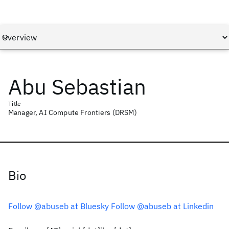
Abu Sebastian
Title
Manager, AI Compute Frontiers (DRSM)
Bio
Follow @abuseb at Bluesky
Follow @abuseb at Linkedin