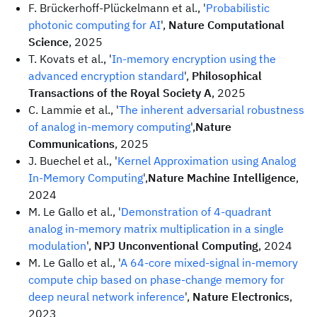
F. Brückerhoff-Plückelmann et al., '
Probabilistic
photonic computing for AI
',
Nature Computational
Science
, 2025
T. Kovats et al., '
In-memory encryption using the
advanced encryption standard
',
Philosophical
Transactions of the Royal Society A
, 2025
C. Lammie et al., '
The inherent adversarial robustness
of analog in-memory computing
',
Nature
Communications
, 2025
J. Buechel et al., '
Kernel Approximation using Analog
In-Memory Computing
',
Nature Machine Intelligence
,
2024
M. Le Gallo et al., '
Demonstration of 4-quadrant
analog in-memory matrix multiplication in a single
modulation
',
NPJ Unconventional Computing
, 2024
M. Le Gallo et al., '
A 64-core mixed-signal in-memory
compute chip based on phase-change memory for
deep neural network inference
',
Nature Electronics
,
2023