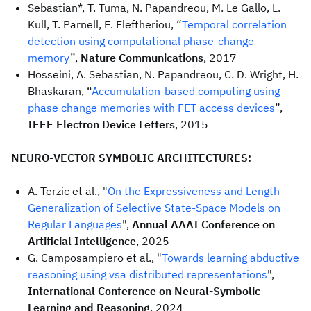
Sebastian*, T. Tuma, N. Papandreou, M. Le Gallo, L.
Kull, T. Parnell, E. Eleftheriou, “
Temporal correlation
detection using computational phase-change
memory
”,
Nature Communications
, 2017
Hosseini, A. Sebastian, N. Papandreou, C. D. Wright, H.
Bhaskaran, “
Accumulation-based computing using
phase change memories with FET access devices
”,
IEEE Electron Device Letters
, 2015
NEURO-VECTOR SYMBOLIC ARCHITECTURES:
A. Terzic et al., "
On the Expressiveness and Length
Generalization of Selective State-Space Models on
Regular Languages
",
Annual AAAI Conference on
Artificial Intelligence
, 2025
G. Camposampiero et al., "
Towards learning abductive
reasoning using vsa distributed representations
",
International Conference on Neural-Symbolic
Learning and Reasoning
, 2024