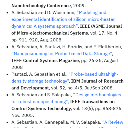
Nanotechnology Conference
, 2009.
A. Sebastian and D. Wiesmann,
“Modeling and
experimental identification of silicon micro-heater
dynamics: A systems approach”
,
IEEE/ASME Journal
of Micro-electromechanical Systems
, vol. 17, No. 4,
pp. 911-920, Aug. 2008.
A. Sebastian, A. Pantazi, H. Pozidis, and E. Eleftheriou,
“Nanopositioning for Probe-based Data Storage”
,
IEEE Control Systems Magazine
, pp. 26-35, August
2008
Pantazi, A. Sebastian et al.,
"Probe-based ultrahigh-
density storage technology"
,
IBM Journal of Research
and Development
, vol. 52, no. 4/5, Jul/Sep 2008.
A. Sebastian and S. Salapaka,
“Design methodologies
for robust nanopositioning”
,
IEEE Transactions on
Control Systems Technology
, vol. 13(6), pp. 868-876,
Nov. 2005.
A. Sebastian, A. Gannepalla, M. V. Salapaka,
“A Review