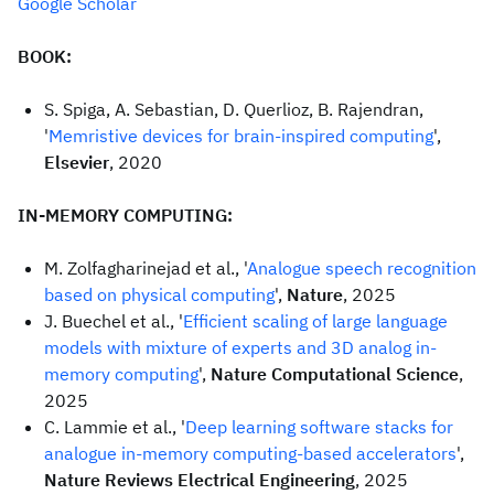
Google Scholar
BOOK:
S. Spiga, A. Sebastian, D. Querlioz, B. Rajendran,
'
Memristive devices for brain-inspired computing
',
Elsevier
, 2020
IN-MEMORY COMPUTING:
M. Zolfagharinejad et al., '
Analogue speech recognition
based on physical computing
',
Nature
, 2025
J. Buechel et al., '
Efficient scaling of large language
models with mixture of experts and 3D analog in-
memory computing
',
Nature Computational Science
,
2025
C. Lammie et al., '
Deep learning software stacks for
analogue in-memory computing-based accelerators
',
Nature Reviews Electrical Engineering
, 2025