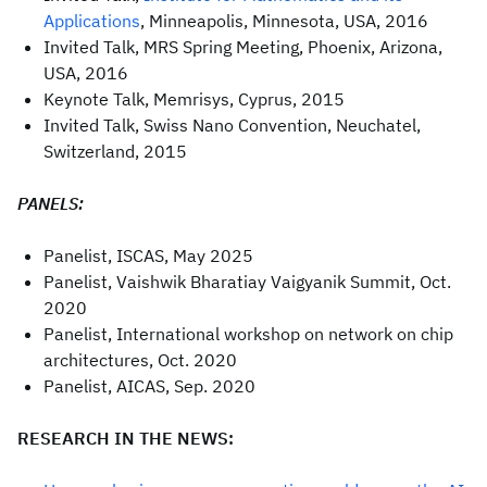
Applications
, Minneapolis, Minnesota, USA, 2016
Invited Talk, MRS Spring Meeting, Phoenix, Arizona,
USA, 2016
Keynote Talk, Memrisys, Cyprus, 2015
Invited Talk, Swiss Nano Convention, Neuchatel,
Switzerland, 2015
PANELS:
Panelist, ISCAS, May 2025
Panelist, Vaishwik Bharatiay Vaigyanik Summit, Oct.
2020
Panelist, International workshop on network on chip
architectures, Oct. 2020
Panelist, AICAS, Sep. 2020
RESEARCH IN THE NEWS: