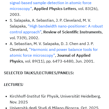
signal-based sample-detection in atomic force
microscopy”
,
Applied Physics Letters
, vol. 83(26),
2003.
S. Salapaka, A. Sebastian, J. P. Cleveland, M. V.
Salapaka,
“High bandwidth nano-positioner: A robust
control approach”
,
Review of Scientific Instruments
,
vol. 73(9), 2002.
A. Sebastian, M. V. Salapaka, D. J. Chen and J. P.
Cleveland,
“Harmonic and power balance tools for
atomic force microscopy”
,
Journal of Applied
Physics
, vol. 89(11), pp. 6473-6480, Jun. 2001.
SELECTED TALKS/LECTURES/PANELS:
LECTURES:
Kirchhoff-Institut für Physik, Universität Heidelberg,
Nov. 2025
Università degli Studi di Milano-Bicocca, Oct. 2025