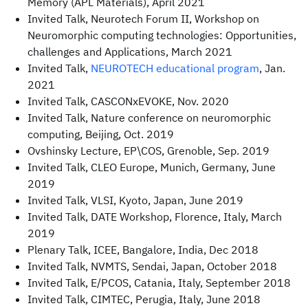
Memory (APL Materials), April 2021
Invited Talk, Neurotech Forum II, Workshop on
Neuromorphic computing technologies: Opportunities,
challenges and Applications, March 2021
Invited Talk,
NEUROTECH educational program
, Jan.
2021
Invited Talk, CASCONxEVOKE, Nov. 2020
Invited Talk, Nature conference on neuromorphic
computing, Beijing, Oct. 2019
Ovshinsky Lecture, EP\COS, Grenoble, Sep. 2019
Invited Talk, CLEO Europe, Munich, Germany, June
2019
Invited Talk, VLSI, Kyoto, Japan, June 2019
Invited Talk, DATE Workshop, Florence, Italy, March
2019
Plenary Talk, ICEE, Bangalore, India, Dec 2018
Invited Talk, NVMTS, Sendai, Japan, October 2018
Invited Talk, E/PCOS, Catania, Italy, September 2018
Invited Talk, CIMTEC, Perugia, Italy, June 2018