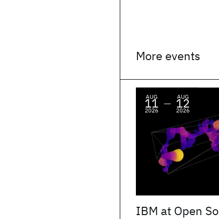
More events
AUG
AUG
11
12
—
2026
2026
IBM at Open So