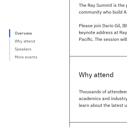
The Ray Summit is the p
community who build AI
Please join Darío Gil, I
keynote address at Ray
Overview
Pacific. The session wil
Why attend
Speakers
More events
Why attend
Thousands of attendees
academics and industry
learn about the latest 