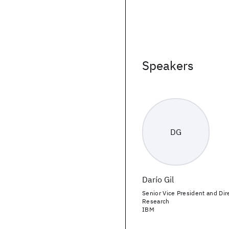
Speakers
DG
Darío Gil
Senior Vice President and Dir
Research
IBM