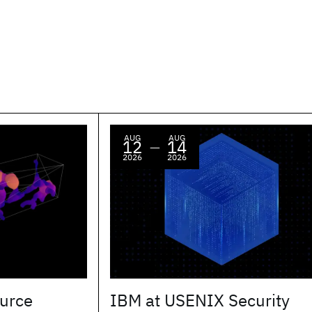
AUG
AUG
12
14
—
2026
2026
urce
IBM at USENIX Security