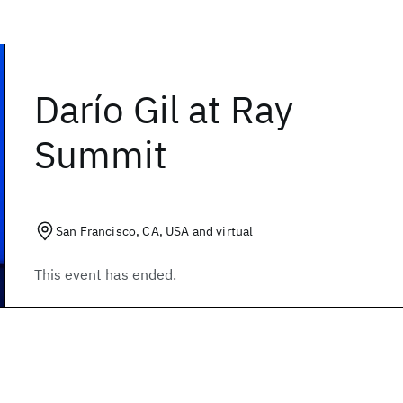
Darío Gil at Ray
Summit
San Francisco, CA, USA and virtual
This event has ended.