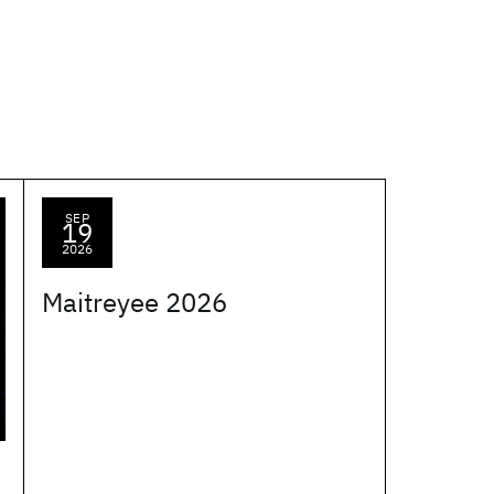
SEP
19
2026
Maitreyee 2026