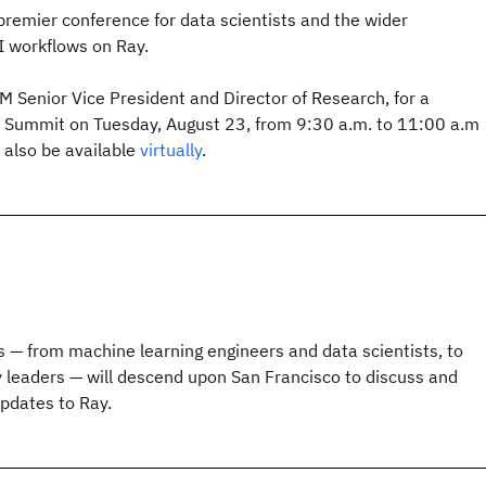
remier conference for data scientists and the wider
 workflows on Ray.
BM Senior Vice President and Director of Research, for a
 Summit on Tuesday, August 23, from 9:30 a.m. to 11:00 a.m
l also be available
virtually
.
 — from machine learning engineers and data scientists, to
 leaders — will descend upon San Francisco to discuss and
updates to Ray.