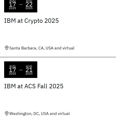
AUG
AUG
17
22
—
2025
2025
IBM at Crypto 2025
Santa Barbara, CA, USA and virtual
AUG
AUG
17
21
—
2025
2025
IBM at ACS Fall 2025
Washington, DC, USA and virtual