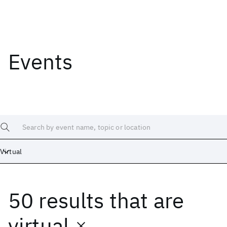
Events
Search by event name, topic or location
Virtual
50 results
that are
virtual