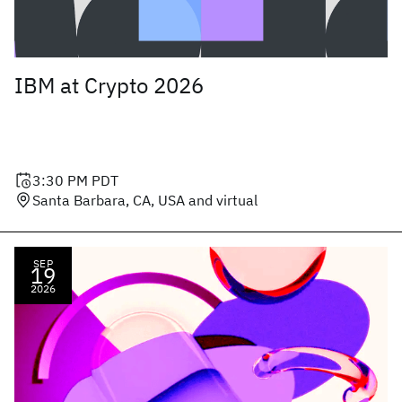
IBM at Crypto 2026
3:30 PM
PDT
Santa Barbara, CA, USA and virtual
SEP
19
2026