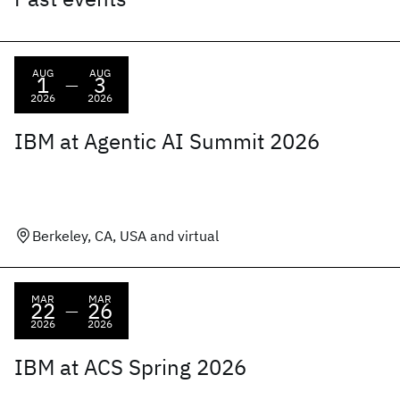
AUG
AUG
1
3
—
2026
2026
IBM at Agentic AI Summit 2026
Berkeley, CA, USA and virtual
MAR
MAR
22
26
—
2026
2026
IBM at ACS Spring 2026