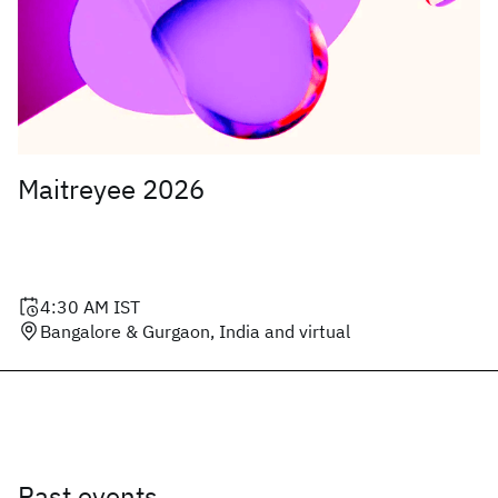
Maitreyee 2026
4:30 AM
IST
Bangalore & Gurgaon, India and virtual
Past events