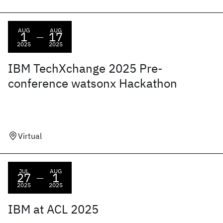
AUG
AUG
1
17
—
2025
2025
IBM TechXchange 2025 Pre-
conference watsonx Hackathon
Virtual
JUL
AUG
27
1
—
2025
2025
IBM at ACL 2025