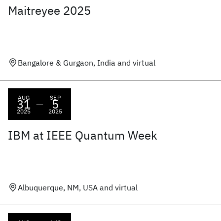
Maitreyee 2025
Bangalore & Gurgaon, India and virtual
AUG
SEP
31
5
—
2025
2025
IBM at IEEE Quantum Week
Albuquerque, NM, USA and virtual