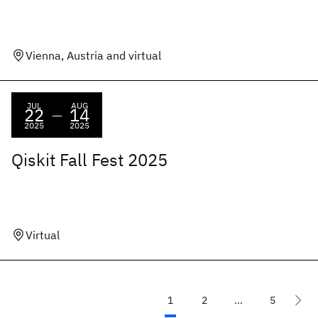
Vienna, Austria and virtual
JUL
AUG
22
14
—
2025
2025
Qiskit Fall Fest 2025
Virtual
1
2
...
5