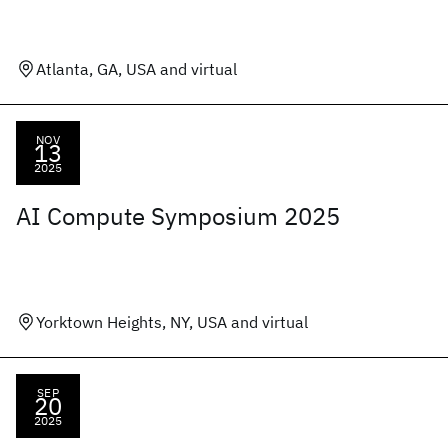
Atlanta, GA, USA and virtual
NOV
13
2025
AI Compute Symposium 2025
Yorktown Heights, NY, USA and virtual
SEP
20
2025